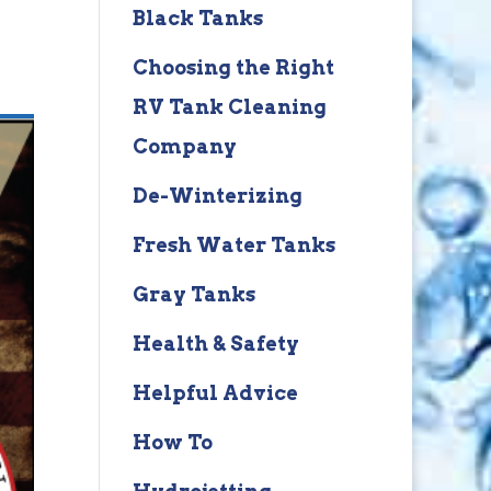
Black Tanks
Choosing the Right
RV Tank Cleaning
Company
De-Winterizing
Fresh Water Tanks
Gray Tanks
Health & Safety
Helpful Advice
How To