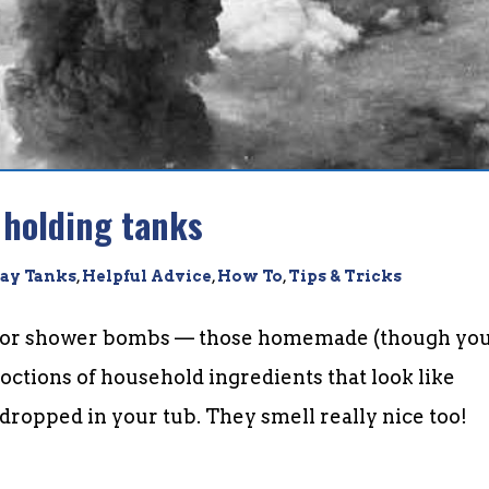
 holding tanks
ay Tanks
,
Helpful Advice
,
How To
,
Tips & Tricks
th or shower bombs — those homemade (though yo
octions of household ingredients that look like
dropped in your tub. They smell really nice too!