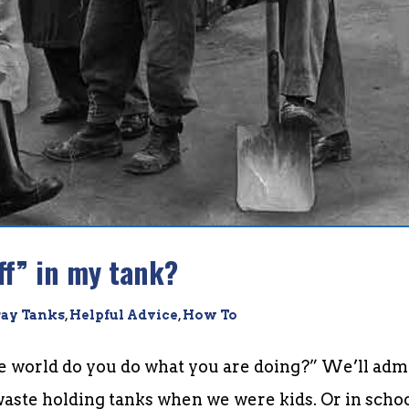
ff” in my tank?
ay Tanks
,
Helpful Advice
,
How To
he world do you do what you are doing?” We’ll admi
ste holding tanks when we were kids. Or in schoo