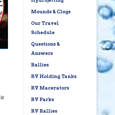
Hydrojetting
Mounds & Clogs
Our Travel
Schedule
Questions &
Answers
Rallies
RV Holding Tanks
RV Macerators
ir
RV Parks
RV Rallies