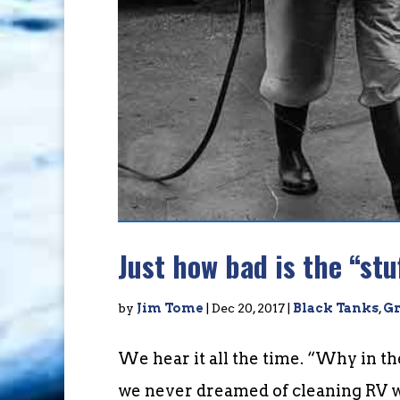
Just how bad is the “stu
by
Jim Tome
|
Dec 20, 2017
|
Black Tanks
,
Gr
We hear it all the time. “Why in t
we never dreamed of cleaning RV wa