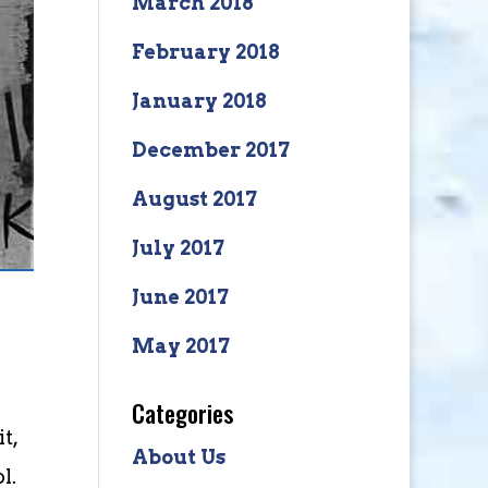
March 2018
February 2018
January 2018
December 2017
August 2017
July 2017
June 2017
May 2017
Categories
t,
About Us
l.