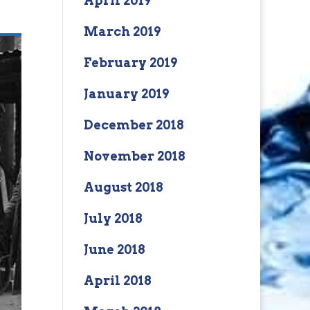
April 2019
March 2019
February 2019
January 2019
December 2018
November 2018
August 2018
July 2018
June 2018
April 2018