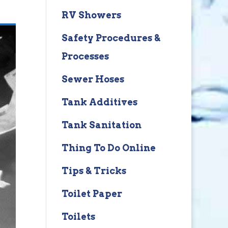
RV Showers
Safety Procedures &
Processes
Sewer Hoses
Tank Additives
Tank Sanitation
Thing To Do Online
Tips & Tricks
Toilet Paper
Toilets