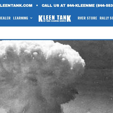
KLEENTANK.COM
•
CALL US AT 844-KLEENME (844-553
 DEALER
LEARNING
RVER STORE
RALLY S