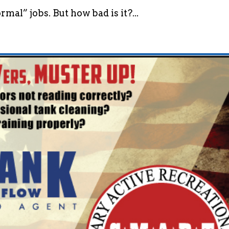
mal” jobs. But how bad is it?...