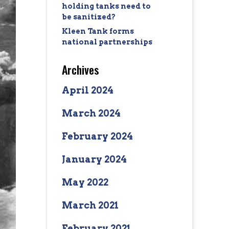
holding tanks need to
be sanitized?
Kleen Tank forms
national partnerships
Archives
April 2024
March 2024
February 2024
January 2024
May 2022
March 2021
February 2021