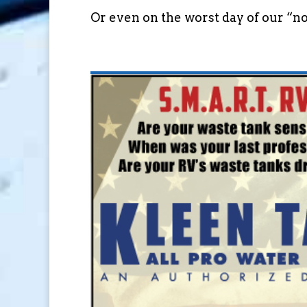
Or even on the worst day of our “nor