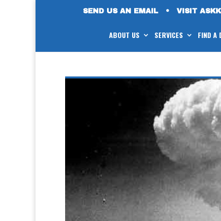
SEND US AN EMAIL
•
VISIT ASK
ABOUT US
SERVICES
FIND A