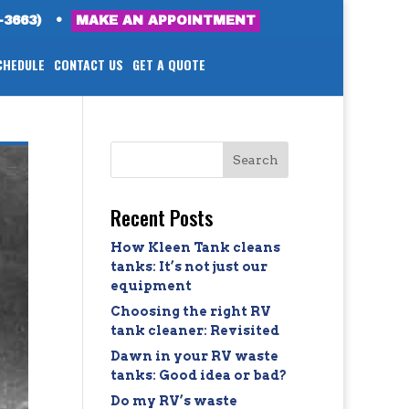
-3663)
•
MAKE AN APPOINTMENT
CHEDULE
CONTACT US
GET A QUOTE
Recent Posts
How Kleen Tank cleans
tanks: It’s not just our
equipment
Choosing the right RV
tank cleaner: Revisited
Dawn in your RV waste
tanks: Good idea or bad?
Do my RV’s waste