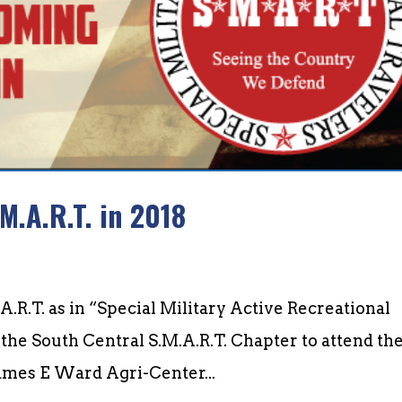
M.A.R.T. in 2018
A.R.T. as in “Special Military Active Recreational
the South Central S.M.A.R.T. Chapter to attend the
James E Ward Agri-Center...