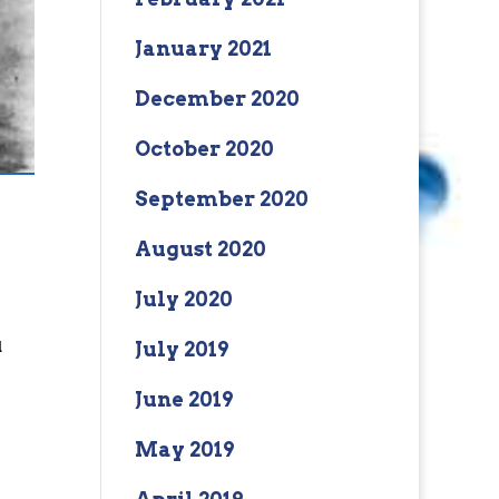
January 2021
December 2020
October 2020
September 2020
August 2020
July 2020
u
July 2019
June 2019
May 2019