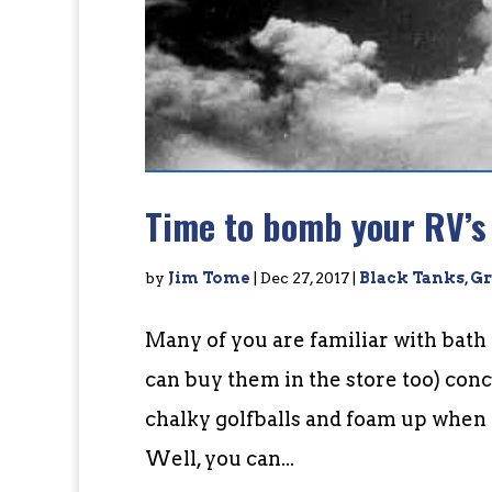
Time to bomb your RV’s
by
Jim Tome
|
Dec 27, 2017
|
Black Tanks
,
Gr
Many of you are familiar with ba
can buy them in the store too) conc
chalky golfballs and foam up when 
Well, you can...