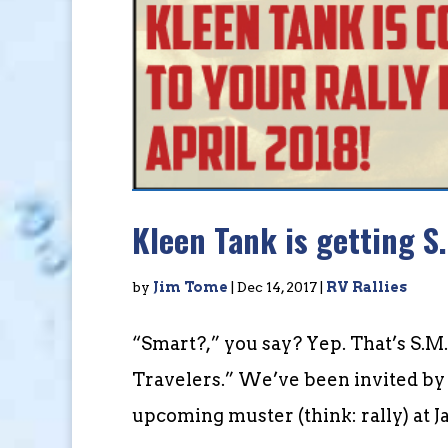
Kleen Tank is getting S.
by
Jim Tome
|
Dec 14, 2017
|
RV Rallies
“Smart?,” you say? Yep. That’s S.M.
Travelers.” We’ve been invited by 
upcoming muster (think: rally) at 