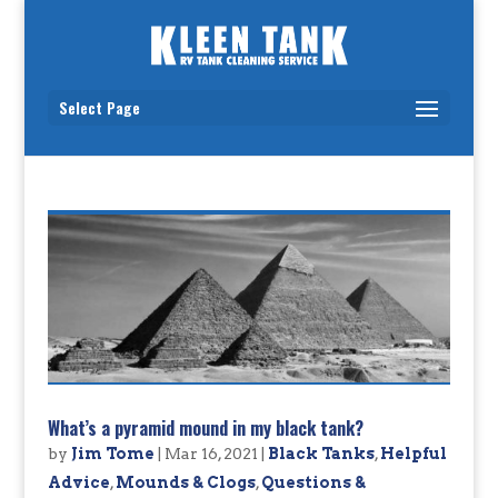
Select Page
What’s a pyramid mound in my black tank?
by
Jim Tome
|
Mar 16, 2021
|
Black Tanks
,
Helpful
Advice
,
Mounds & Clogs
,
Questions &