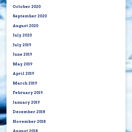
October 2020
September 2020
August 2020
July 2020
July 2019
June 2019
May 2019
April 2019
March 2019
February 2019
January 2019
December 2018
November 2018
August 2018