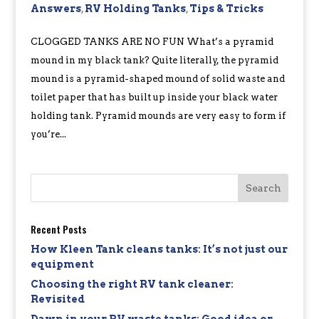
Answers
,
RV Holding Tanks
,
Tips & Tricks
CLOGGED TANKS ARE NO FUN What’s a pyramid
mound in my black tank? Quite literally, the pyramid
mound is a pyramid-shaped mound of solid waste and
toilet paper that has built up inside your black water
holding tank. Pyramid mounds are very easy to form if
you’re...
Recent Posts
How Kleen Tank cleans tanks: It’s not just our
equipment
Choosing the right RV tank cleaner:
Revisited