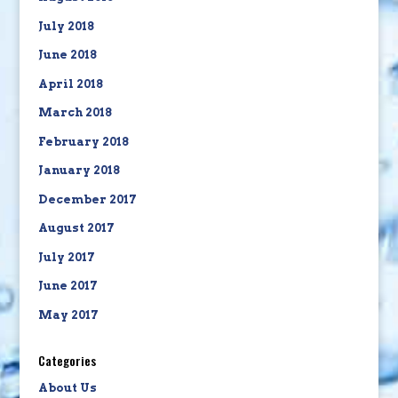
July 2018
June 2018
April 2018
March 2018
February 2018
January 2018
December 2017
August 2017
July 2017
June 2017
May 2017
Categories
About Us