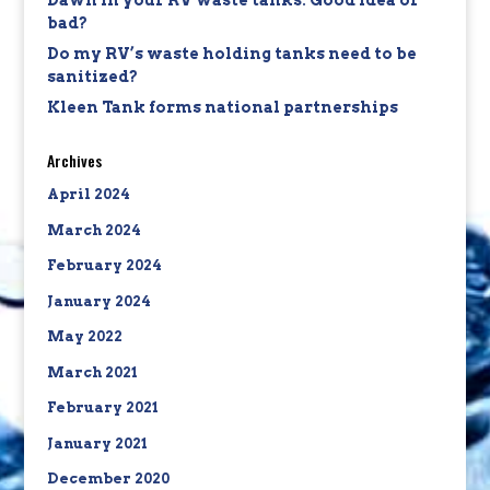
Dawn in your RV waste tanks: Good idea or
bad?
Do my RV’s waste holding tanks need to be
sanitized?
Kleen Tank forms national partnerships
Archives
April 2024
March 2024
February 2024
January 2024
May 2022
March 2021
February 2021
January 2021
December 2020