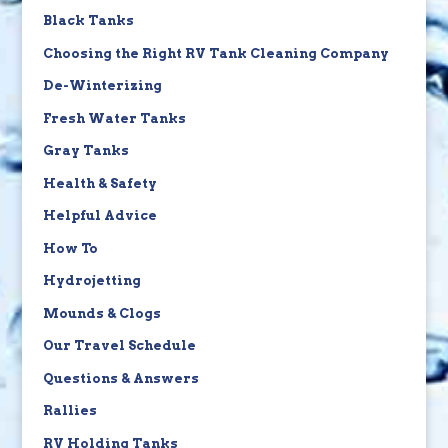
Black Tanks
Choosing the Right RV Tank Cleaning Company
De-Winterizing
Fresh Water Tanks
Gray Tanks
Health & Safety
Helpful Advice
How To
Hydrojetting
Mounds & Clogs
Our Travel Schedule
Questions & Answers
Rallies
RV Holding Tanks