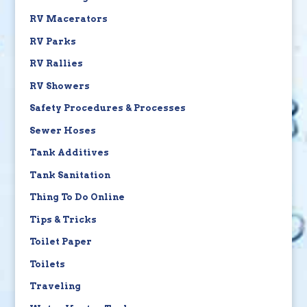
RV Macerators
RV Parks
RV Rallies
RV Showers
Safety Procedures & Processes
Sewer Hoses
Tank Additives
Tank Sanitation
Thing To Do Online
Tips & Tricks
Toilet Paper
Toilets
Traveling