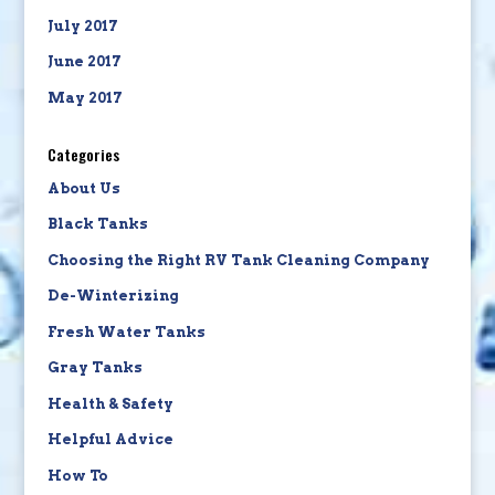
July 2017
June 2017
May 2017
Categories
About Us
Black Tanks
Choosing the Right RV Tank Cleaning Company
De-Winterizing
Fresh Water Tanks
Gray Tanks
Health & Safety
Helpful Advice
How To