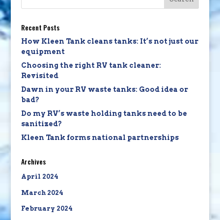
Recent Posts
How Kleen Tank cleans tanks: It’s not just our
equipment
Choosing the right RV tank cleaner:
Revisited
Dawn in your RV waste tanks: Good idea or
bad?
Do my RV’s waste holding tanks need to be
sanitized?
Kleen Tank forms national partnerships
Archives
April 2024
March 2024
February 2024