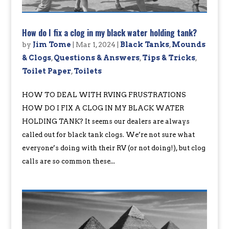
How do I fix a clog in my black water holding tank?
by
Jim Tome
|
Mar 1, 2024
|
Black Tanks
,
Mounds
& Clogs
,
Questions & Answers
,
Tips & Tricks
,
Toilet Paper
,
Toilets
HOW TO DEAL WITH RVING FRUSTRATIONS
HOW DO I FIX A CLOG IN MY BLACK WATER
HOLDING TANK? It seems our dealers are always
called out for black tank clogs. We’re not sure what
everyone’s doing with their RV (or not doing!), but clog
calls are so common these...