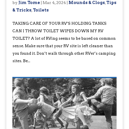
by
Jim Tome
|
Mar 4, 2024
|
Mounds & Clogs
,
Tips
& Tricks
,
Toilets
TAKING CARE OF YOUR RV’S HOLDING TANKS
CAN I THROW TOILET WIPES DOWN MY RV
TOILET? A lot of RVing seems to be based on common
sense. Make sure that your RV site is left cleaner than
you found it. Don’t walk through other RVer’s camping
sites. Be...