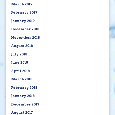
March 2019
February 2019
January 2019
December 2018
November 2018
August 2018
July 2018
June 2018
April 2018
March 2018
February 2018
January 2018
December 2017
August 2017