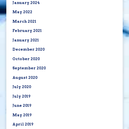
January 2024
May 2022
March 2021
February 2021
January 2021
December 2020
October 2020
September 2020
August 2020
July 2020
July 2019
June 2019
May 2019
April 2019