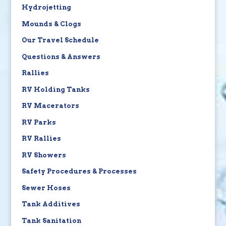
Hydrojetting
Mounds & Clogs
Our Travel Schedule
Questions & Answers
Rallies
RV Holding Tanks
RV Macerators
RV Parks
RV Rallies
RV Showers
Safety Procedures & Processes
Sewer Hoses
Tank Additives
Tank Sanitation