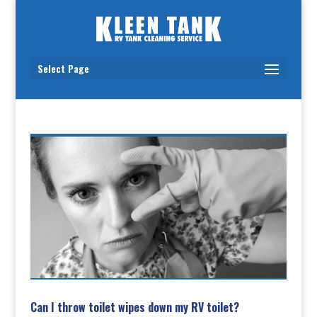
Select Page
Can I throw toilet wipes down my RV toilet?