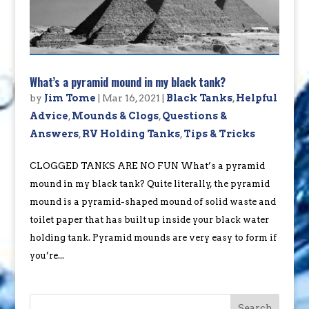
What’s a pyramid mound in my black tank?
by
Jim Tome
|
Mar 16, 2021
|
Black Tanks
,
Helpful
Advice
,
Mounds & Clogs
,
Questions &
Answers
,
RV Holding Tanks
,
Tips & Tricks
CLOGGED TANKS ARE NO FUN What’s a pyramid
mound in my black tank? Quite literally, the pyramid
mound is a pyramid-shaped mound of solid waste and
toilet paper that has built up inside your black water
holding tank. Pyramid mounds are very easy to form if
you’re...