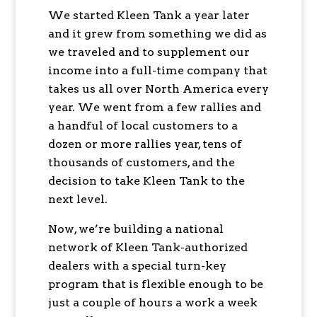
We started Kleen Tank a year later
and it grew from something we did as
we traveled and to supplement our
income into a full-time company that
takes us all over North America every
year. We went from a few rallies and
a handful of local customers to a
dozen or more rallies year, tens of
thousands of customers, and the
decision to take Kleen Tank to the
next level.
Now, we’re building a national
network of Kleen Tank-authorized
dealers with a special turn-key
program that is flexible enough to be
just a couple of hours a work a week