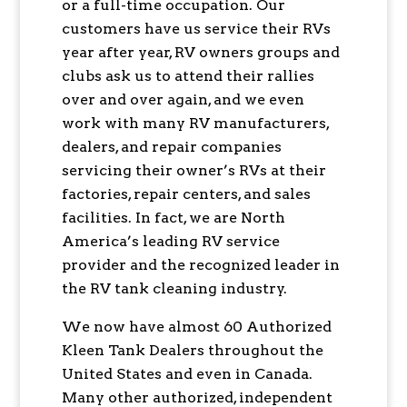
or a full-time occupation. Our
customers have us service their RVs
year after year, RV owners groups and
clubs ask us to attend their rallies
over and over again, and we even
work with many RV manufacturers,
dealers, and repair companies
servicing their owner’s RVs at their
factories, repair centers, and sales
facilities. In fact, we are North
America’s leading RV service
provider and the recognized leader in
the RV tank cleaning industry.
We now have almost 60 Authorized
Kleen Tank Dealers throughout the
United States and even in Canada.
Many other authorized, independent