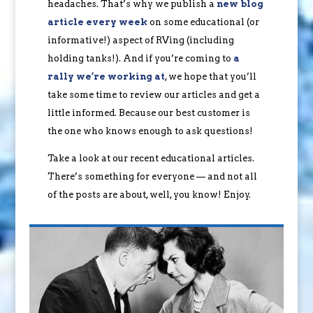
headaches. That’s why we publish a
new blog
article every week
on some educational (or
informative!) aspect of RVing (including
holding tanks!). And if you’re coming to
a
rally we’re working at
, we hope that you’ll
take some time to review our articles and get a
little informed. Because our best customer is
the one who knows enough to ask questions!
Take a look at our recent educational articles.
There’s something for everyone — and not all
of the posts are about, well, you know! Enjoy.