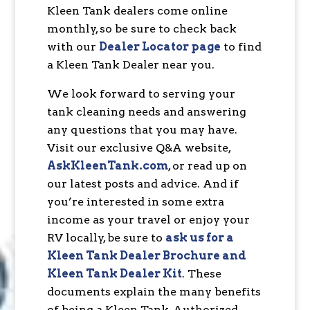
Kleen Tank dealers come online
monthly, so be sure to check back
with our
Dealer Locator page
to find
a Kleen Tank Dealer near you.
We look forward to serving your
tank cleaning needs and answering
any questions that you may have.
Visit our exclusive Q&A website,
AskKleenTank.com
, or read up on
our latest posts and advice. And if
you’re interested in some extra
income as your travel or enjoy your
RV locally, be sure to
ask us for a
Kleen Tank Dealer Brochure and
Kleen Tank Dealer Kit
. These
documents explain the many benefits
of being a Kleen Tank-Authorized