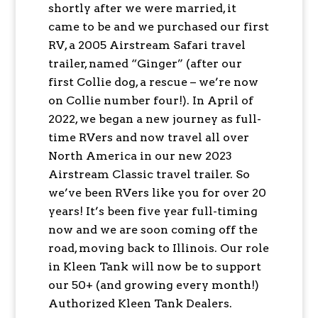
shortly after we were married, it
came to be and we purchased our first
RV, a 2005 Airstream Safari travel
trailer, named “Ginger” (after our
first Collie dog, a rescue – we’re now
on Collie number four!). In April of
2022, we began a new journey as full-
time RVers and now travel all over
North America in our new 2023
Airstream Classic travel trailer. So
we’ve been RVers like you for over 20
years! It’s been five year full-timing
now and we are soon coming off the
road, moving back to Illinois. Our role
in Kleen Tank will now be to support
our 50+ (and growing every month!)
Authorized Kleen Tank Dealers.