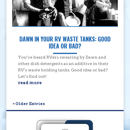
DAWN IN YOUR RV WASTE TANKS: GOOD
IDEA OR BAD?
You’ve heard RVers swearing by Dawn and
other dish detergents as an additive in their
RV’s waste holding tanks. Good idea or bad?
Let’s find out!
read more
« Older Entries