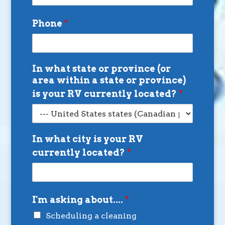
Phone
*
In what state or province (or
area within a state or province)
is your RV currently located?
*
In what city is your RV
currently located?
*
I'm asking about....
*
Scheduling a cleaning