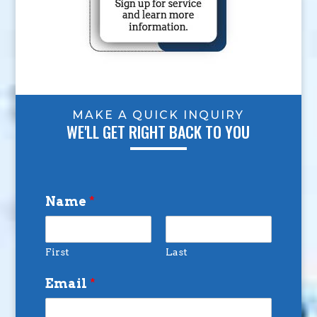
MAKE A QUICK INQUIRY
WE'LL GET RIGHT BACK TO YOU
Name
*
First
Last
Email
*