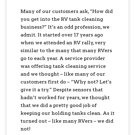
Many of our customers ask, “How did
you get into the RV tank cleaning
business?” It’s an odd profession, we
admit. It started over 17 years ago
when we attended an RV rally, very
similar to the many that many RVers
go to each year. A service provider
was offering tank cleaning service
and we thought – like many of our
customers first do – “Why not? Let’s
give it a try.” Despite sensors that
hadn’t worked for years, we thought
that we did a pretty good job of
keeping our holding tanks clean. As it
turned out – like many RVers – we did
not!