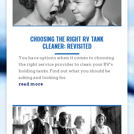
CHOOSING THE RIGHT RV TANK
CLEANER: REVISITED
You have options when it comes to choosing
the right service provider to clean your RV’s
holding tanks. Find out what you should be
asking and looking for.
read more