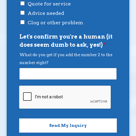
Quote for service
Advice needed
Clog or other problem
Let's confirm you're a human (it
does seem dumb to ask, yes!)
*
What do you get if you add the number 2 to the
number eight?
Send My Inquiry