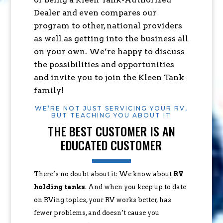
Dealer and even compares our
program to other, national providers
as well as getting into the business all
on your own. We’re happy to discuss
the possibilities and opportunities
and invite you to join the Kleen Tank
family!
WE’RE NOT JUST SERVICING YOUR RV,
BUT TEACHING YOU ABOUT IT
THE BEST CUSTOMER IS AN
EDUCATED CUSTOMER
There’s no doubt about it: We know about
RV
holding tanks
. And when you keep up to date
on RVing topics, your RV works better, has
fewer problems, and doesn’t cause you