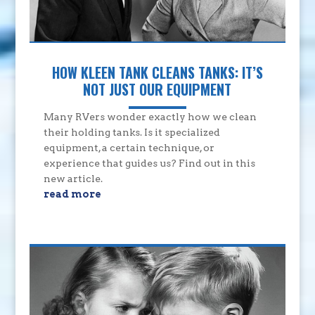
HOW KLEEN TANK CLEANS TANKS: IT’S
NOT JUST OUR EQUIPMENT
Many RVers wonder exactly how we clean
their holding tanks. Is it specialized
equipment, a certain technique, or
experience that guides us? Find out in this
new article.
read more