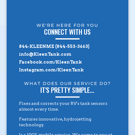
WE'RE HERE FOR YOU
CONNECT WITH US
844-KLEENME (844-553-3663)
info@KleenTank.com
Facebook.com/KleenTank
Instagram.com/KleenTank
WHAT DOES OUR SERVICE DO?
IT'S PRETTY SIMPLE...
Fixes and corrects your RV's tank sensors
almost every time.
Features innovative, hydrojetting
technology.
Is a 100% mobile service. We come to you at