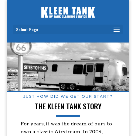
Select Page
JUST HOW DID WE GET OUR START?
THE KLEEN TANK STORY
For years, it was the dream of ours to
own a classic Airstream. In 2004,