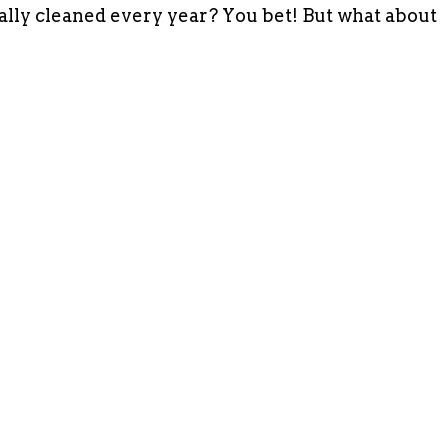
ally cleaned every year? You bet! But what about