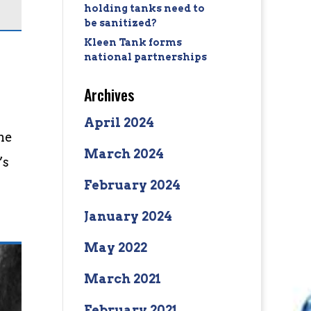
holding tanks need to
be sanitized?
Kleen Tank forms
national partnerships
Archives
April 2024
the
March 2024
’s
February 2024
January 2024
May 2022
March 2021
February 2021