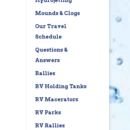
Hydrojetting
Mounds & Clogs
Our Travel
Schedule
Questions &
Answers
Rallies
RV Holding Tanks
RV Macerators
RV Parks
RV Rallies