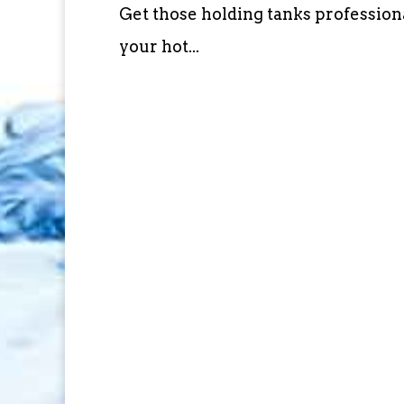
Get those holding tanks profession
your hot...