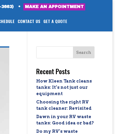
-3663)
•
MAKE AN APPOINTMENT
CHEDULE
CONTACT US
GET A QUOTE
Recent Posts
How Kleen Tank cleans
tanks: It’s not just our
equipment
Choosing the right RV
tank cleaner: Revisited
Dawn in your RV waste
tanks: Good idea or bad?
Do my RV’s waste