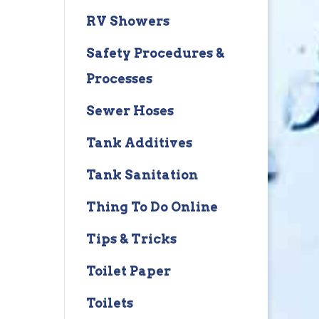
RV Showers
Safety Procedures &
Processes
Sewer Hoses
Tank Additives
Tank Sanitation
Thing To Do Online
Tips & Tricks
Toilet Paper
Toilets