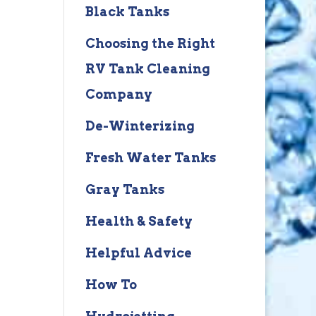
Black Tanks
Choosing the Right
RV Tank Cleaning
Company
De-Winterizing
Fresh Water Tanks
Gray Tanks
Health & Safety
Helpful Advice
How To