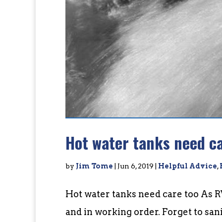
Hot water tanks need ca
by
Jim Tome
|
Jun 6, 2019
|
Helpful Advice
,
Hot water tanks need care too As R
and in working order. Forget to san