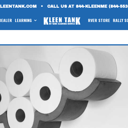
KLEENTANK.COM
•
CALL US AT 844-KLEENME (844-553
 DEALER
LEARNING
RVER STORE
RALLY S