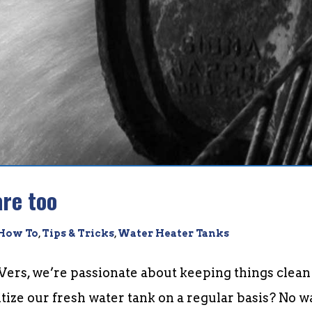
re too
How To
,
Tips & Tricks
,
Water Heater Tanks
Vers, we’re passionate about keeping things clean
itize our fresh water tank on a regular basis? No w