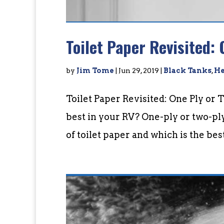
Toilet Paper Revisited: 
by
Jim Tome
|
Jun 29, 2019
|
Black Tanks
,
He
Toilet Paper Revisited: One Ply or 
best in your RV? One-ply or two-pl
of toilet paper and which is the bes