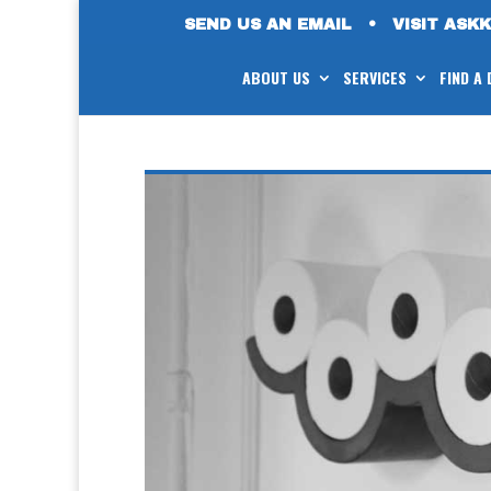
SEND US AN EMAIL
•
VISIT ASK
ABOUT US
SERVICES
FIND A