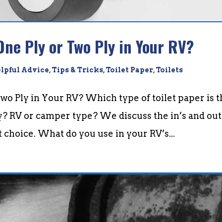
One Ply or Two Ply in Your RV?
lpful Advice
,
Tips & Tricks
,
Toilet Paper
,
Toilets
Two Ply in Your RV? Which type of toilet paper is 
y? RV or camper type? We discuss the in’s and out
t choice. What do you use in your RV’s...