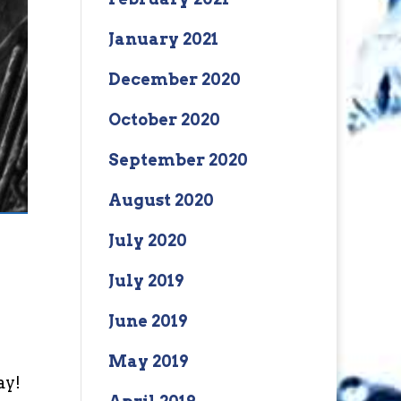
January 2021
December 2020
October 2020
September 2020
August 2020
July 2020
July 2019
June 2019
May 2019
ay!