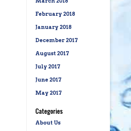
March 2018
February 2018
January 2018
December 2017
August 2017
July 2017
June 2017
May 2017
Categories
About Us