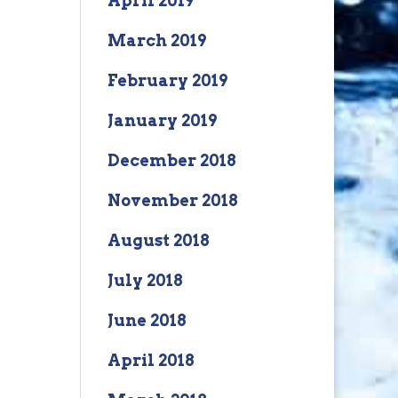
April 2019
March 2019
February 2019
January 2019
December 2018
November 2018
August 2018
July 2018
June 2018
April 2018