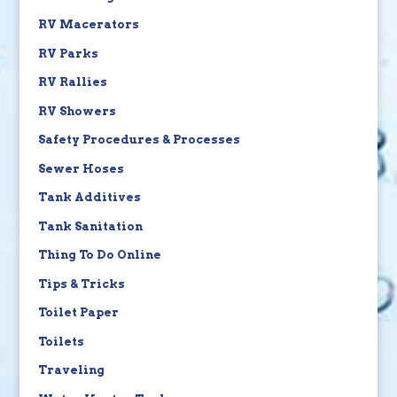
RV Macerators
RV Parks
RV Rallies
RV Showers
Safety Procedures & Processes
Sewer Hoses
Tank Additives
Tank Sanitation
Thing To Do Online
Tips & Tricks
Toilet Paper
Toilets
Traveling