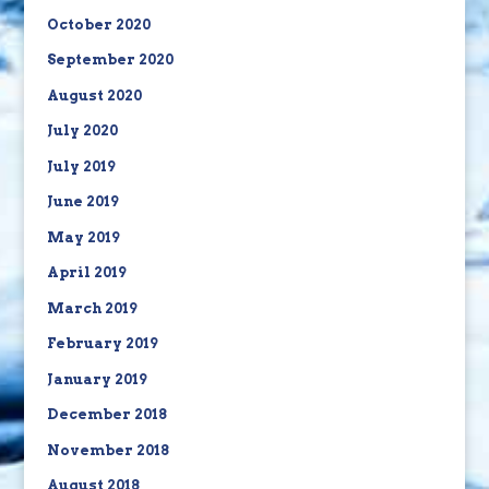
October 2020
September 2020
August 2020
July 2020
July 2019
June 2019
May 2019
April 2019
March 2019
February 2019
January 2019
December 2018
November 2018
August 2018