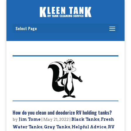
Select Page
How do you clean and deodorize RV holding tanks?
by
Jim Tome
|
May 21, 2022
|
Black Tanks
,
Fresh
Water Tanks
,
Gray Tanks
,
Helpful Advice
,
RV