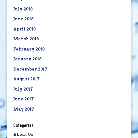
July 2018
June 2018
April 2018
March 2018
February 2018
January 2018
December 2017
August 2017
July 2017
June 2017
May 2017
Categories
About Us