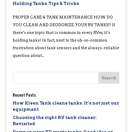
Holding Tanks
,
Tips & Tricks
PROPER CARE & TANK MAINTENANCE HOW DO
YOU CLEAN AND DEODORIZE YOUR RV TANKS? If
there’s one topic that is common to every RVer, it’s
holding tanks! In fact, next to the oh-so-common
frustration about tank sensors and the always-reliable
question about...
Recent Posts
How Kleen Tank cleans tanks: It’s not just our
equipment
Choosing the right RV tank cleaner:
Revisited