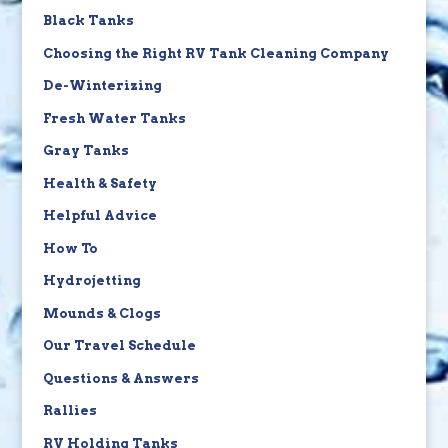
Black Tanks
Choosing the Right RV Tank Cleaning Company
De-Winterizing
Fresh Water Tanks
Gray Tanks
Health & Safety
Helpful Advice
How To
Hydrojetting
Mounds & Clogs
Our Travel Schedule
Questions & Answers
Rallies
RV Holding Tanks