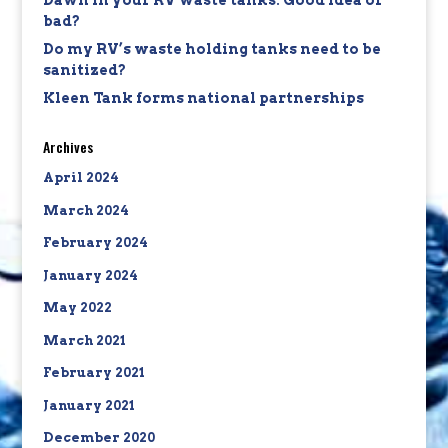
Dawn in your RV waste tanks: Good idea or
bad?
Do my RV’s waste holding tanks need to be
sanitized?
Kleen Tank forms national partnerships
Archives
April 2024
March 2024
February 2024
January 2024
May 2022
March 2021
February 2021
January 2021
December 2020