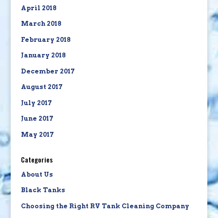
April 2018
March 2018
February 2018
January 2018
December 2017
August 2017
July 2017
June 2017
May 2017
Categories
About Us
Black Tanks
Choosing the Right RV Tank Cleaning Company