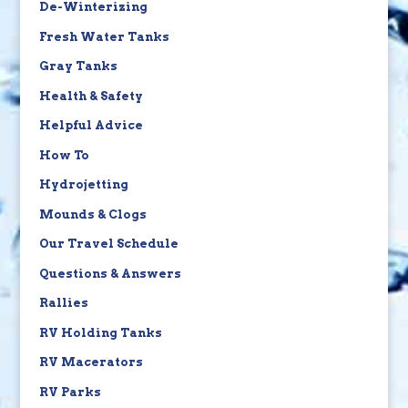
De-Winterizing
Fresh Water Tanks
Gray Tanks
Health & Safety
Helpful Advice
How To
Hydrojetting
Mounds & Clogs
Our Travel Schedule
Questions & Answers
Rallies
RV Holding Tanks
RV Macerators
RV Parks