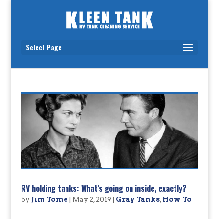
Select Page
RV holding tanks: What’s going on inside, exactly?
by
Jim Tome
|
May 2, 2019
|
Gray Tanks
,
How To