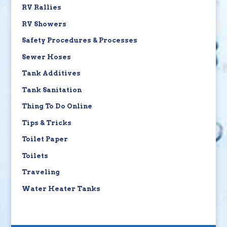
RV Rallies
RV Showers
Safety Procedures & Processes
Sewer Hoses
Tank Additives
Tank Sanitation
Thing To Do Online
Tips & Tricks
Toilet Paper
Toilets
Traveling
Water Heater Tanks