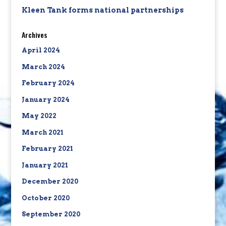
Kleen Tank forms national partnerships
Archives
April 2024
March 2024
February 2024
January 2024
May 2022
March 2021
February 2021
January 2021
December 2020
October 2020
September 2020