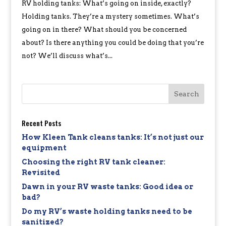
RV holding tanks: What’s going on inside, exactly?
Holding tanks. They’re a mystery sometimes. What’s
going on in there? What should you be concerned
about? Is there anything you could be doing that you’re
not? We’ll discuss what’s...
Recent Posts
How Kleen Tank cleans tanks: It’s not just our
equipment
Choosing the right RV tank cleaner:
Revisited
Dawn in your RV waste tanks: Good idea or
bad?
Do my RV’s waste holding tanks need to be
sanitized?