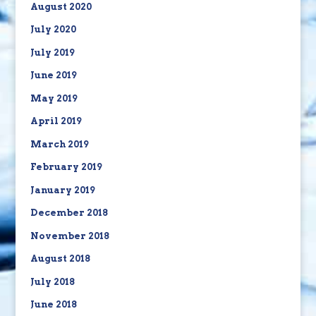
August 2020
July 2020
July 2019
June 2019
May 2019
April 2019
March 2019
February 2019
January 2019
December 2018
November 2018
August 2018
July 2018
June 2018