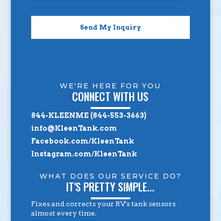
Send My Inquiry
WE'RE HERE FOR YOU
CONNECT WITH US
844-KLEENME (844-553-3663)
info@KleenTank.com
Facebook.com/KleenTank
Instagram.com/KleenTank
WHAT DOES OUR SERVICE DO?
IT'S PRETTY SIMPLE...
Fixes and corrects your RV's tank sensors
almost every time.