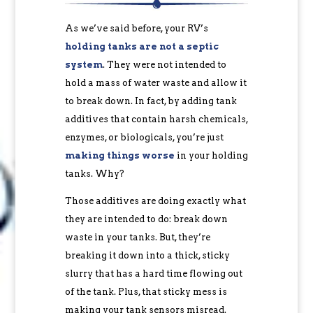
As we’ve said before, your RV’s
holding tanks are not a septic
system
. They were not intended to
hold a mass of water waste and allow it
to break down. In fact, by adding tank
additives that contain harsh chemicals,
enzymes, or biologicals, you’re just
making things worse
in your holding
tanks. Why?
Those additives are doing exactly what
they are intended to do: break down
waste in your tanks. But, they’re
breaking it down into a thick, sticky
slurry that has a hard time flowing out
of the tank. Plus, that sticky mess is
making your tank sensors misread.