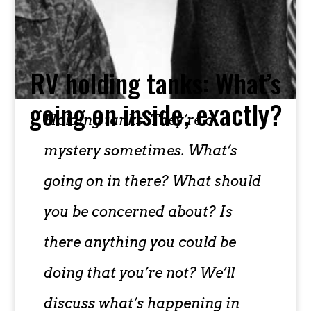
RV holding tanks: What’s
going on inside, exactly?
Holding tanks. They’re a
mystery sometimes. What’s
going on in there? What should
you be concerned about? Is
there anything you could be
doing that you’re not? We’ll
discuss what’s happening in