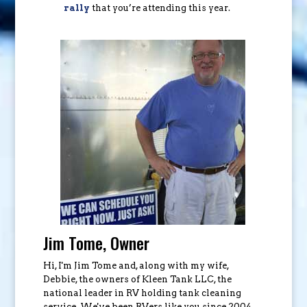
rally
that you’re attending this year.
Jim Tome, Owner
Hi, I'm Jim Tome and, along with my wife,
Debbie, the owners of Kleen Tank LLC, the
national leader in RV holding tank cleaning
service. We've been RVers like you since 2004