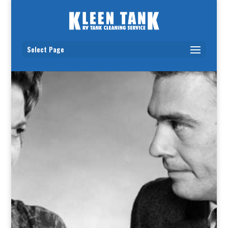
Select Page