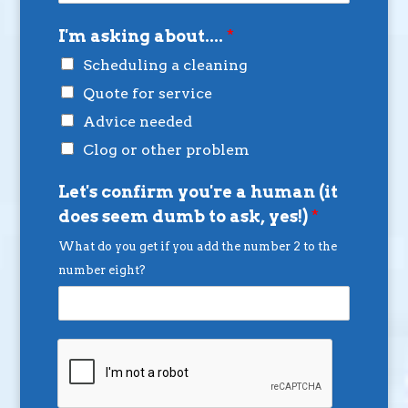
I'm asking about....
*
Scheduling a cleaning
Quote for service
Advice needed
Clog or other problem
Let's confirm you're a human (it
does seem dumb to ask, yes!)
*
What do you get if you add the number 2 to the
number eight?