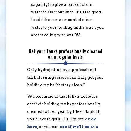
capacity) to give a base of clean
water to start out with. It’s also good
to add the same amount of clean
water to your holding tanks when you
are traveling with our RV.
Get your tanks professionally cleaned
on a regular basis
Only hydrojetting by a professional
tank cleaning service can truly get your
holding tanks “factory clean.”
We recommend that full-time RVers
get their holding tanks professionally
cleaned twice a year by Kleen Tank. If
you’d like to get a FREE quote,
click
here
, or you can
see if we’ll be at a