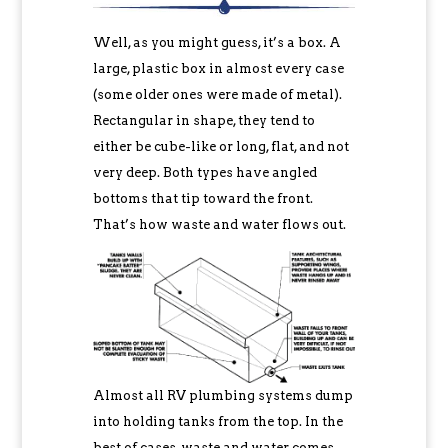
Well, as you might guess, it’s a box. A
large, plastic box in almost every case
(some older ones were made of metal).
Rectangular in shape, they tend to
either be cube-like or long, flat, and not
very deep. Both types have angled
bottoms that tip toward the front.
That’s how waste and water flows out.
Almost all RV plumbing systems dump
into holding tanks from the top. In the
best of cases, waste and water comes