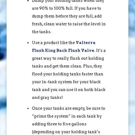
Dump your holding tanks when they
are 90% to 100% full. If you have to
dump them before they are full, add
fresh, clean water to raise the level in
the tanks.
Use a product like the
Valterra
Flush King Back Flush Valve
. It’s a
great way to really flush out holding
tanks and get them clean. Plus, they
flood your holding tanks faster than
your in-tank system for your black
tank and you can use it on both black
and gray tanks!
Once your tanks are empty, be sure to
“prime the system” in each tank by
adding three to five gallons
(depending on your holding tank’s