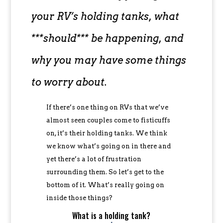
your RV’s holding tanks, what
***should*** be happening, and
why you may have some things
to worry about.
If there’s one thing on RVs that we’ve
almost seen couples come to fisticuffs
on, it’s their holding tanks. We think
we know what’s going on in there and
yet there’s a lot of frustration
surrounding them. So let’s get to the
bottom of it. What’s really going on
inside those things?
What is a holding tank?