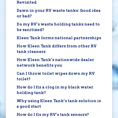
Revisited
Dawn in your RV waste tanks: Good idea
or bad?
Do my RV’s waste holding tanks need to
be sanitized?
Kleen Tank forms national partnerships
How Kleen Tank differs from other RV
tank cleaners
How Kleen Tank’s nationwide dealer
network benefits you
Can I throw toilet wipes down my RV
toilet?
How do I fix a clog in my black water
holding tank?
Why using Kleen Tank’s tank solution is
a good start
How do I fix my RV’s tank sensors?