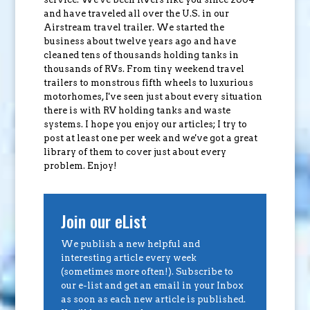
and have traveled all over the U.S. in our
Airstream travel trailer. We started the
business about twelve years ago and have
cleaned tens of thousands holding tanks in
thousands of RVs. From tiny weekend travel
trailers to monstrous fifth wheels to luxurious
motorhomes, I've seen just about every situation
there is with RV holding tanks and waste
systems. I hope you enjoy our articles; I try to
post at least one per week and we've got a great
library of them to cover just about every
problem. Enjoy!
Join our eList
We publish a new helpful and
interesting article every week
(sometimes more often!). Subscribe to
our e-list and get an email in your Inbox
as soon as each new article is published.