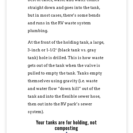
straight down and goes into the tank,
but in most cases, there’s some bends
and runs in the RV waste system
plumbing.
At the front of the holding tank, a large,
3-inch or 1-1/2″ (black tank vs. gray
tank) hole is drilled. This is how waste
gets out of the tank when the valve is
pulled to empty the tank. Tanks empty
themselves using gravity (i.e. waste
and water flow “down hill” out of the
tank and into the flexible sewer hose,
then out into the RV park’s sewer
system).
Your tanks are for holding, not
composting