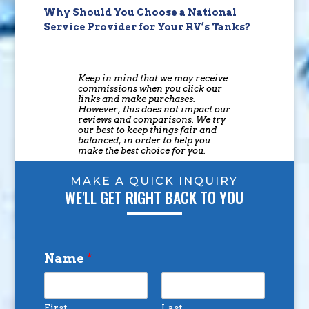
Why Should You Choose a National
Service Provider for Your RV’s Tanks?
Keep in mind that we may receive
commissions when you click our
links and make purchases.
However, this does not impact our
reviews and comparisons. We try
our best to keep things fair and
balanced, in order to help you
make the best choice for you.
MAKE A QUICK INQUIRY
WE'LL GET RIGHT BACK TO YOU
Name
*
First
Last