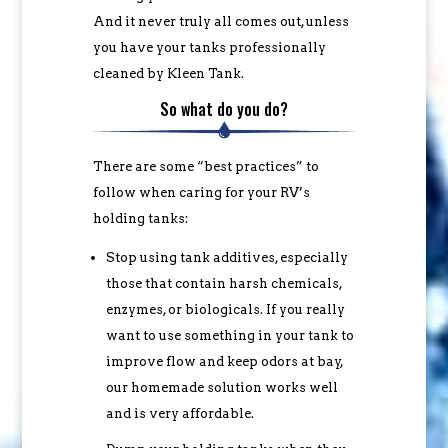
And it never truly all comes out, unless
you have your tanks professionally
cleaned by Kleen Tank.
So what do you do?
There are some “best practices” to
follow when caring for your RV’s
holding tanks:
Stop using tank additives, especially
those that contain harsh chemicals,
enzymes, or biologicals. If you really
want to use something in your tank to
improve flow and keep odors at bay,
our homemade solution works well
and is very affordable.