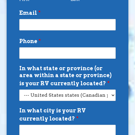
Email
*
Phone
*
In what state or province (or
area within a state or province)
is your RV currently located?
*
In what city is your RV
currently located?
*