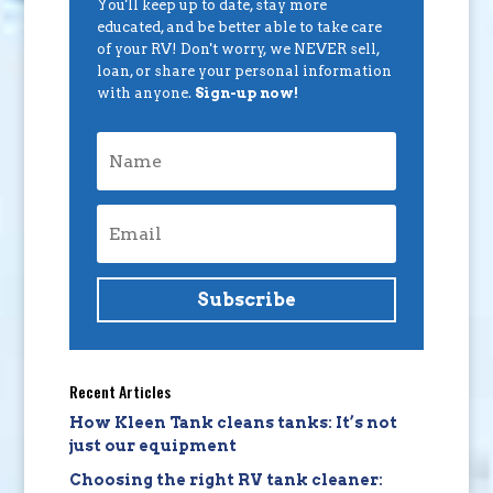
You'll keep up to date, stay more
educated, and be better able to take care
of your RV! Don't worry, we NEVER sell,
loan, or share your personal information
with anyone.
Sign-up now!
Subscribe
Recent Articles
How Kleen Tank cleans tanks: It’s not
just our equipment
Choosing the right RV tank cleaner: