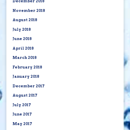
December 2018
November 2018
August 2018
July 2018
June 2018
April 2018
March 2018
February 2018
January 2018
December 2017
August 2017
July 2017
June 2017
May 2017