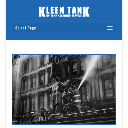
Select Page