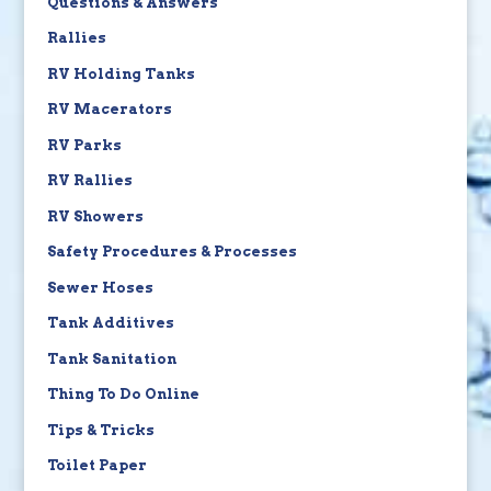
Questions & Answers
Rallies
RV Holding Tanks
RV Macerators
RV Parks
RV Rallies
RV Showers
Safety Procedures & Processes
Sewer Hoses
Tank Additives
Tank Sanitation
Thing To Do Online
Tips & Tricks
Toilet Paper