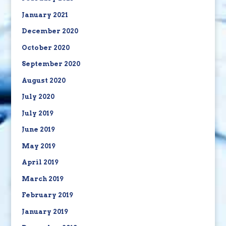
January 2021
December 2020
October 2020
September 2020
August 2020
July 2020
July 2019
June 2019
May 2019
April 2019
March 2019
February 2019
January 2019