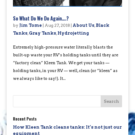
So What Do We Do Again….?
by
Jim Tome
|
Aug 27, 2018
|
About Us
,
Black
Tanks
,
Gray Tanks
,
Hydrojetting
Extremely high-pressure water literally blasts the
built-up waste your RV’s holding tanks until they are
“factory clean” Kleen Tank. We get your tanks —
holding tanks, in your RV — well, clean (or “kleen” as
we always like to say!). It...
Recent Posts
How Kleen Tank cleans tanks: It’s not just our
equipment