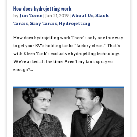
How does hydrojetting work
by
Jim Tome
|
Jan 21, 2019
|
About Us
,
Black
Tanks
,
Gray Tanks
,
Hydrojetting
How does hydrojetting work There’s only one true way
to get your RV’s holding tanks “factory clean.” That’s
with Kleen Tank’s exclusive hydrojetting technology.
We’re asked all the time: Aren’t my tank sprayers
enough?...