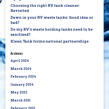
Choosing the right RV tank cleaner:
Revisited
Dawn in your RV waste tanks: Good idea or
bad?
Do my RV’s waste holding tanks need to be
sanitized?
Kleen Tank forms national partnerships
Archives
April 2024
March 2024
February 2024
January 2024
May 2022
March 2021
February 2021