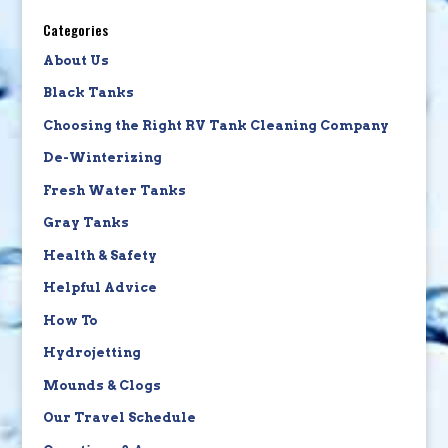
Categories
About Us
Black Tanks
Choosing the Right RV Tank Cleaning Company
De-Winterizing
Fresh Water Tanks
Gray Tanks
Health & Safety
Helpful Advice
How To
Hydrojetting
Mounds & Clogs
Our Travel Schedule