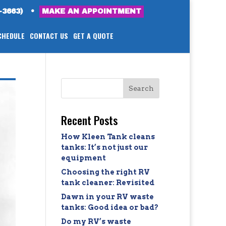
-3663)
•
MAKE AN APPOINTMENT
CHEDULE
CONTACT US
GET A QUOTE
Recent Posts
How Kleen Tank cleans
tanks: It’s not just our
equipment
Choosing the right RV
tank cleaner: Revisited
Dawn in your RV waste
tanks: Good idea or bad?
Do my RV’s waste