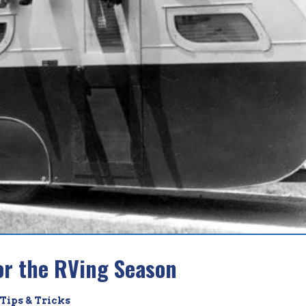
or the RVing Season
Tips & Tricks