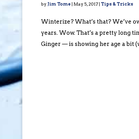
by
Jim Tome
|
May 5, 2017
|
Tips & Tricks
Winterize? What’s that? We’ve owne
years. Wow. That’s a pretty long ti
Ginger — is showing her age a bit (w