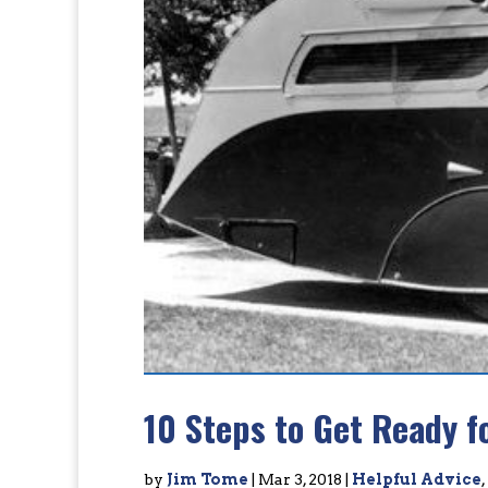
10 Steps to Get Ready f
by
Jim Tome
|
Mar 3, 2018
|
Helpful Advice
,