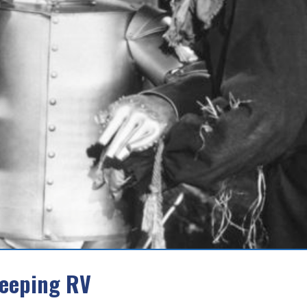
leeping RV