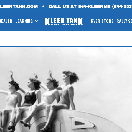
KLEENTANK.COM
•
CALL US AT 844-KLEENME (844-553
 DEALER
LEARNING
RVER STORE
RALLY S