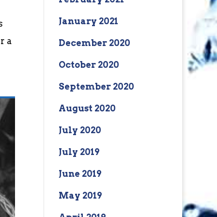
January 2021
s
r a
December 2020
October 2020
September 2020
August 2020
July 2020
July 2019
June 2019
May 2019