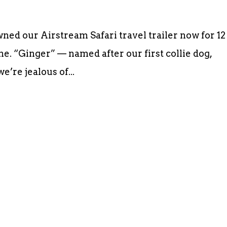
d our Airstream Safari travel trailer now for 12
me. “Ginger” — named after our first collie dog,
e’re jealous of...