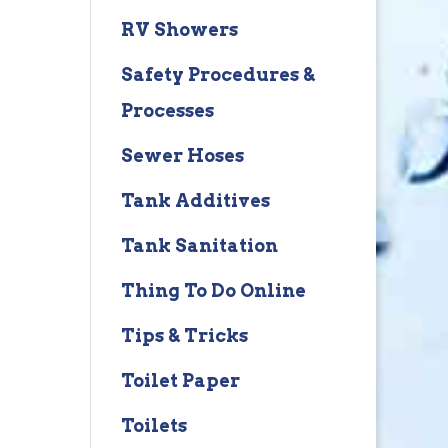
RV Showers
Safety Procedures &
Processes
Sewer Hoses
Tank Additives
Tank Sanitation
Thing To Do Online
Tips & Tricks
Toilet Paper
Toilets