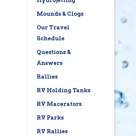
Hydrojetting
Mounds & Clogs
Our Travel
Schedule
Questions &
Answers
Rallies
RV Holding Tanks
RV Macerators
RV Parks
RV Rallies