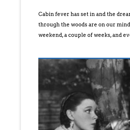
Cabin fever has set in and the dre
through the woods are on our minds
weekend, a couple of weeks, and eve