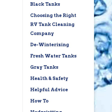
Black Tanks
Choosing the Right
RV Tank Cleaning
Company
De-Winterizing
Fresh Water Tanks
Gray Tanks
Health & Safety
Helpful Advice
How To