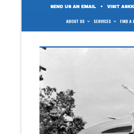
SEND US AN EMAIL
•
VISIT ASK
ABOUT US
SERVICES
FIND A