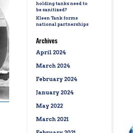
holding tanks need to
be sanitized?
Kleen Tank forms
national partnerships
Archives
April 2024
March 2024
February 2024
January 2024
May 2022
March 2021
February 2021