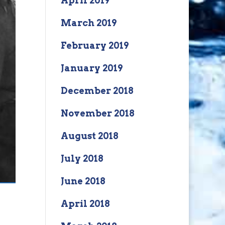
April 2019
March 2019
February 2019
January 2019
December 2018
November 2018
August 2018
July 2018
June 2018
April 2018