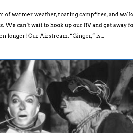
am of warmer weather, roaring campfires, and walk
. We can’t wait to hook up our RV and get away fo
n longer! Our Airstream, “Ginger,” is...