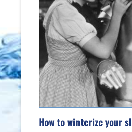
How to winterize your s