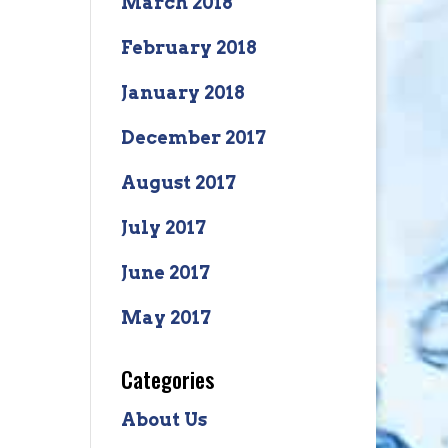
March 2018
February 2018
January 2018
December 2017
August 2017
July 2017
June 2017
May 2017
Categories
About Us