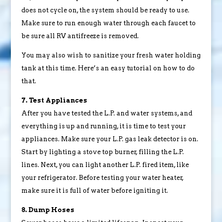
does not cycle on, the system should be ready to use.
Make sure to run enough water through each faucet to
be sure all RV antifreeze is removed.
You may also wish to sanitize your fresh water holding
tank at this time. Here’s an easy tutorial on how to do
that.
7. Test Appliances
After you have tested the L.P. and water systems, and
everything is up and running, it is time to test your
appliances. Make sure your L.P. gas leak detector is on.
Start by lighting a stove top burner, filling the L.P.
lines. Next, you can light another L.P. fired item, like
your refrigerator. Before testing your water heater,
make sure it is full of water before igniting it.
8. Dump Hoses