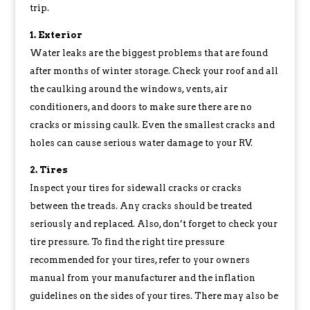
trip.
1. Exterior
Water leaks are the biggest problems that are found
after months of winter storage. Check your roof and all
the caulking around the windows, vents, air
conditioners, and doors to make sure there are no
cracks or missing caulk. Even the smallest cracks and
holes can cause serious water damage to your RV.
2. Tires
Inspect your tires for sidewall cracks or cracks
between the treads. Any cracks should be treated
seriously and replaced. Also, don’t forget to check your
tire pressure. To find the right tire pressure
recommended for your tires, refer to your owners
manual from your manufacturer and the inflation
guidelines on the sides of your tires. There may also be