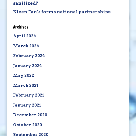
sanitized?
Kleen Tank forms national partnerships
Archives
April 2024
March 2024
February 2024
January 2024
May 2022
March 2021
February 2021
January 2021
December 2020
October 2020
September 2020