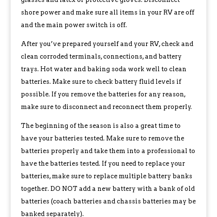
shore power and make sure all items in your RV are off
and the main power switch is off.
After you’ve prepared yourself and your RV, check and
clean corroded terminals, connections, and battery
trays. Hot water and baking soda work well to clean
batteries. Make sure to check battery fluid levels if
possible. If you remove the batteries for any reason,
make sure to disconnect and reconnect them properly.
The beginning of the season is also a great time to
have your batteries tested. Make sure to remove the
batteries properly and take them into a professional to
have the batteries tested. If you need to replace your
batteries, make sure to replace multiple battery banks
together. DO NOT add a new battery with a bank of old
batteries (coach batteries and chassis batteries may be
banked separately).