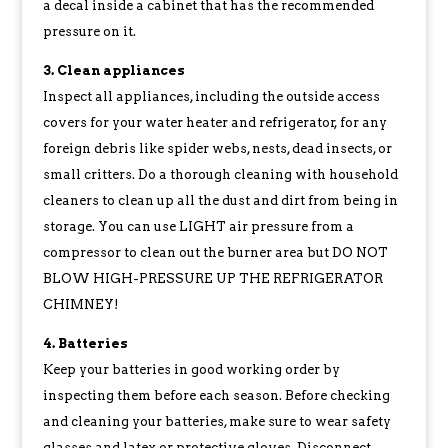
a decal inside a cabinet that has the recommended
pressure on it.
3. Clean appliances
Inspect all appliances, including the outside access
covers for your water heater and refrigerator, for any
foreign debris like spider webs, nests, dead insects, or
small critters. Do a thorough cleaning with household
cleaners to clean up all the dust and dirt from being in
storage. You can use LIGHT air pressure from a
compressor to clean out the burner area but DO NOT
BLOW HIGH-PRESSURE UP THE REFRIGERATOR
CHIMNEY!
4. Batteries
Keep your batteries in good working order by
inspecting them before each season. Before checking
and cleaning your batteries, make sure to wear safety
glasses and latex or protective gloves. Disconnect