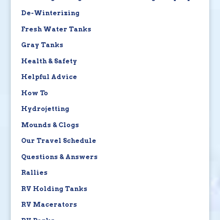
De-Winterizing
Fresh Water Tanks
Gray Tanks
Health & Safety
Helpful Advice
How To
Hydrojetting
Mounds & Clogs
Our Travel Schedule
Questions & Answers
Rallies
RV Holding Tanks
RV Macerators