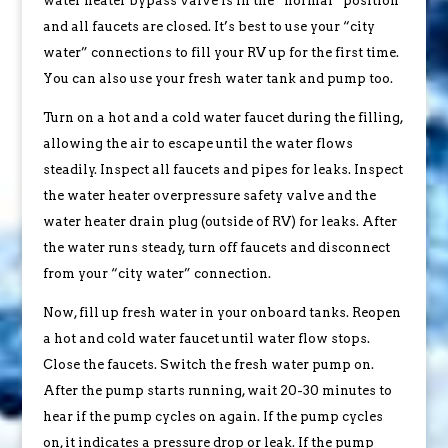
water heater bypass valve is in the “normal” position
and all faucets are closed. It’s best to use your “city
water” connections to fill your RV up for the first time.
You can also use your fresh water tank and pump too.
Turn on a hot and a cold water faucet during the filling,
allowing the air to escape until the water flows
steadily. Inspect all faucets and pipes for leaks. Inspect
the water heater overpressure safety valve and the
water heater drain plug (outside of RV) for leaks. After
the water runs steady, turn off faucets and disconnect
from your “city water” connection.
Now, fill up fresh water in your onboard tanks. Reopen
a hot and cold water faucet until water flow stops.
Close the faucets. Switch the fresh water pump on.
After the pump starts running, wait 20-30 minutes to
hear if the pump cycles on again. If the pump cycles
on, it indicates a pressure drop or leak. If the pump