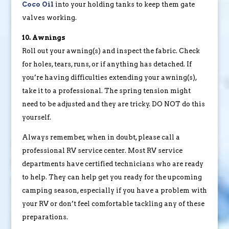
Coco Oil
into your holding tanks to keep them gate
valves working.
10. Awnings
Roll out your awning(s) and inspect the fabric. Check
for holes, tears, runs, or if anything has detached. If
you’re having difficulties extending your awning(s),
take it to a professional. The spring tension might
need to be adjusted and they are tricky. DO NOT do this
yourself.
Always remember, when in doubt, please call a
professional RV service center. Most RV service
departments have certified technicians who are ready
to help. They can help get you ready for the upcoming
camping season, especially if you have a problem with
your RV or don’t feel comfortable tackling any of these
preparations.