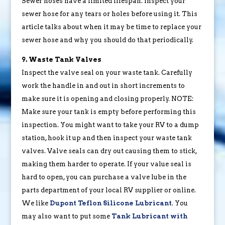
Sewer hoses have a limited lifespan. Inspect your
sewer hose for any tears or holes before using it. This
article talks about when it may be time to replace your
sewer hose and why you should do that periodically.
9. Waste Tank Valves
Inspect the valve seal on your waste tank. Carefully
work the handle in and out in short increments to
make sure it is opening and closing properly. NOTE:
Make sure your tank is empty before performing this
inspection. You might want to take your RV to a dump
station, hook it up and then inspect your waste tank
valves. Valve seals can dry out causing them to stick,
making them harder to operate. If your value seal is
hard to open, you can purchase a valve lube in the
parts department of your local RV supplier or online.
We like
Dupont Teflon Silicone Lubricant
. You
may also want to put some
Tank Lubricant with