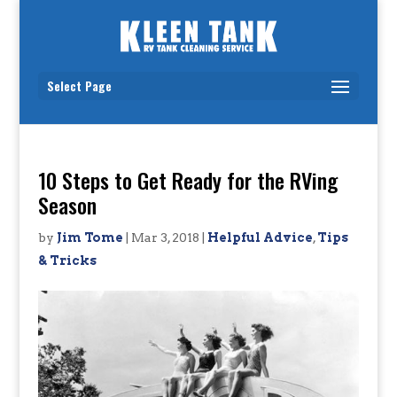
Select Page
10 Steps to Get Ready for the RVing
Season
by
Jim Tome
|
Mar 3, 2018
|
Helpful Advice
,
Tips
& Tricks