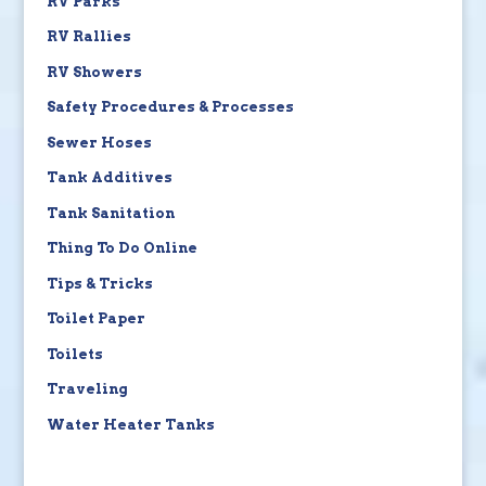
RV Parks
RV Rallies
RV Showers
Safety Procedures & Processes
Sewer Hoses
Tank Additives
Tank Sanitation
Thing To Do Online
Tips & Tricks
Toilet Paper
Toilets
Traveling
Water Heater Tanks