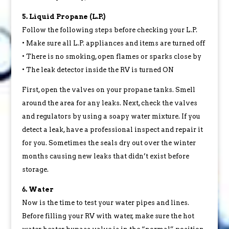
5. Liquid Propane (L.P.)
Follow the following steps before checking your L.P.
• Make sure all L.P. appliances and items are turned off
• There is no smoking, open flames or sparks close by
• The leak detector inside the RV is turned ON
First, open the valves on your propane tanks. Smell
around the area for any leaks. Next, check the valves
and regulators by using a soapy water mixture. If you
detect a leak, have a professional inspect and repair it
for you. Sometimes the seals dry out over the winter
months causing new leaks that didn’t exist before
storage.
6. Water
Now is the time to test your water pipes and lines.
Before filling your RV with water, make sure the hot