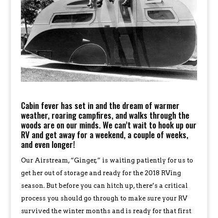
Cabin fever has set in and the dream of warmer
weather, roaring campfires, and walks through the
woods are on our minds. We can’t wait to hook up our
RV and get away for a weekend, a couple of weeks,
and even longer!
Our Airstream, “Ginger,” is waiting patiently for us to
get her out of storage and ready for the 2018 RVing
season. But before you can hitch up, there’s a critical
process you should go through to make sure your RV
survived the winter months and is ready for that first