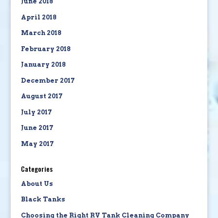
June 2018
April 2018
March 2018
February 2018
January 2018
December 2017
August 2017
July 2017
June 2017
May 2017
Categories
About Us
Black Tanks
Choosing the Right RV Tank Cleaning Company