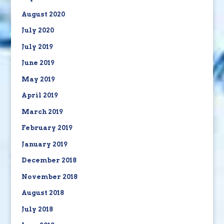
August 2020
July 2020
July 2019
June 2019
May 2019
April 2019
March 2019
February 2019
January 2019
December 2018
November 2018
August 2018
July 2018