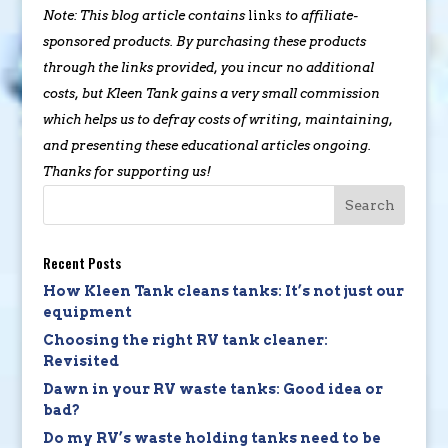
Note: This blog article contains
links
to affiliate-
sponsored products. By purchasing these products
through the links provided, you incur no additional
costs, but Kleen Tank gains a very small commission
which helps us to defray costs of writing, maintaining,
and presenting these educational articles ongoing.
Thanks for supporting us!
Recent Posts
How Kleen Tank cleans tanks: It’s not just our
equipment
Choosing the right RV tank cleaner:
Revisited
Dawn in your RV waste tanks: Good idea or
bad?
Do my RV’s waste holding tanks need to be