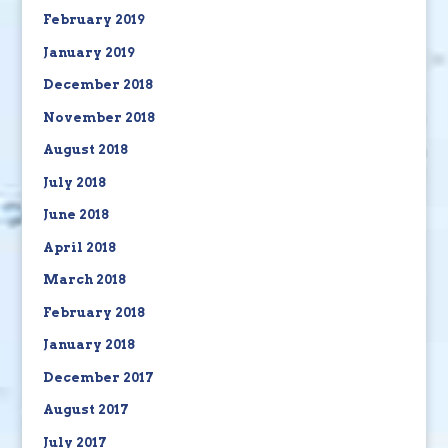
February 2019
January 2019
December 2018
November 2018
August 2018
July 2018
June 2018
April 2018
March 2018
February 2018
January 2018
December 2017
August 2017
July 2017