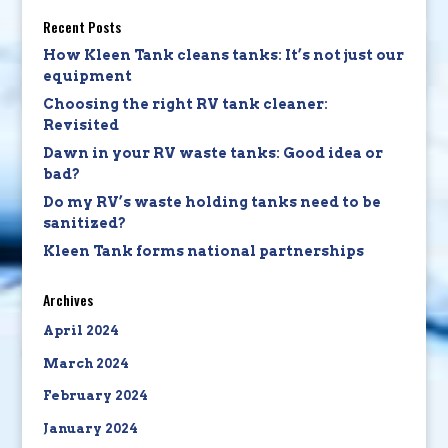
Recent Posts
How Kleen Tank cleans tanks: It’s not just our
equipment
Choosing the right RV tank cleaner:
Revisited
Dawn in your RV waste tanks: Good idea or
bad?
Do my RV’s waste holding tanks need to be
sanitized?
Kleen Tank forms national partnerships
Archives
April 2024
March 2024
February 2024
January 2024