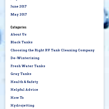
June 2017
May 2017
Categories
About Us
Black Tanks
Choosing the Right RV Tank Cleaning Company
De-Winterizing
Fresh Water Tanks
Gray Tanks
Health & Safety
Helpful Advice
How To
Hydrojetting