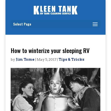
Select Page
How to winterize your sleeping RV
by
Jim Tome
|
May 5, 2017
|
Tips & Tricks