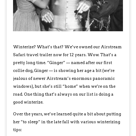
Winterize? What’s that? We’ve owned our Airstream
Safari travel trailer now for 12 years. Wow. That’s a
pretty long time. “Ginger” — named after our first
collie dog, Ginger — is showing her age a bit (we’re
jealous of newer Airstream’s enormous panoramic
windows), but she’s still “home” when we’re on the
road. One thing that’s always on our list is doing a
good winterize.
Over the years, we’ve learned quite a bit about putting
her “to sleep” in the late fall with various winterizing
tips: