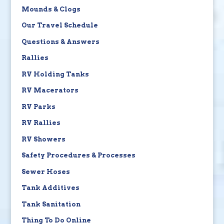
Mounds & Clogs
Our Travel Schedule
Questions & Answers
Rallies
RV Holding Tanks
RV Macerators
RV Parks
RV Rallies
RV Showers
Safety Procedures & Processes
Sewer Hoses
Tank Additives
Tank Sanitation
Thing To Do Online