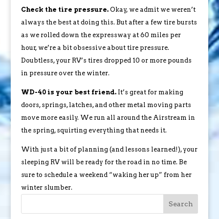
Check the tire pressure.
Okay, we admit we weren’t
always the best at doing this. But after a few tire bursts
as we rolled down the expressway at 60 miles per
hour, we’re a bit obsessive about tire pressure.
Doubtless, your RV’s tires dropped 10 or more pounds
in pressure over the winter.
WD-40 is your best friend.
It’s great for making
doors, springs, latches, and other metal moving parts
move more easily. We run all around the Airstream in
the spring, squirting everything that needs it.
With just a bit of planning (and lessons learned!), your
sleeping RV will be ready for the road in no time. Be
sure to schedule a weekend “waking her up” from her
winter slumber.