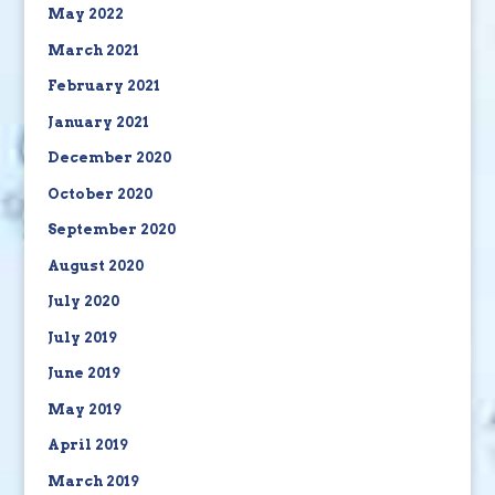
May 2022
March 2021
February 2021
January 2021
December 2020
October 2020
September 2020
August 2020
July 2020
July 2019
June 2019
May 2019
April 2019
March 2019