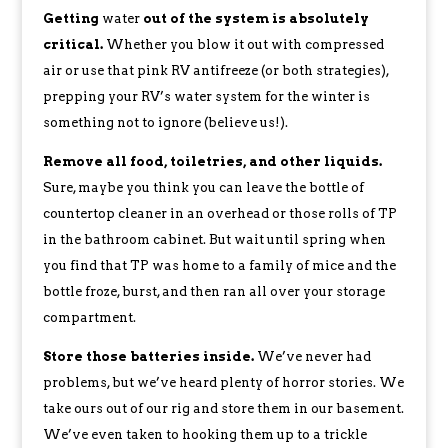
Getting
water
out of the system is absolutely
critical.
Whether you blow it out with compressed
air or use that pink RV antifreeze (or both strategies),
prepping your RV’s water system for the winter is
something not to ignore (believe us!).
Remove all food, toiletries, and other liquids.
Sure, maybe you think you can leave the bottle of
countertop cleaner in an overhead or those rolls of TP
in the bathroom cabinet. But wait until spring when
you find that TP was home to a family of mice and the
bottle froze, burst, and then ran all over your storage
compartment.
Store those batteries inside.
We’ve never had
problems, but we’ve heard plenty of horror stories. We
take ours out of our rig and store them in our basement.
We’ve even taken to hooking them up to a trickle