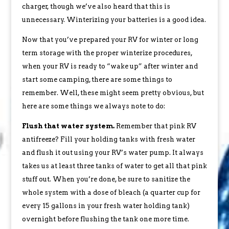
charger, though we’ve also heard that this is
unnecessary. Winterizing your batteries is a good idea.
Now that you’ve prepared your RV for winter or long
term storage with the proper winterize procedures,
when your RV is ready to “wake up” after winter and
start some camping, there are some things to
remember. Well, these might seem pretty obvious, but
here are some things we always note to do:
Flush that water system.
Remember that pink RV
antifreeze? Fill your holding tanks with fresh water
and flush it out using your RV’s water pump. It always
takes us at least three tanks of water to get all that pink
stuff out. When you’re done, be sure to sanitize the
whole system with a dose of bleach (a quarter cup for
every 15 gallons in your fresh water holding tank)
overnight before flushing the tank one more time.