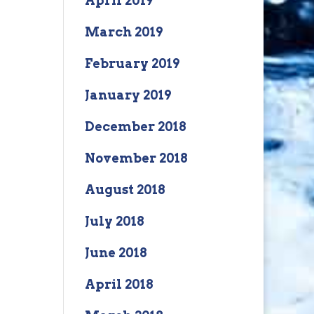
April 2019
March 2019
February 2019
January 2019
December 2018
November 2018
August 2018
July 2018
June 2018
April 2018