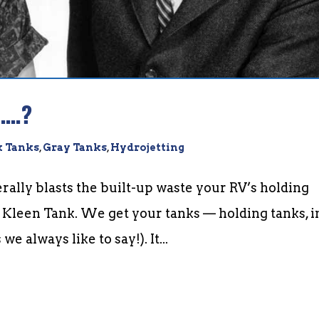
n….?
k Tanks
,
Gray Tanks
,
Hydrojetting
rally blasts the built-up waste your RV’s holding
” Kleen Tank. We get your tanks — holding tanks, i
e always like to say!). It...