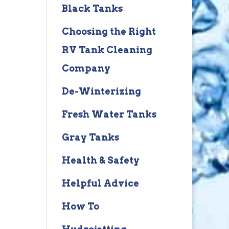
Black Tanks
Choosing the Right
RV Tank Cleaning
Company
De-Winterizing
Fresh Water Tanks
Gray Tanks
Health & Safety
Helpful Advice
How To