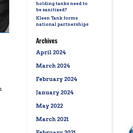
holding tanks need to
be sanitized?
Kleen Tank forms
national partnerships
Archives
April 2024
March 2024
February 2024
n
January 2024
May 2022
March 2021
February 2021