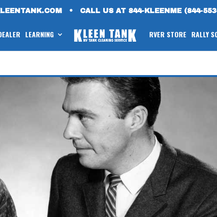
KLEENTANK.COM
•
CALL US AT 844-KLEENME (844-553
 DEALER
LEARNING
RVER STORE
RALLY S