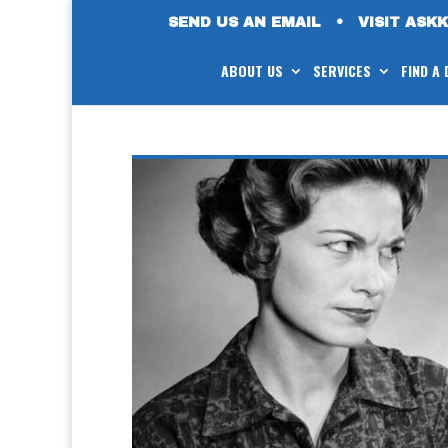
SEND US AN EMAIL
•
VISIT ASK
ABOUT US
SERVICES
FIND A