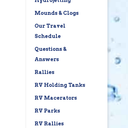
Hydrojetting
Mounds & Clogs
Our Travel
Schedule
Questions &
Answers
Rallies
RV Holding Tanks
RV Macerators
RV Parks
RV Rallies