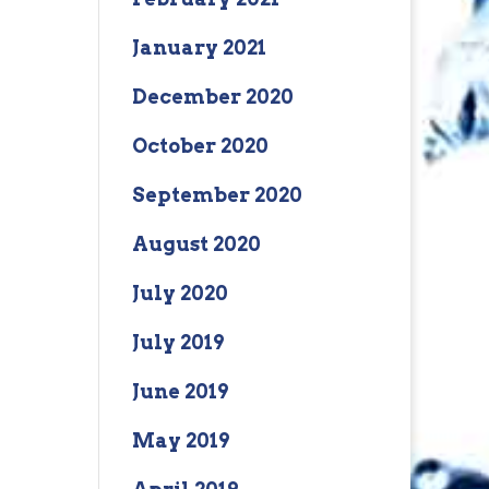
January 2021
December 2020
October 2020
September 2020
August 2020
July 2020
July 2019
June 2019
May 2019