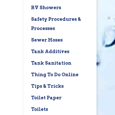
RV Showers
Safety Procedures &
Processes
Sewer Hoses
Tank Additives
Tank Sanitation
Thing To Do Online
Tips & Tricks
Toilet Paper
Toilets