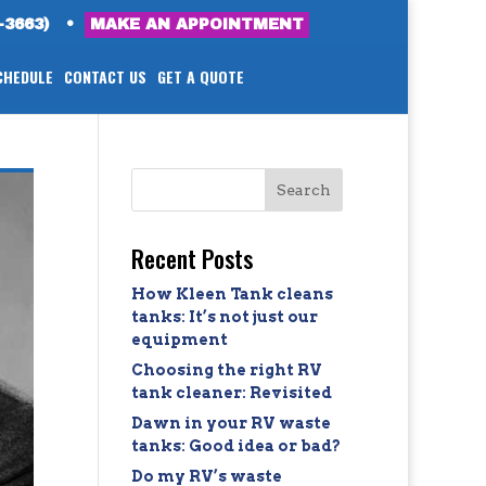
-3663)
•
MAKE AN APPOINTMENT
CHEDULE
CONTACT US
GET A QUOTE
Recent Posts
How Kleen Tank cleans
tanks: It’s not just our
equipment
Choosing the right RV
tank cleaner: Revisited
Dawn in your RV waste
tanks: Good idea or bad?
Do my RV’s waste