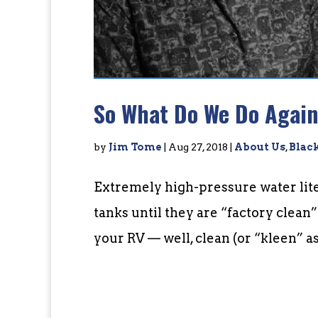
So What Do We Do Agai
by
Jim Tome
|
Aug 27, 2018
|
About Us
,
Blac
Extremely high-pressure water lite
tanks until they are “factory clean
your RV — well, clean (or “kleen” as w