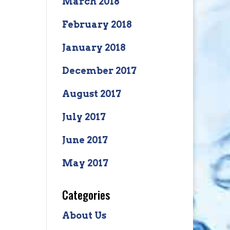
March 2018
February 2018
January 2018
December 2017
August 2017
July 2017
June 2017
May 2017
Categories
About Us