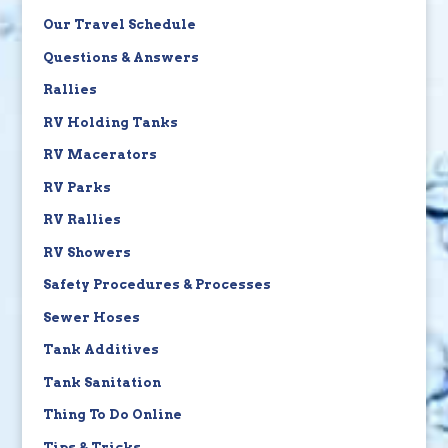
Our Travel Schedule
Questions & Answers
Rallies
RV Holding Tanks
RV Macerators
RV Parks
RV Rallies
RV Showers
Safety Procedures & Processes
Sewer Hoses
Tank Additives
Tank Sanitation
Thing To Do Online
Tips & Tricks