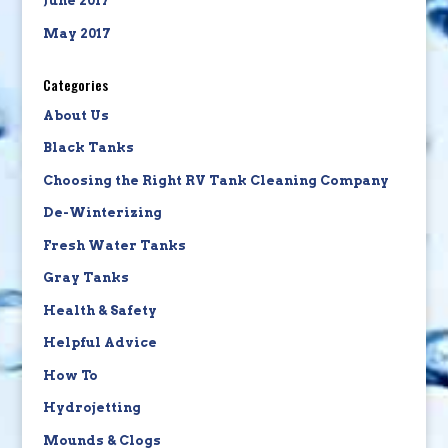
June 2017
May 2017
Categories
About Us
Black Tanks
Choosing the Right RV Tank Cleaning Company
De-Winterizing
Fresh Water Tanks
Gray Tanks
Health & Safety
Helpful Advice
How To
Hydrojetting
Mounds & Clogs