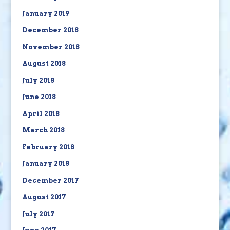
January 2019
December 2018
November 2018
August 2018
July 2018
June 2018
April 2018
March 2018
February 2018
January 2018
December 2017
August 2017
July 2017