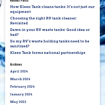
Recent Posts
How Kleen Tank cleans tanks: It’s not just our
equipment
Choosing the right RV tank cleaner:
Revisited
Dawn in your RV waste tanks: Good idea or
bad?
Do my RV’s waste holding tanks need to be
sanitized?
Kleen Tank forms national partnerships
Archives
April 2024
March 2024
February 2024
January 2024
May 2022