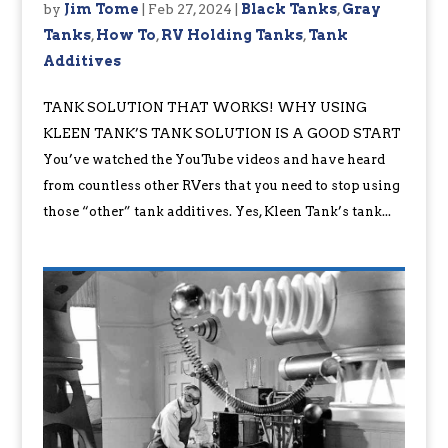
by
Jim Tome
|
Feb 27, 2024
|
Black Tanks
,
Gray
Tanks
,
How To
,
RV Holding Tanks
,
Tank
Additives
TANK SOLUTION THAT WORKS! WHY USING
KLEEN TANK’S TANK SOLUTION IS A GOOD START
You’ve watched the YouTube videos and have heard
from countless other RVers that you need to stop using
those “other” tank additives. Yes, Kleen Tank’s tank...