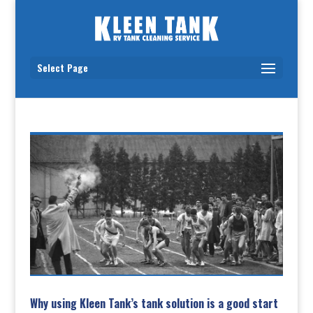
Select Page
Why using Kleen Tank’s tank solution is a good start