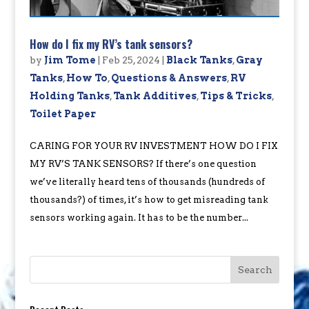
How do I fix my RV’s tank sensors?
by
Jim Tome
|
Feb 25, 2024
|
Black Tanks
,
Gray
Tanks
,
How To
,
Questions & Answers
,
RV
Holding Tanks
,
Tank Additives
,
Tips & Tricks
,
Toilet Paper
CARING FOR YOUR RV INVESTMENT HOW DO I FIX
MY RV’S TANK SENSORS? If there’s one question
we’ve literally heard tens of thousands (hundreds of
thousands?) of times, it’s how to get misreading tank
sensors working again. It has to be the number...