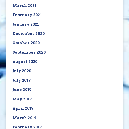
March 2021
February 2021
January 2021
December 2020
October 2020
September 2020
August 2020
July 2020
July 2019
June 2019
May 2019
April 2019
March 2019
February 2019