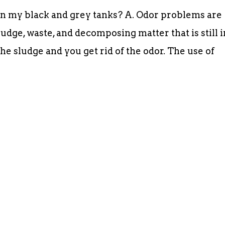
in my black and grey tanks? A. Odor problems are
udge, waste, and decomposing matter that is still i
the sludge and you get rid of the odor. The use of