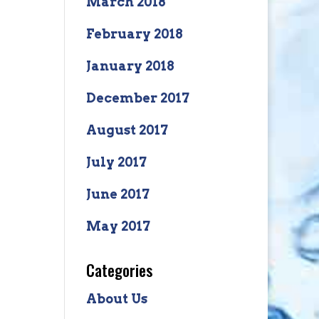
March 2018
February 2018
January 2018
December 2017
August 2017
July 2017
June 2017
May 2017
Categories
About Us