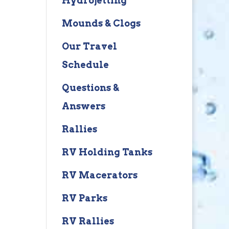
Hydrojetting
Mounds & Clogs
Our Travel
Schedule
Questions &
Answers
Rallies
RV Holding Tanks
RV Macerators
RV Parks
RV Rallies