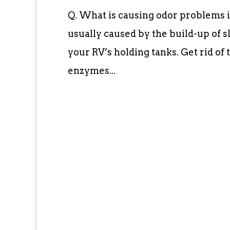
Q. What is causing odor problems 
usually caused by the build-up of sl
your RV’s holding tanks. Get rid of 
enzymes...