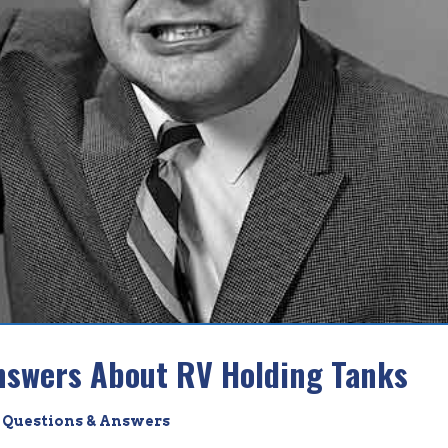
nswers About RV Holding Tanks
,
Questions & Answers