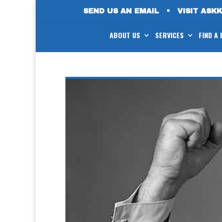
SEND US AN EMAIL
•
VISIT ASK
ABOUT US
SERVICES
FIND A