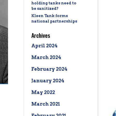
holding tanks need to
be sanitized?
Kleen Tank forms
national partnerships
Archives
April 2024
March 2024
February 2024
January 2024
May 2022
March 2021
February 2021