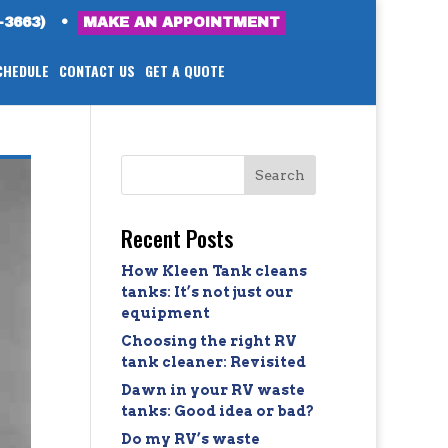
-3663)
•
MAKE AN APPOINTMENT
CHEDULE
CONTACT US
GET A QUOTE
Recent Posts
How Kleen Tank cleans
tanks: It’s not just our
equipment
Choosing the right RV
tank cleaner: Revisited
Dawn in your RV waste
tanks: Good idea or bad?
Do my RV’s waste