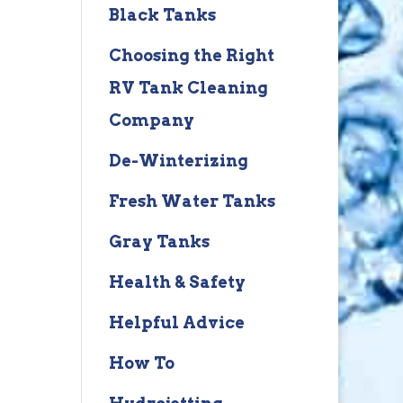
Black Tanks
Choosing the Right
RV Tank Cleaning
Company
De-Winterizing
Fresh Water Tanks
Gray Tanks
Health & Safety
Helpful Advice
How To