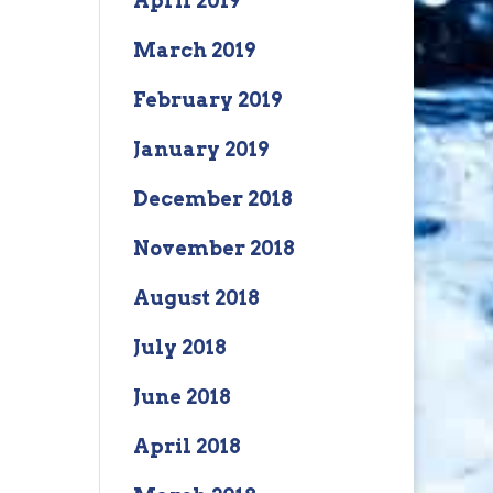
April 2019
March 2019
February 2019
January 2019
December 2018
November 2018
August 2018
July 2018
June 2018
April 2018