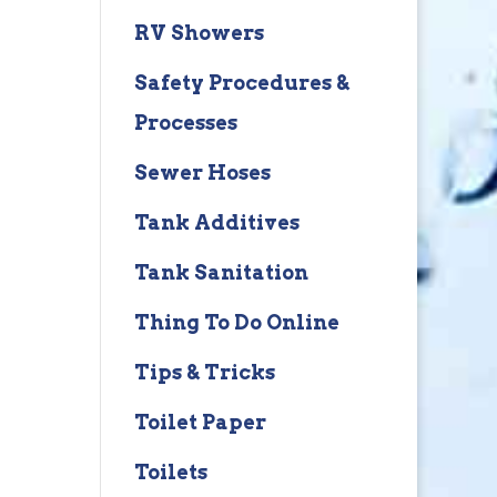
RV Showers
Safety Procedures &
Processes
Sewer Hoses
Tank Additives
Tank Sanitation
Thing To Do Online
Tips & Tricks
Toilet Paper
Toilets