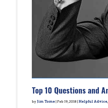
Top 10 Questions and A
by
Jim Tome
|
Feb 19, 2018
|
Helpful Advice