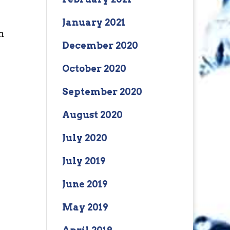
January 2021
n
December 2020
October 2020
September 2020
August 2020
July 2020
July 2019
June 2019
May 2019