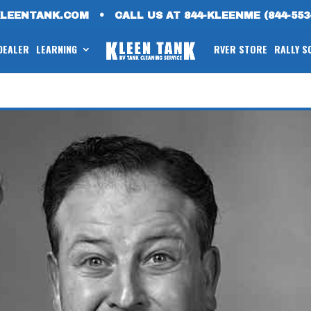
KLEENTANK.COM
•
CALL US AT 844-KLEENME (844-553
 DEALER
LEARNING
RVER STORE
RALLY S