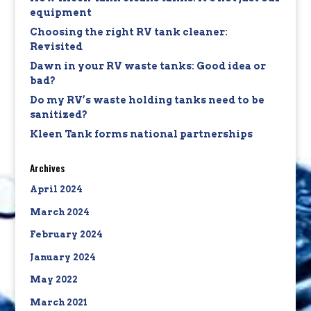
equipment
Choosing the right RV tank cleaner:
Revisited
Dawn in your RV waste tanks: Good idea or
bad?
Do my RV’s waste holding tanks need to be
sanitized?
Kleen Tank forms national partnerships
Archives
April 2024
March 2024
February 2024
January 2024
May 2022
March 2021