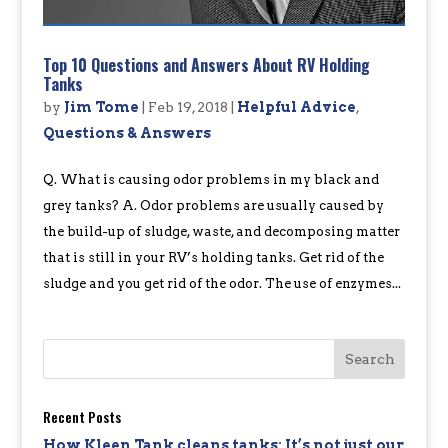
Top 10 Questions and Answers About RV Holding
Tanks
by
Jim Tome
|
Feb 19, 2018
|
Helpful Advice
,
Questions & Answers
Q. What is causing odor problems in my black and
grey tanks? A. Odor problems are usually caused by
the build-up of sludge, waste, and decomposing matter
that is still in your RV’s holding tanks. Get rid of the
sludge and you get rid of the odor. The use of enzymes...
Recent Posts
How Kleen Tank cleans tanks: It’s not just our