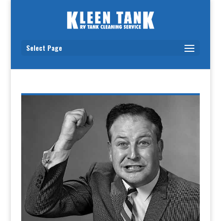
Select Page