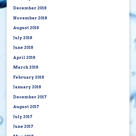
December 2018
November 2018
August 2018
July 2018
June 2018
April 2018
March 2018
February 2018
January 2018
December 2017
August 2017
July 2017
June 2017