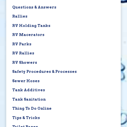
Questions & Answers
Rallies
RV Holding Tanks
RV Macerators
RV Parks
RV Rallies
RV Showers
Safety Procedures & Processes
Sewer Hoses
Tank Additives
Tank Sanitation
Thing To Do Online
Tips & Tricks
Toilet Paper