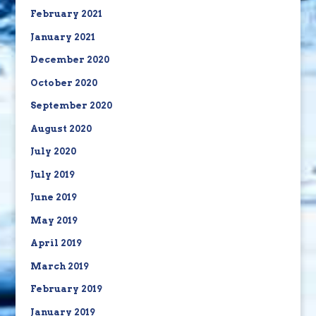
February 2021
January 2021
December 2020
October 2020
September 2020
August 2020
July 2020
July 2019
June 2019
May 2019
April 2019
March 2019
February 2019
January 2019