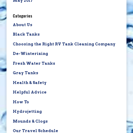
May 2017
Categories
About Us
Black Tanks
Choosing the Right RV Tank Cleaning Company
De-Winterizing
Fresh Water Tanks
Gray Tanks
Health & Safety
Helpful Advice
How To
Hydrojetting
Mounds & Clogs
Our Travel Schedule