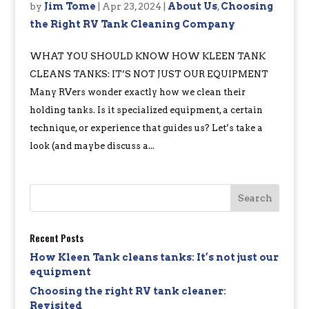
by
Jim Tome
|
Apr 23, 2024
|
About Us
,
Choosing
the Right RV Tank Cleaning Company
WHAT YOU SHOULD KNOW HOW KLEEN TANK
CLEANS TANKS: IT’S NOT JUST OUR EQUIPMENT
Many RVers wonder exactly how we clean their
holding tanks. Is it specialized equipment, a certain
technique, or experience that guides us? Let’s take a
look (and maybe discuss a...
Recent Posts
How Kleen Tank cleans tanks: It’s not just our
equipment
Choosing the right RV tank cleaner:
Revisited