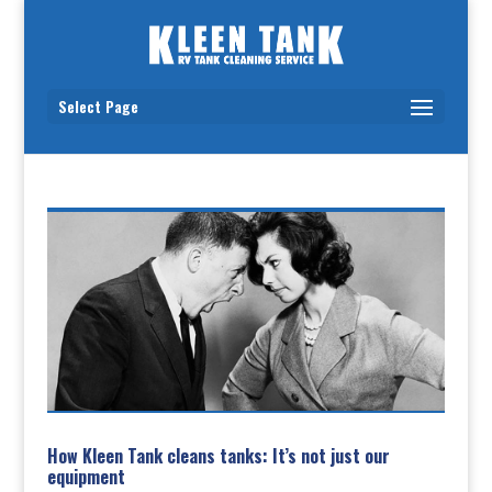
Select Page
How Kleen Tank cleans tanks: It’s not just our
equipment