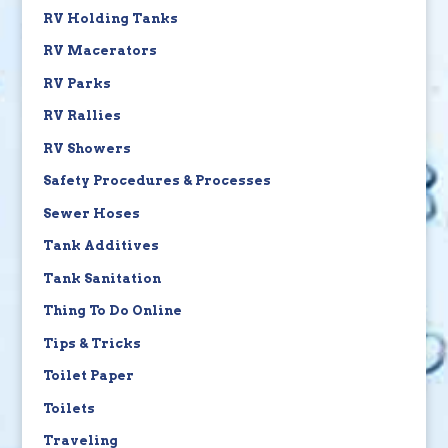
RV Holding Tanks
RV Macerators
RV Parks
RV Rallies
RV Showers
Safety Procedures & Processes
Sewer Hoses
Tank Additives
Tank Sanitation
Thing To Do Online
Tips & Tricks
Toilet Paper
Toilets
Traveling