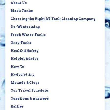
About Us
Black Tanks
Choosing the Right RV Tank Cleaning Company
De-Winterizing
Fresh Water Tanks
Gray Tanks
Health & Safety
Helpful Advice
How To
Hydrojetting
Mounds & Clogs
Our Travel Schedule
Questions & Answers
Rallies