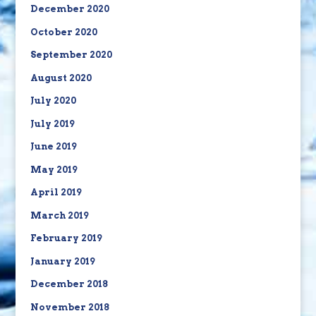
December 2020
October 2020
September 2020
August 2020
July 2020
July 2019
June 2019
May 2019
April 2019
March 2019
February 2019
January 2019
December 2018
November 2018