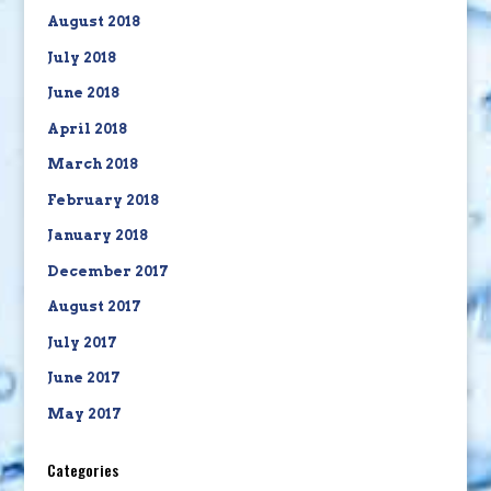
August 2018
July 2018
June 2018
April 2018
March 2018
February 2018
January 2018
December 2017
August 2017
July 2017
June 2017
May 2017
Categories