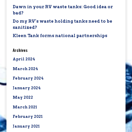
Dawn in your RV waste tanks: Good idea or
bad?
Do my RV’s waste holding tanks need to be
sanitized?
Kleen Tank forms national partnerships
Archives
April 2024
March 2024
February 2024
January 2024
May 2022
March 2021
February 2021
January 2021