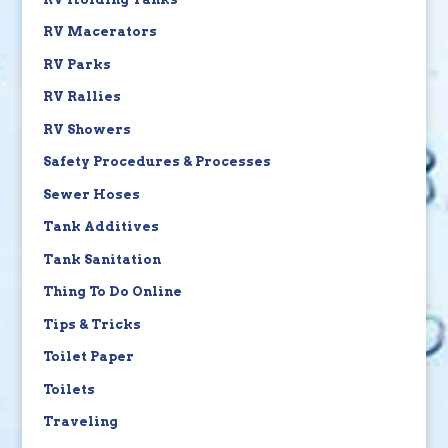
RV Macerators
RV Parks
RV Rallies
RV Showers
Safety Procedures & Processes
Sewer Hoses
Tank Additives
Tank Sanitation
Thing To Do Online
Tips & Tricks
Toilet Paper
Toilets
Traveling