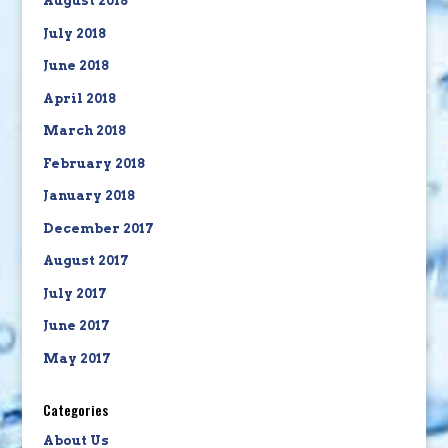
August 2018
July 2018
June 2018
April 2018
March 2018
February 2018
January 2018
December 2017
August 2017
July 2017
June 2017
May 2017
Categories
About Us