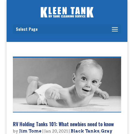
Select Page
RV Holding Tanks 101: What newbies need to know
by
Jim Tome
|
Jan 20, 2021
|
Black Tanks
,
Gray