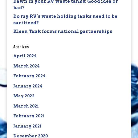
Dawn in your RV waste tanks: Good idea or
bad?
Do my RV’s waste holding tanks need to be
sanitized?
Kleen Tank forms national partnerships
Archives
April 2024
March 2024
February 2024
January 2024
May 2022
March 2021
February 2021
January 2021
December 2020