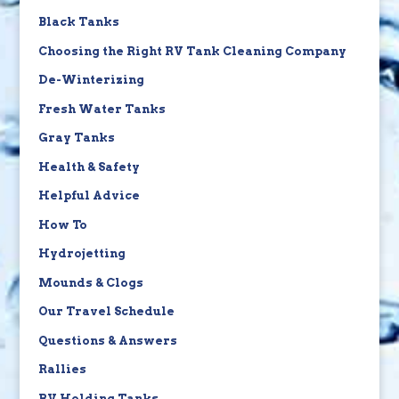
Black Tanks
Choosing the Right RV Tank Cleaning Company
De-Winterizing
Fresh Water Tanks
Gray Tanks
Health & Safety
Helpful Advice
How To
Hydrojetting
Mounds & Clogs
Our Travel Schedule
Questions & Answers
Rallies
RV Holding Tanks