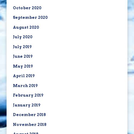
October 2020
September 2020
August 2020
July 2020
July 2019
June 2019
May 2019
April 2019
March 2019
February 2019
January 2019
December 2018
November 2018