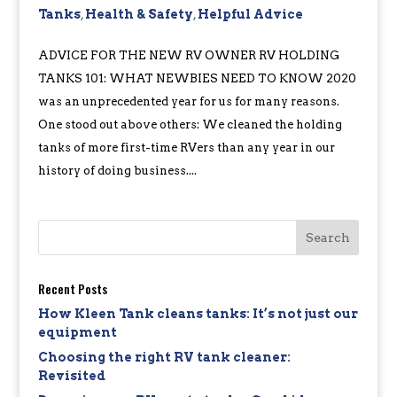
Tanks
,
Health & Safety
,
Helpful Advice
ADVICE FOR THE NEW RV OWNER RV HOLDING
TANKS 101: WHAT NEWBIES NEED TO KNOW 2020
was an unprecedented year for us for many reasons.
One stood out above others: We cleaned the holding
tanks of more first-time RVers than any year in our
history of doing business....
Recent Posts
How Kleen Tank cleans tanks: It’s not just our
equipment
Choosing the right RV tank cleaner:
Revisited