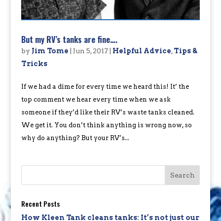
But my RV’s tanks are fine….
by
Jim Tome
|
Jun 5, 2017
|
Helpful Advice
,
Tips &
Tricks
If we had a dime for every time we heard this! It’ the
top comment we hear every time when we ask
someone if they’d like their RV’s waste tanks cleaned.
We get it. You don’t think anything is wrong now, so
why do anything? But your RV’s...
Recent Posts
How Kleen Tank cleans tanks: It’s not just our