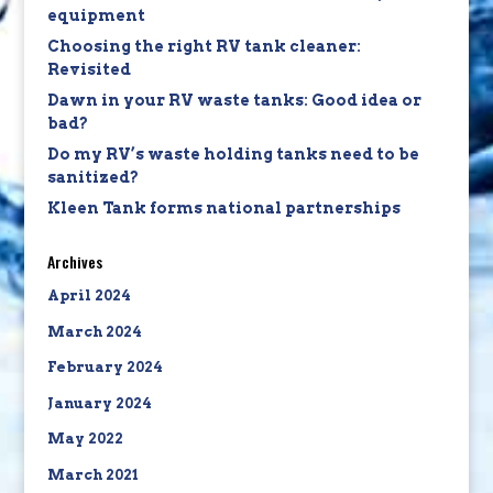
equipment
Choosing the right RV tank cleaner:
Revisited
Dawn in your RV waste tanks: Good idea or
bad?
Do my RV’s waste holding tanks need to be
sanitized?
Kleen Tank forms national partnerships
Archives
April 2024
March 2024
February 2024
January 2024
May 2022
March 2021