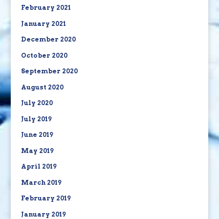
February 2021
January 2021
December 2020
October 2020
September 2020
August 2020
July 2020
July 2019
June 2019
May 2019
April 2019
March 2019
February 2019
January 2019