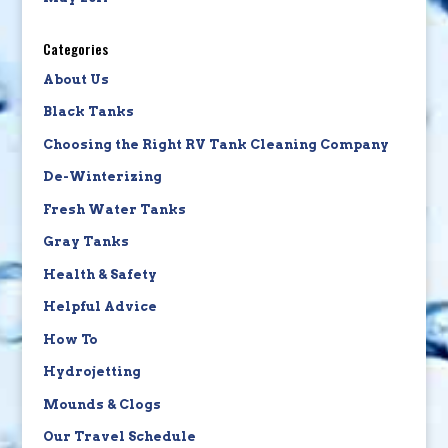
Categories
About Us
Black Tanks
Choosing the Right RV Tank Cleaning Company
De-Winterizing
Fresh Water Tanks
Gray Tanks
Health & Safety
Helpful Advice
How To
Hydrojetting
Mounds & Clogs
Our Travel Schedule