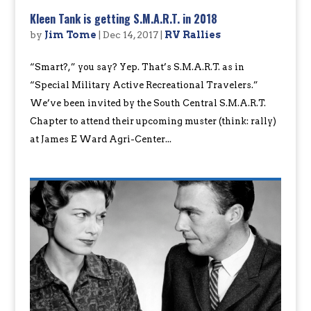
Kleen Tank is getting S.M.A.R.T. in 2018
by
Jim Tome
|
Dec 14, 2017
|
RV Rallies
“Smart?,” you say? Yep. That’s S.M.A.R.T. as in
“Special Military Active Recreational Travelers.”
We’ve been invited by the South Central S.M.A.R.T.
Chapter to attend their upcoming muster (think: rally)
at James E Ward Agri-Center...