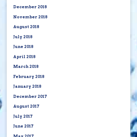
December 2018
November 2018
August 2018
July 2018
June 2018
April 2018
March 2018
February 2018
January 2018
December 2017
August 2017
July 2017
June 2017
May 2017