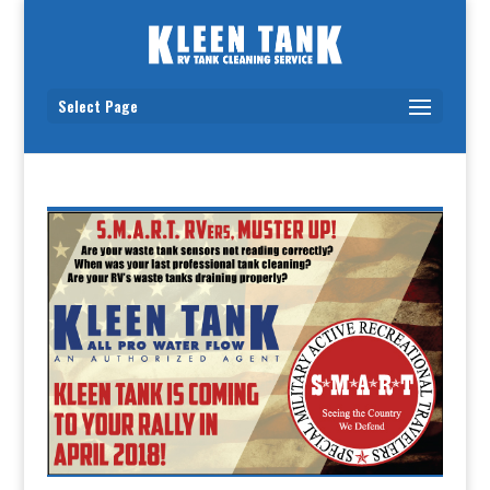
Select Page