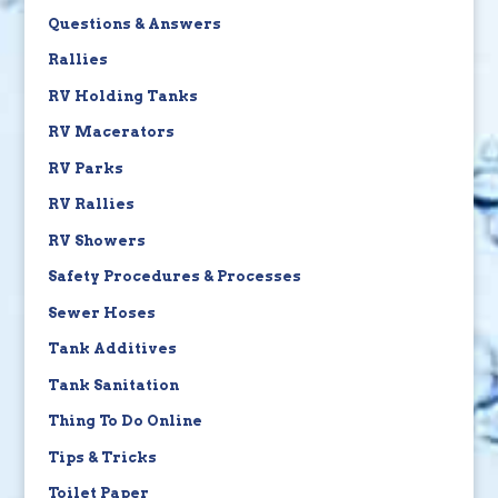
Questions & Answers
Rallies
RV Holding Tanks
RV Macerators
RV Parks
RV Rallies
RV Showers
Safety Procedures & Processes
Sewer Hoses
Tank Additives
Tank Sanitation
Thing To Do Online
Tips & Tricks
Toilet Paper