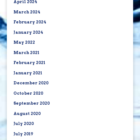
April 2024
March 2024
February 2024
January 2024
May 2022
March 2021
February 2021
January 2021
December 2020
October 2020
September 2020
August 2020
July 2020
July 2019