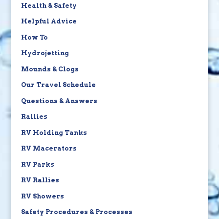
Health & Safety
Helpful Advice
How To
Hydrojetting
Mounds & Clogs
Our Travel Schedule
Questions & Answers
Rallies
RV Holding Tanks
RV Macerators
RV Parks
RV Rallies
RV Showers
Safety Procedures & Processes