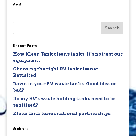
find...
Recent Posts
How Kleen Tank cleans tanks: It’s not just our
equipment
Choosing the right RV tank cleaner:
Revisited
Dawn in your RV waste tanks: Good idea or
bad?
Do my RV’s waste holding tanks need to be
sanitized?
Kleen Tank forms national partnerships
Archives