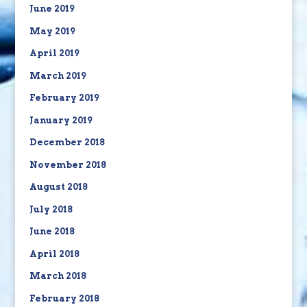
June 2019
May 2019
April 2019
March 2019
February 2019
January 2019
December 2018
November 2018
August 2018
July 2018
June 2018
April 2018
March 2018
February 2018