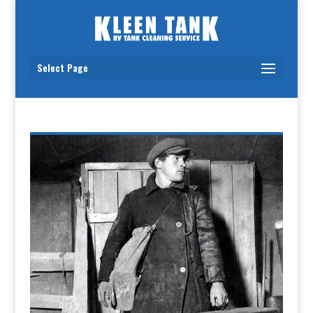
Select Page