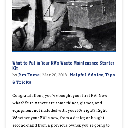
What to Put in Your RV’s Waste Maintenance Starter
Kit
by
Jim Tome
|
Mar 20, 2018
|
Helpful Advice
,
Tips
& Tricks
Congratulations, you’ve bought your first RV! Now
what? Surely there are some things, gizmos, and
equipment not included with your RV, right? Right.
Whether your RV is new, from a dealer, or bought
second-hand from a previous owner, you’re going to