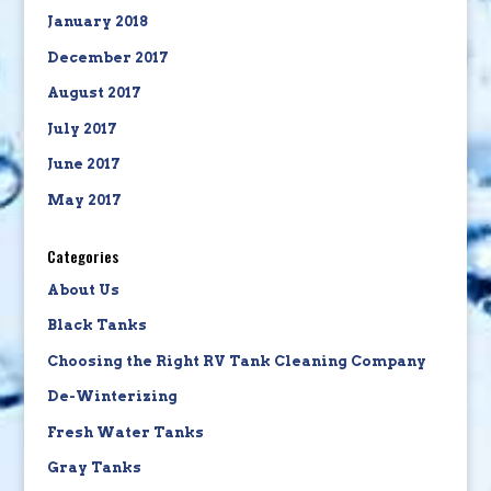
January 2018
December 2017
August 2017
July 2017
June 2017
May 2017
Categories
About Us
Black Tanks
Choosing the Right RV Tank Cleaning Company
De-Winterizing
Fresh Water Tanks
Gray Tanks