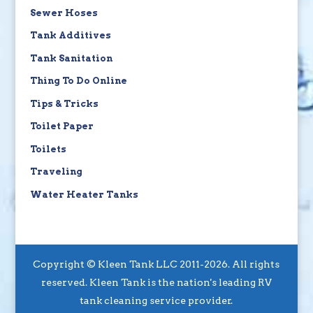
Sewer Hoses
Tank Additives
Tank Sanitation
Thing To Do Online
Tips & Tricks
Toilet Paper
Toilets
Traveling
Water Heater Tanks
Copyright © Kleen Tank LLC 2011-2026. All rights
reserved. Kleen Tank is the nation's leading RV
tank cleaning service provider.