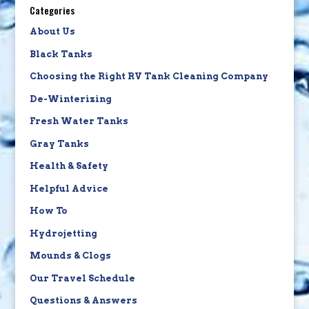
Categories
About Us
Black Tanks
Choosing the Right RV Tank Cleaning Company
De-Winterizing
Fresh Water Tanks
Gray Tanks
Health & Safety
Helpful Advice
How To
Hydrojetting
Mounds & Clogs
Our Travel Schedule
Questions & Answers