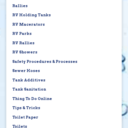
Rallies
RV Holding Tanks
RV Macerators
RV Parks
RV Rallies
RV Showers
Safety Procedures & Processes
Sewer Hoses
Tank Additives
Tank Sanitation
Thing To Do Online
Tips & Tricks
Toilet Paper
Toilets