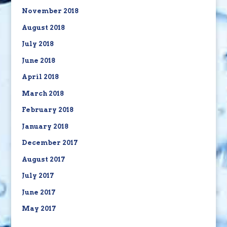
November 2018
August 2018
July 2018
June 2018
April 2018
March 2018
February 2018
January 2018
December 2017
August 2017
July 2017
June 2017
May 2017