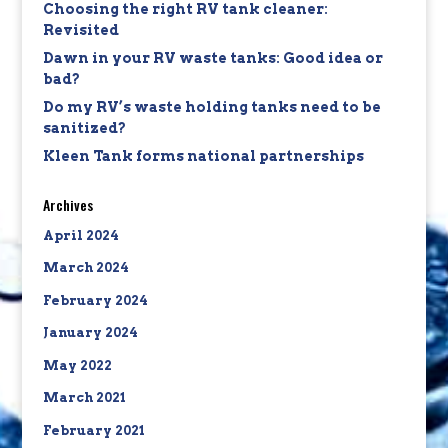
Choosing the right RV tank cleaner:
Revisited
Dawn in your RV waste tanks: Good idea or
bad?
Do my RV’s waste holding tanks need to be
sanitized?
Kleen Tank forms national partnerships
Archives
April 2024
March 2024
February 2024
January 2024
May 2022
March 2021
February 2021