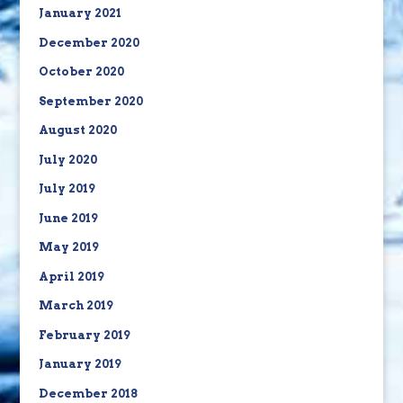
January 2021
December 2020
October 2020
September 2020
August 2020
July 2020
July 2019
June 2019
May 2019
April 2019
March 2019
February 2019
January 2019
December 2018