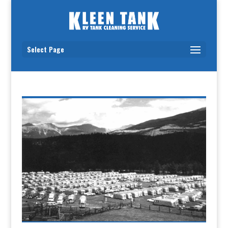
Select Page