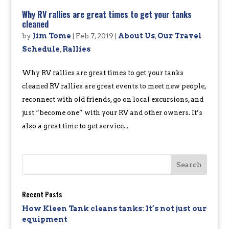
Why RV rallies are great times to get your tanks
cleaned
by
Jim Tome
|
Feb 7, 2019
|
About Us
,
Our Travel
Schedule
,
Rallies
Why RV rallies are great times to get your tanks
cleaned RV rallies are great events to meet new people,
reconnect with old friends, go on local excursions, and
just “become one” with your RV and other owners. It’s
also a great time to get service...
Recent Posts
How Kleen Tank cleans tanks: It’s not just our
equipment