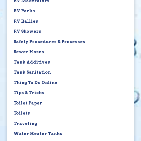
RV Macerators
RV Parks
RV Rallies
RV Showers
Safety Procedures & Processes
Sewer Hoses
Tank Additives
Tank Sanitation
Thing To Do Online
Tips & Tricks
Toilet Paper
Toilets
Traveling
Water Heater Tanks