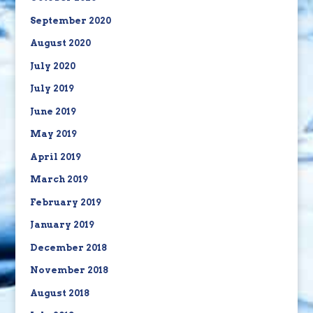
September 2020
August 2020
July 2020
July 2019
June 2019
May 2019
April 2019
March 2019
February 2019
January 2019
December 2018
November 2018
August 2018