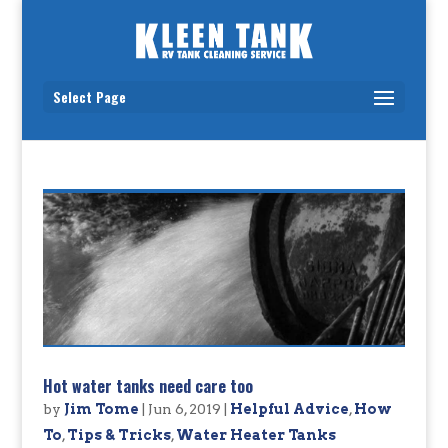
Select Page
Hot water tanks need care too
by
Jim Tome
|
Jun 6, 2019
|
Helpful Advice
,
How
To
,
Tips & Tricks
,
Water Heater Tanks