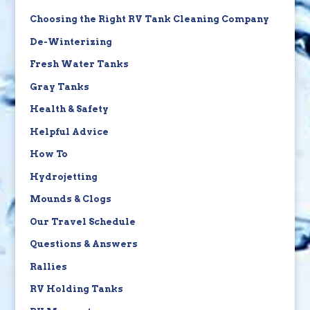
Choosing the Right RV Tank Cleaning Company
De-Winterizing
Fresh Water Tanks
Gray Tanks
Health & Safety
Helpful Advice
How To
Hydrojetting
Mounds & Clogs
Our Travel Schedule
Questions & Answers
Rallies
RV Holding Tanks