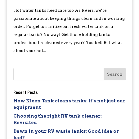
Hot water tanks need care too As RVers, we’re
passionate about keeping things clean and in working
order. Forget to sanitize our fresh water tank on a
regular basis? No way! Get those holding tanks
professionally cleaned every year? You bet! But what
about your hot...
Recent Posts
How Kleen Tank cleans tanks: It’s not just our
equipment
Choosing the right RV tank cleaner:
Revisited
Dawn in your RV waste tanks: Good idea or
bad?