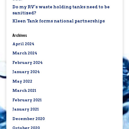
Do my RV’s waste holding tanks need to be
sanitized?
Kleen Tank forms national partnerships
Archives
April 2024
March 2024
February 2024
January 2024
May 2022
March 2021
February 2021
January 2021
December 2020
October 2020