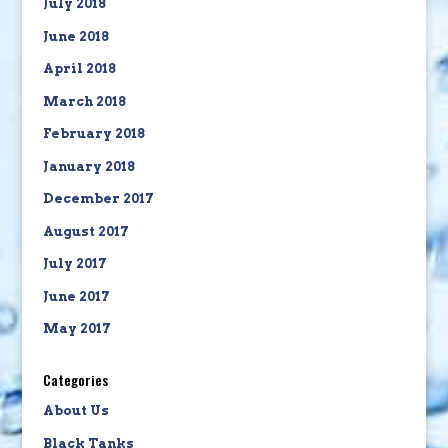
July 2018
June 2018
April 2018
March 2018
February 2018
January 2018
December 2017
August 2017
July 2017
June 2017
May 2017
Categories
About Us
Black Tanks