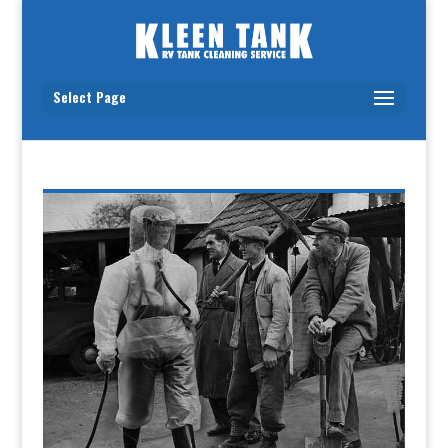
Select Page