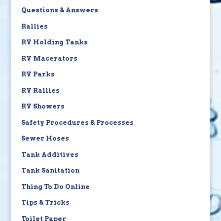
Questions & Answers
Rallies
RV Holding Tanks
RV Macerators
RV Parks
RV Rallies
RV Showers
Safety Procedures & Processes
Sewer Hoses
Tank Additives
Tank Sanitation
Thing To Do Online
Tips & Tricks
Toilet Paper