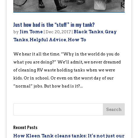
Just how bad is the “stuff” in my tank?
by
Jim Tome
|
Dec 20, 2017
|
Black Tanks
,
Gray
Tanks
,
Helpful Advice
,
How To
We hear it all the time. “Why in the world do you do
what you are doing?” We’ll admit, we never dreamed
of cleaning RV waste holding tanks when we were
kids. Or in school. Or even on the worst day of our
“normal” jobs. But how bad is it?...
Recent Posts
How Kleen Tank cleans tanks: It’s not just our