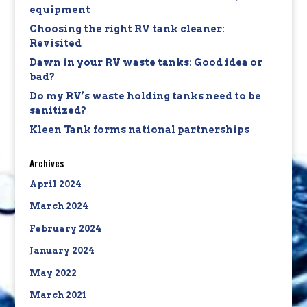
equipment
Choosing the right RV tank cleaner:
Revisited
Dawn in your RV waste tanks: Good idea or
bad?
Do my RV’s waste holding tanks need to be
sanitized?
Kleen Tank forms national partnerships
Archives
April 2024
March 2024
February 2024
January 2024
May 2022
March 2021