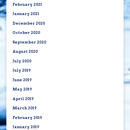
February 2021
January 2021
December 2020
October 2020
September 2020
August 2020
July 2020
July 2019
June 2019
May 2019
April 2019
March 2019
February 2019
January 2019