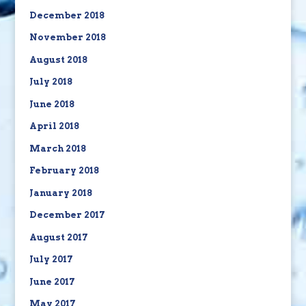
December 2018
November 2018
August 2018
July 2018
June 2018
April 2018
March 2018
February 2018
January 2018
December 2017
August 2017
July 2017
June 2017
May 2017