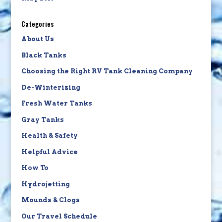
Categories
About Us
Black Tanks
Choosing the Right RV Tank Cleaning Company
De-Winterizing
Fresh Water Tanks
Gray Tanks
Health & Safety
Helpful Advice
How To
Hydrojetting
Mounds & Clogs
Our Travel Schedule