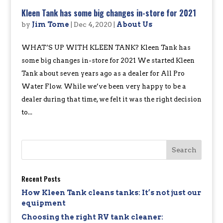
Kleen Tank has some big changes in-store for 2021
by
Jim Tome
|
Dec 4, 2020
|
About Us
WHAT’S UP WITH KLEEN TANK? Kleen Tank has
some big changes in-store for 2021 We started Kleen
Tank about seven years ago as a dealer for All Pro
Water Flow. While we’ve been very happy to be a
dealer during that time, we felt it was the right decision
to...
Recent Posts
How Kleen Tank cleans tanks: It’s not just our
equipment
Choosing the right RV tank cleaner: