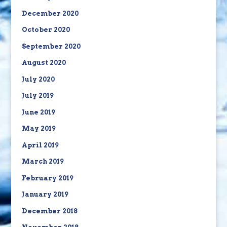
December 2020
October 2020
September 2020
August 2020
July 2020
July 2019
June 2019
May 2019
April 2019
March 2019
February 2019
January 2019
December 2018