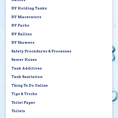
RV Holding Tanks
RV Macerators
RV Parks
RV Rallies
RV Showers
Safety Procedures & Processes
Sewer Hoses
Tank Additives
Tank Sanitation
Thing To Do Online
Tips & Tricks
Toilet Paper
Toilets