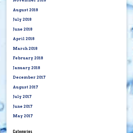
November 2018
August 2018
July 2018
June 2018
April 2018
March 2018
February 2018
January 2018
December 2017
August 2017
July 2017
June 2017
May 2017
Categories