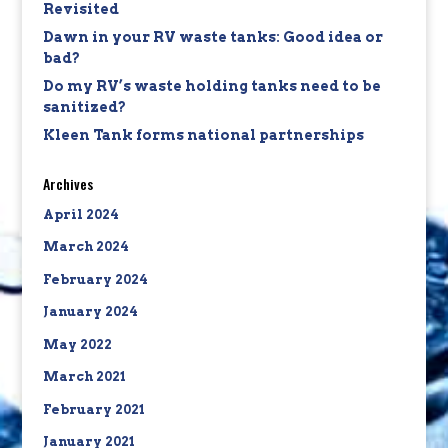
Revisited
Dawn in your RV waste tanks: Good idea or
bad?
Do my RV’s waste holding tanks need to be
sanitized?
Kleen Tank forms national partnerships
Archives
April 2024
March 2024
February 2024
January 2024
May 2022
March 2021
February 2021
January 2021