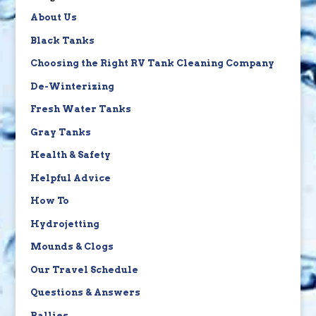
About Us
Black Tanks
Choosing the Right RV Tank Cleaning Company
De-Winterizing
Fresh Water Tanks
Gray Tanks
Health & Safety
Helpful Advice
How To
Hydrojetting
Mounds & Clogs
Our Travel Schedule
Questions & Answers
Rallies