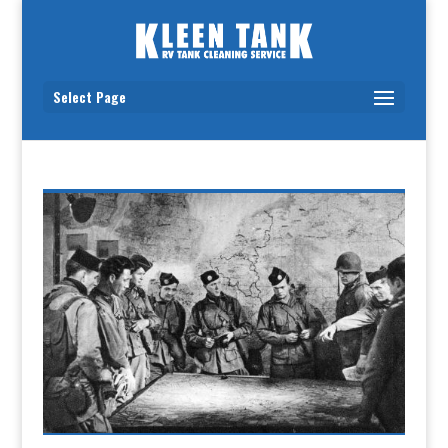
Select Page