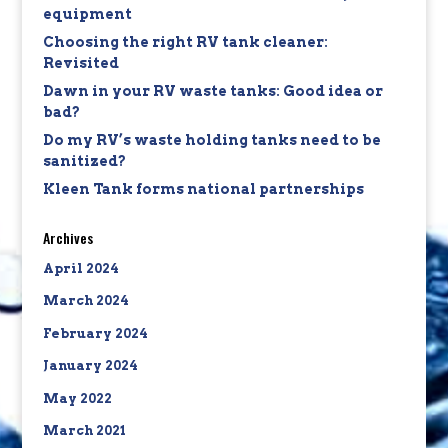
equipment
Choosing the right RV tank cleaner:
Revisited
Dawn in your RV waste tanks: Good idea or
bad?
Do my RV’s waste holding tanks need to be
sanitized?
Kleen Tank forms national partnerships
Archives
April 2024
March 2024
February 2024
January 2024
May 2022
March 2021