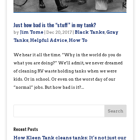
Just how bad is the “stuff” in my tank?
by
Jim Tome
|
Dec 20, 2017
|
Black Tanks
,
Gray
Tanks
,
Helpful Advice
,
How To
We hear it all the time. “Why in the world do you do
what you are doing?” We’ll admit, we never dreamed
of cleaning RV waste holding tanks when we were
kids. Or in school. Or even on the worst day of our
“normal” jobs. But how bad is it?...
Recent Posts
How Kleen Tank cleans tanks: It’s not just our