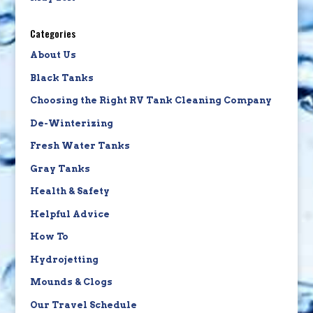
Categories
About Us
Black Tanks
Choosing the Right RV Tank Cleaning Company
De-Winterizing
Fresh Water Tanks
Gray Tanks
Health & Safety
Helpful Advice
How To
Hydrojetting
Mounds & Clogs
Our Travel Schedule