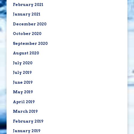
February 2021
January 2021
December 2020
October 2020
September 2020
August 2020
July 2020
July 2019
June 2019
May 2019
April 2019
March 2019
February 2019
January 2019