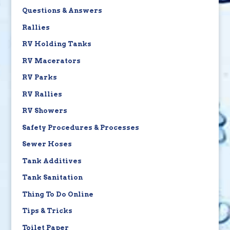
Questions & Answers
Rallies
RV Holding Tanks
RV Macerators
RV Parks
RV Rallies
RV Showers
Safety Procedures & Processes
Sewer Hoses
Tank Additives
Tank Sanitation
Thing To Do Online
Tips & Tricks
Toilet Paper