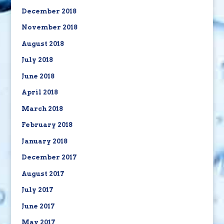
December 2018
November 2018
August 2018
July 2018
June 2018
April 2018
March 2018
February 2018
January 2018
December 2017
August 2017
July 2017
June 2017
May 2017