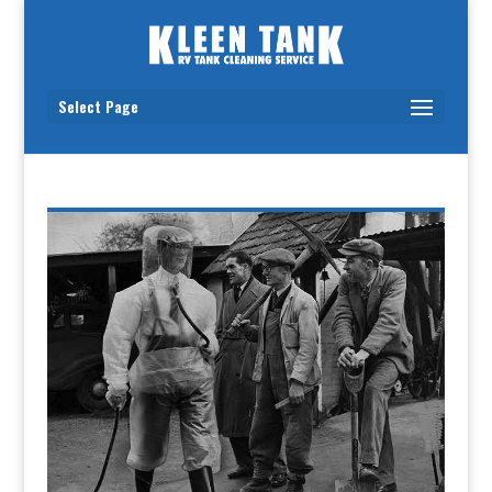
Select Page