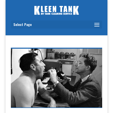
Select Page