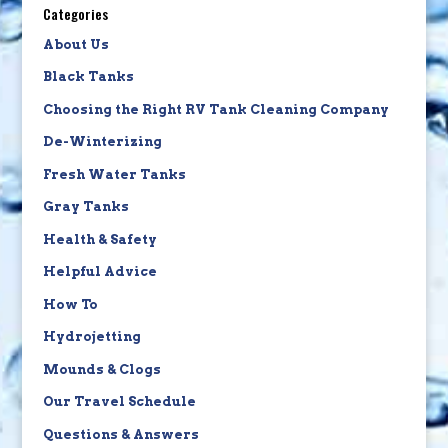
Categories
About Us
Black Tanks
Choosing the Right RV Tank Cleaning Company
De-Winterizing
Fresh Water Tanks
Gray Tanks
Health & Safety
Helpful Advice
How To
Hydrojetting
Mounds & Clogs
Our Travel Schedule
Questions & Answers