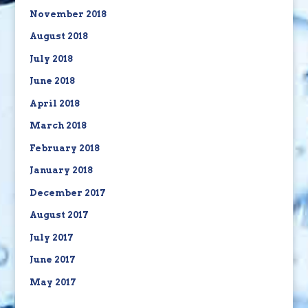
November 2018
August 2018
July 2018
June 2018
April 2018
March 2018
February 2018
January 2018
December 2017
August 2017
July 2017
June 2017
May 2017