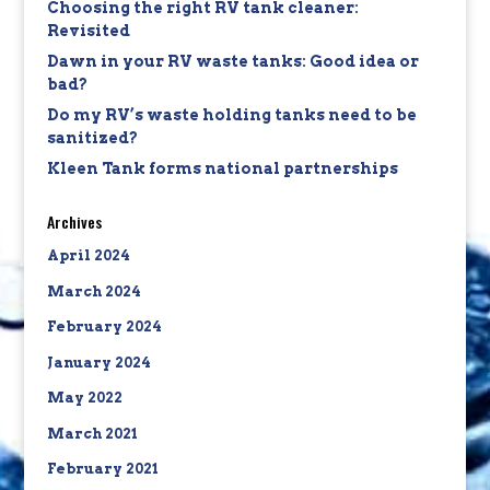
Choosing the right RV tank cleaner:
Revisited
Dawn in your RV waste tanks: Good idea or
bad?
Do my RV’s waste holding tanks need to be
sanitized?
Kleen Tank forms national partnerships
Archives
April 2024
March 2024
February 2024
January 2024
May 2022
March 2021
February 2021