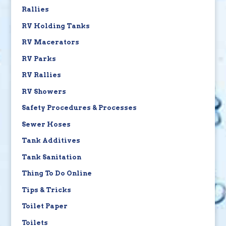
Rallies
RV Holding Tanks
RV Macerators
RV Parks
RV Rallies
RV Showers
Safety Procedures & Processes
Sewer Hoses
Tank Additives
Tank Sanitation
Thing To Do Online
Tips & Tricks
Toilet Paper
Toilets