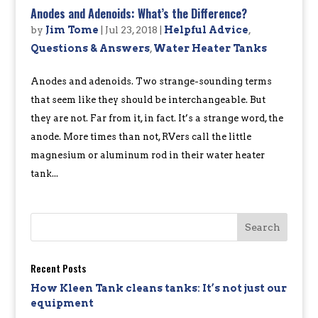
Anodes and Adenoids: What’s the Difference?
by
Jim Tome
|
Jul 23, 2018
|
Helpful Advice
,
Questions & Answers
,
Water Heater Tanks
Anodes and adenoids. Two strange-sounding terms
that seem like they should be interchangeable. But
they are not. Far from it, in fact. It’s a strange word, the
anode. More times than not, RVers call the little
magnesium or aluminum rod in their water heater
tank...
Recent Posts
How Kleen Tank cleans tanks: It’s not just our
equipment