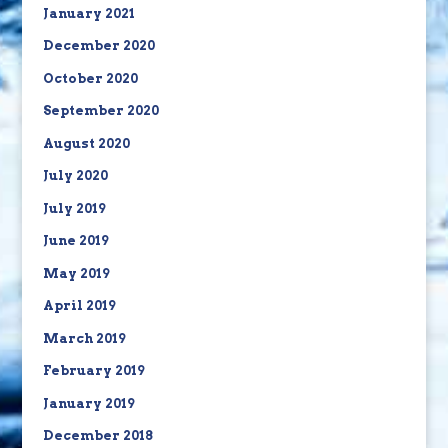
January 2021
December 2020
October 2020
September 2020
August 2020
July 2020
July 2019
June 2019
May 2019
April 2019
March 2019
February 2019
January 2019
December 2018