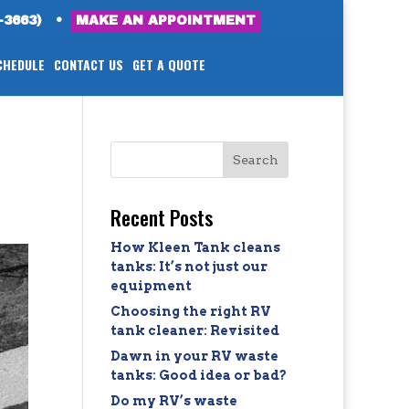
-3663)
•
MAKE AN APPOINTMENT
CHEDULE
CONTACT US
GET A QUOTE
Recent Posts
How Kleen Tank cleans
tanks: It’s not just our
equipment
Choosing the right RV
tank cleaner: Revisited
Dawn in your RV waste
tanks: Good idea or bad?
Do my RV’s waste