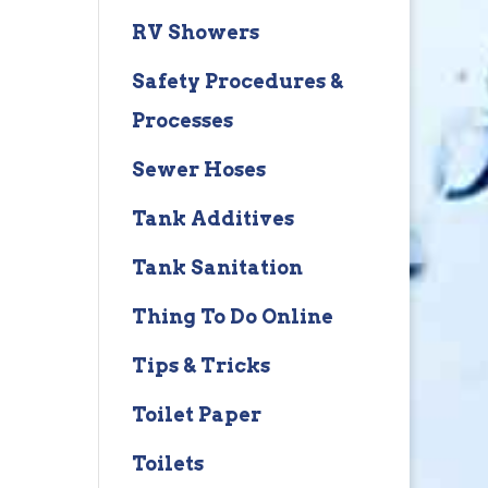
RV Showers
Safety Procedures &
Processes
Sewer Hoses
Tank Additives
Tank Sanitation
Thing To Do Online
Tips & Tricks
Toilet Paper
Toilets