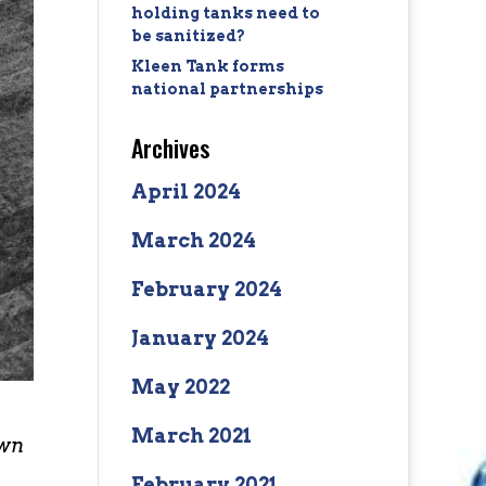
holding tanks need to
be sanitized?
Kleen Tank forms
national partnerships
Archives
April 2024
March 2024
February 2024
January 2024
May 2022
March 2021
own
February 2021