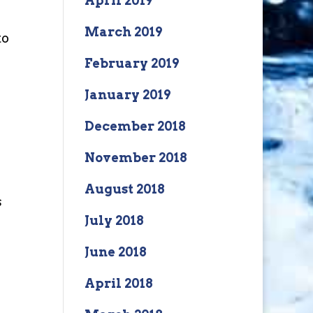
April 2019
March 2019
to
February 2019
January 2019
December 2018
November 2018
August 2018
s
July 2018
June 2018
April 2018