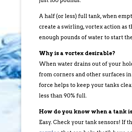
just 160 pounds.
A half (or less) full tank, when em
create a swirling, vortex action as 
enough pounds of water to start the
Why is a vortex desirable?
When water drains out of your holdi
from corners and other surfaces in 
force helps to keep your tanks cle
less than 90% full.
How do you know when a tank is
Easy. Check your tank sensors! If t