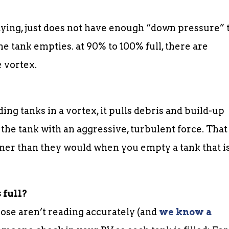
ptying, just does not have enough “down pressure” 
the tank empties. at 90% to 100% full, there are
 vortex.
ng tanks in a vortex, it pulls debris and build-up
the tank with an aggressive, turbulent force. That
aner than they would when you empty a tank that i
 full?
hose aren’t reading accurately (and
we know a