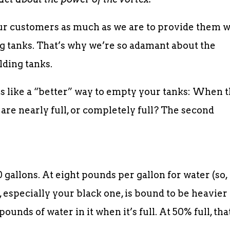
ur customers as much as we are to provide them w
ing tanks. That’s why we’re so adamant about the
lding tanks.
s like a “better” way to empty your tanks: When 
 are nearly full, or completely full? The second
 gallons. At eight pounds per gallon for water (so,
, especially your black one, is bound to be heavier
pounds of water in it when it’s full. At 50% full, tha