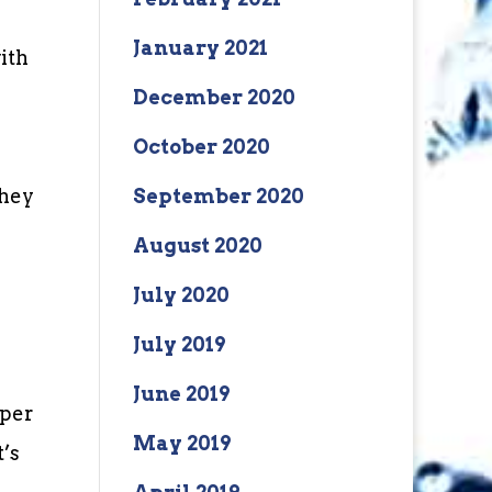
January 2021
ith
December 2020
October 2020
they
September 2020
August 2020
July 2020
July 2019
June 2019
 per
May 2019
t’s