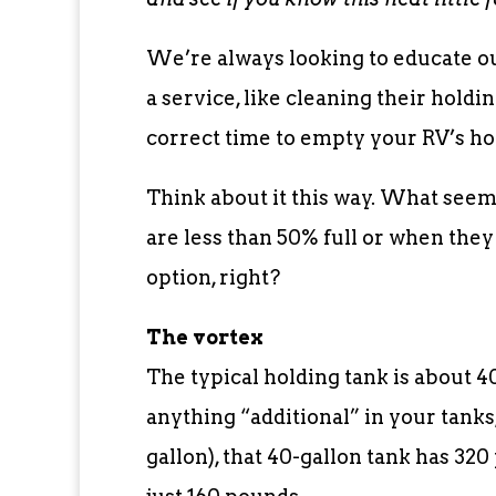
We’re always looking to educate o
a service, like cleaning their hold
correct time to empty your RV’s ho
Think about it this way. What seem
are less than 50% full or when they
option, right?
The vortex
The typical holding tank is about 40
anything “additional” in your tanks
gallon), that 40-gallon tank has 320 