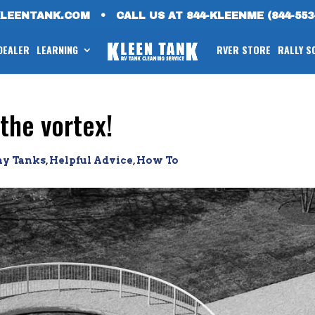
KLEENTANK.COM
•
CALL US AT 844-KLEENME (844-553
 DEALER
LEARNING
RVER STORE
RALLY S
the vortex!
ay Tanks
,
Helpful Advice
,
How To