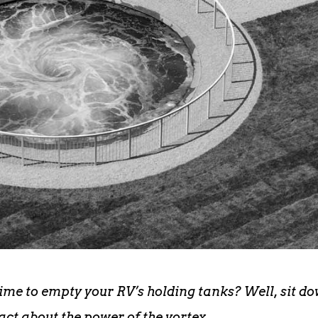
time to empty your RV’s holding tanks? Well, sit d
fact about the power of the vortex.