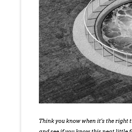
Think you know when it’s the right 
and see if you know this neat little 