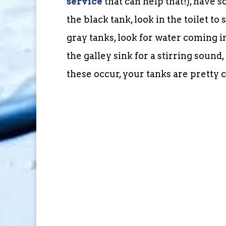
service
that can help that!), have s
the black tank, look in the toilet t
gray tanks, look for water coming in
the galley sink for a stirring soun
these occur, your tanks are pretty 