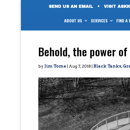
SEND US AN EMAIL
•
VISIT ASK
ABOUT US
SERVICES
FIND A
Behold, the power of 
by
Jim Tome
|
Aug 7, 2018
|
Black Tanks
,
Gr