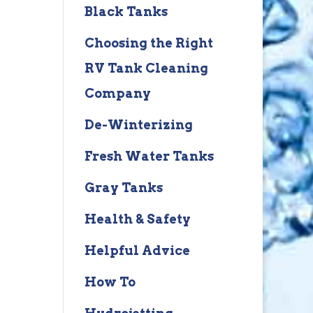
Black Tanks
Choosing the Right
RV Tank Cleaning
Company
De-Winterizing
Fresh Water Tanks
Gray Tanks
Health & Safety
Helpful Advice
How To