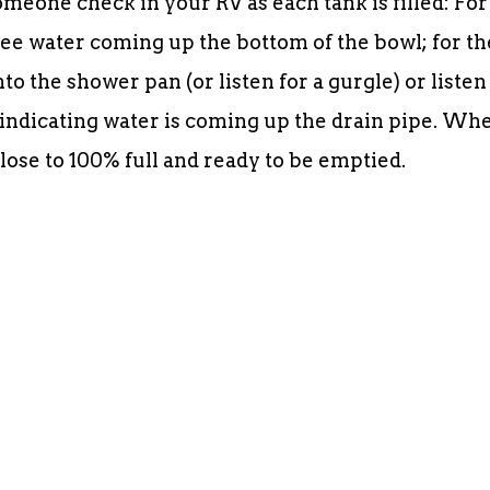
omeone check in your RV as each tank is filled: For
o see water coming up the bottom of the bowl; for th
to the shower pan (or listen for a gurgle) or listen
d, indicating water is coming up the drain pipe. Wh
close to 100% full and ready to be emptied.