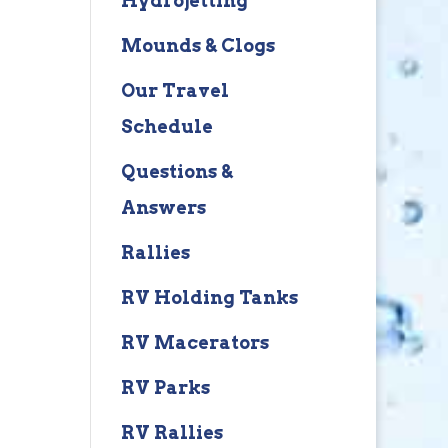
Hydrojetting
Mounds & Clogs
Our Travel
Schedule
Questions &
Answers
Rallies
RV Holding Tanks
RV Macerators
RV Parks
RV Rallies