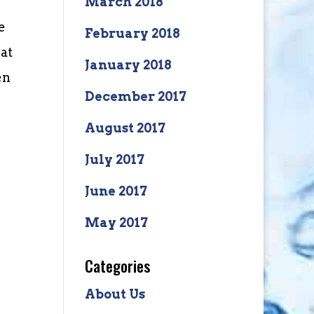
March 2018
e
February 2018
 at
January 2018
en
December 2017
August 2017
July 2017
June 2017
May 2017
Categories
About Us