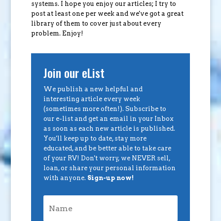
systems. I hope you enjoy our articles; I try to
post at least one per week and we've got a great
library of them to cover just about every
problem. Enjoy!
Join our eList
We publish a new helpful and
interesting article every week
(sometimes more often!). Subscribe to
our e-list and get an email in your Inbox
as soon as each new article is published.
You'll keep up to date, stay more
educated, and be better able to take care
of your RV! Don't worry, we NEVER sell,
loan, or share your personal information
with anyone.
Sign-up now!