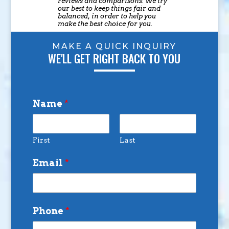
reviews and comparisons. We try
our best to keep things fair and
balanced, in order to help you
make the best choice for you.
MAKE A QUICK INQUIRY
WE'LL GET RIGHT BACK TO YOU
Name
*
First
Last
Email
*
Phone
*