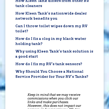
How Kleen Tank differs from other RV
tank cleaners
How Kleen Tank’s nationwide dealer
network benefits you
Can I throw toilet wipes down my RV
toilet?
How do I fix a clog in my black water
holding tank?
Why using Kleen Tank’s tank solution is
a good start
How do I fix my RV’s tank sensors?
Why Should You Choose a National
Service Provider for Your RV’s Tanks?
Keep in mind that we may receive
commissions when you click our
links and make purchases.
However, this does not impact our