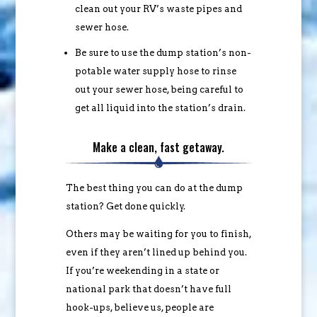
clean out your RV’s waste pipes and
sewer hose.
Be sure to use the dump station’s non-
potable water supply hose to rinse
out your sewer hose, being careful to
get all liquid into the station’s drain.
Make a clean, fast getaway.
The best thing you can do at the dump
station? Get done quickly.
Others may be waiting for you to finish,
even if they aren’t lined up behind you.
If you’re weekending in a state or
national park that doesn’t have full
hook-ups, believe us, people are