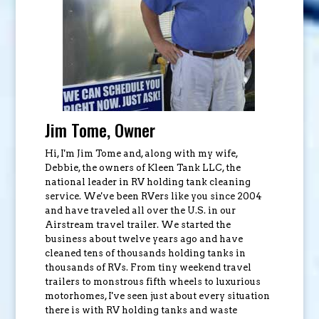
Jim Tome, Owner
Hi, I'm Jim Tome and, along with my wife,
Debbie, the owners of Kleen Tank LLC, the
national leader in RV holding tank cleaning
service. We've been RVers like you since 2004
and have traveled all over the U.S. in our
Airstream travel trailer. We started the
business about twelve years ago and have
cleaned tens of thousands holding tanks in
thousands of RVs. From tiny weekend travel
trailers to monstrous fifth wheels to luxurious
motorhomes, I've seen just about every situation
there is with RV holding tanks and waste