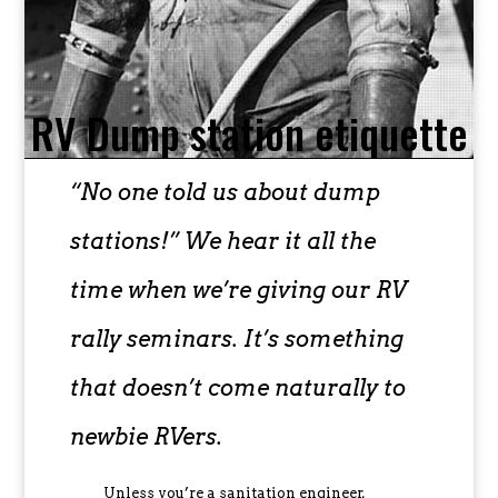
RV Dump station etiquette
“No one told us about dump
stations!” We hear it all the
time when we’re giving our RV
rally seminars. It’s something
that doesn’t come naturally to
newbie RVers.
Unless you’re a sanitation engineer,