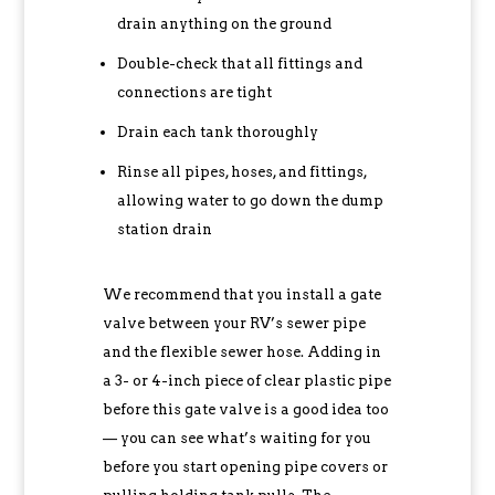
drain anything on the ground
Double-check that all fittings and
connections are tight
Drain each tank thoroughly
Rinse all pipes, hoses, and fittings,
allowing water to go down the dump
station drain
We recommend that you install a gate
valve between your RV’s sewer pipe
and the flexible sewer hose. Adding in
a 3- or 4-inch piece of clear plastic pipe
before this gate valve is a good idea too
— you can see what’s waiting for you
before you start opening pipe covers or