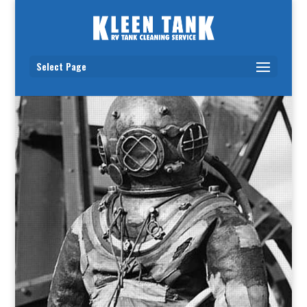
Select Page