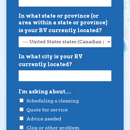
In what state or province (or
area within a state or province)
is your RV currently located?
*
In what city is your RV
currently located?
*
I'm asking about....
*
Scheduling a cleaning
Quote for service
Advice needed
Clog or other problem