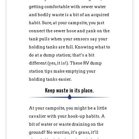
getting comfortable with sewer water
and bodily waste is a bit of an acquired
habit. Sure, at your campsite, you just
connect the sewer hose and yank on the
tank pulls when your sensors say your
holding tanks are full. Knowing what to
do at a dump station; that’s a bit
different (yes, it is!). These RV dump
station tips make emptying your
holding tanks easier.
Keep waste in its place.
At your campsite, you might be a little
cavalier with your hook-up habits. A
bit of water or waste draining on the
ground? No worries, it’s grass, it’ll