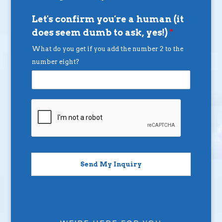
Let's confirm you're a human (it
does seem dumb to ask, yes!)
*
What do you get if you add the number 2 to the
number eight?
Send My Inquiry