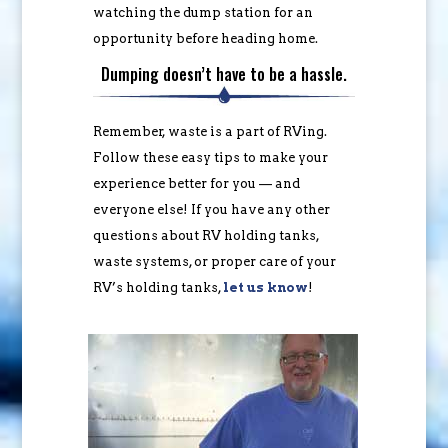
watching the dump station for an
opportunity before heading home.
Dumping doesn’t have to be a hassle.
Remember, waste is a part of RVing.
Follow these easy tips to make your
experience better for you — and
everyone else! If you have any other
questions about RV holding tanks,
waste systems, or proper care of your
RV’s holding tanks,
let us know
!