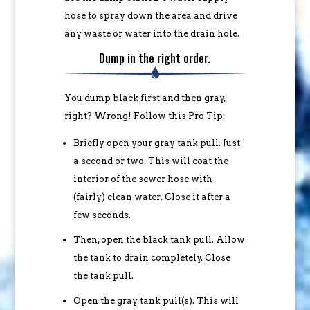
hose to spray down the area and drive
any waste or water into the drain hole.
Dump in the right order.
You dump black first and then gray,
right? Wrong! Follow this Pro Tip:
Briefly open your gray tank pull. Just
a second or two. This will coat the
interior of the sewer hose with
(fairly) clean water. Close it after a
few seconds.
Then, open the black tank pull. Allow
the tank to drain completely. Close
the tank pull.
Open the gray tank pull(s). This will