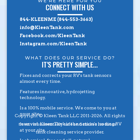
WE'RE HERE FOR YOU
CONNECT WITH US
844-KLEENME (844-553-3663)
info@KleenTank.com
Facebook.com/KleenTank
Instagram.com/KleenTank
WHAT DOES OUR SERVICE DO?
IT'S PRETTY SIMPLE...
Fixes and corrects your RV's tank sensors
almost every time.
Features innovative, hydrojetting
technology.
Is a 100% mobile service. We come to you at
your site.
Copyright © Kleen Tank LLC 2011-2026. All rights
reserved. Kleen Tank is the nation's leading RV
Is environmentally safe and makes no mess
at your site.
tank cleaning service provider.