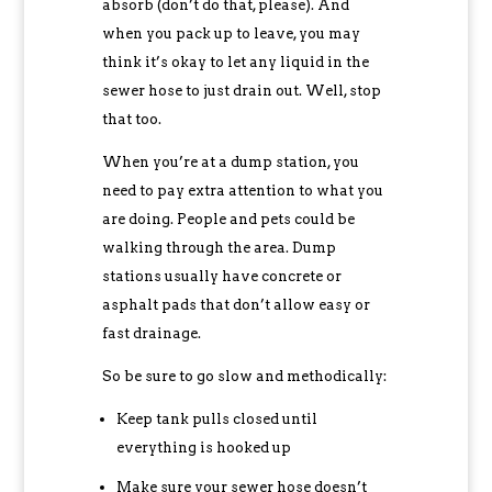
absorb (don’t do that, please). And
when you pack up to leave, you may
think it’s okay to let any liquid in the
sewer hose to just drain out. Well, stop
that too.
When you’re at a dump station, you
need to pay extra attention to what you
are doing. People and pets could be
walking through the area. Dump
stations usually have concrete or
asphalt pads that don’t allow easy or
fast drainage.
So be sure to go slow and methodically:
Keep tank pulls closed until
everything is hooked up
Make sure your sewer hose doesn’t