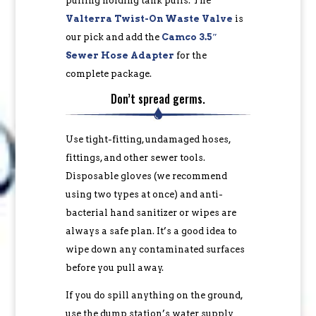
pulling holding tank pulls. The
Valterra Twist-On Waste Valve
is
our pick and add the
Camco 3.5″
Sewer Hose Adapter
for the
complete package.
Don’t spread germs.
Use tight-fitting, undamaged hoses,
fittings, and other sewer tools.
Disposable gloves (we recommend
using two types at once) and anti-
bacterial hand sanitizer or wipes are
always a safe plan. It’s a good idea to
wipe down any contaminated surfaces
before you pull away.
If you do spill anything on the ground,
use the dump station’s water supply