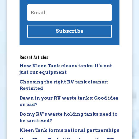
Subscribe
Recent Articles
How Kleen Tank cleans tanks: It’s not
just our equipment
Choosing the right RV tank cleaner:
Revisited
Dawn in your RV waste tanks: Good idea
or bad?
Do my RV’s waste holding tanks need to
be sanitized?
Kleen Tank forms national partnerships