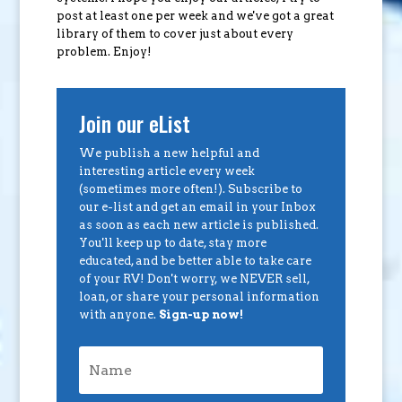
post at least one per week and we've got a great
library of them to cover just about every
problem. Enjoy!
Join our eList
We publish a new helpful and
interesting article every week
(sometimes more often!). Subscribe to
our e-list and get an email in your Inbox
as soon as each new article is published.
You'll keep up to date, stay more
educated, and be better able to take care
of your RV! Don't worry, we NEVER sell,
loan, or share your personal information
with anyone.
Sign-up now!