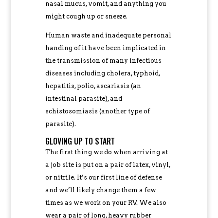
nasal mucus, vomit, and anything you
might cough up or sneeze.
Human waste and inadequate personal
handing of it have been implicated in
the transmission of many infectious
diseases including cholera, typhoid,
hepatitis, polio, ascariasis (an
intestinal parasite), and
schistosomiasis (another type of
parasite).
GLOVING UP TO START
The first thing we do when arriving at
a job site is put on a pair of latex, vinyl,
or nitrile. It’s our first line of defense
and we’ll likely change them a few
times as we work on your RV. We also
wear a pair of long, heavy rubber