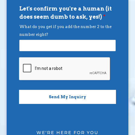
Let's confirm you're a human (it
does seem dumb to ask, yes!)
*
What do you get if you add the number 2 to the
number eight?
Send My Inquiry
WE'RE HERE FOR YOU