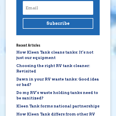
Subscribe
Recent Articles
How Kleen Tank cleans tanks: It’s not
just our equipment
Choosing the right RV tank cleaner:
Revisited
Dawn in your RV waste tanks: Good idea
or bad?
Do my RV’s waste holding tanks need to
be sanitized?
Kleen Tank forms national partnerships
How Kleen Tank differs from other RV