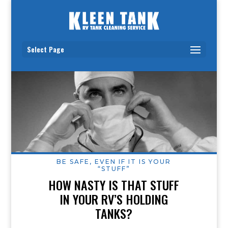
Select Page
BE SAFE, EVEN IF IT IS YOUR
“STUFF”
HOW NASTY IS THAT STUFF
IN YOUR RV’S HOLDING
TANKS?