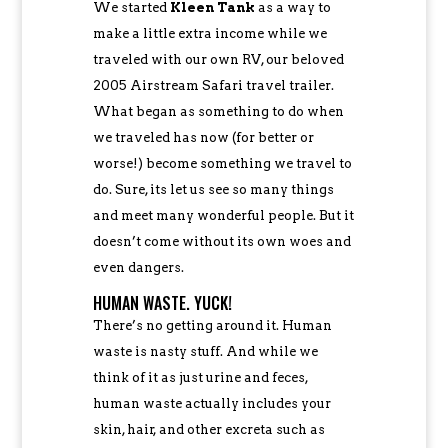
We started
Kleen Tank
as a way to
make a little extra income while we
traveled with our own RV, our beloved
2005 Airstream Safari travel trailer.
What began as something to do when
we traveled has now (for better or
worse!) become something we travel to
do. Sure, its let us see so many things
and meet many wonderful people. But it
doesn’t come without its own woes and
even dangers.
HUMAN WASTE. YUCK!
There’s no getting around it. Human
waste is nasty stuff. And while we
think of it as just urine and feces,
human waste actually includes your
skin, hair, and other excreta such as