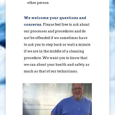
other person
We welcome your questions and
concerns
. Please feel free to ask about
our processes and procedures and do
not be offended if we sometimes have
to ask you to step back or wait a minute
if we are in the middle of a cleaning
procedure. We want you to know that
we can about your health and safety as
much as that of our technicians.