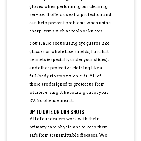
gloves when performing our cleaning
service. It offers us extra protection and
can help prevent problems when using
sharp items such as tools or knives.
You’ll also see us using eye guards like
glasses or whole face shields, hard hat
helmets (especially under your slides),
and other protective clothing like a
full-body ripstop nylon suit. All of
these are designed to protect us from
whatever might be coming out of your
RV. No offense meant.
UP TO DATE ON OUR SHOTS
All of our dealers work with their
primary care physicians to keep them
safe from transmittable diseases. We