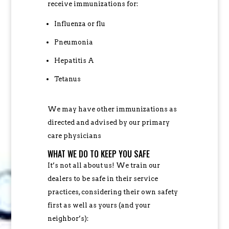
receive immunizations for:
Influenza or flu
Pneumonia
Hepatitis A
Tetanus
We may have other immunizations as
directed and advised by our primary
care physicians
WHAT WE DO TO KEEP YOU SAFE
It’s not all about us! We train our
dealers to be safe in their service
practices, considering their own safety
first as well as yours (and your
neighbor’s):