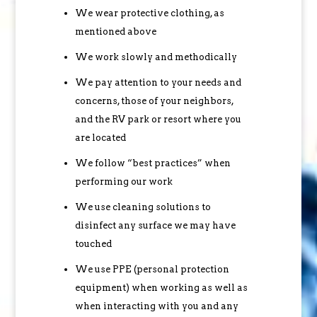
We wear protective clothing, as
mentioned above
We work slowly and methodically
We pay attention to your needs and
concerns, those of your neighbors,
and the RV park or resort where you
are located
We follow “best practices” when
performing our work
We use cleaning solutions to
disinfect any surface we may have
touched
We use PPE (personal protection
equipment) when working as well as
when interacting with you and any