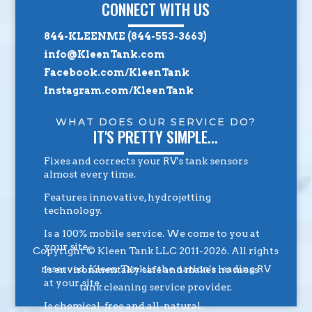
CONNECT WITH US
844-KLEENME (844-553-3663)
info@KleenTank.com
Facebook.com/KleenTank
Instagram.com/KleenTank
WHAT DOES OUR SERVICE DO?
IT'S PRETTY SIMPLE...
Fixes and corrects your RV's tank sensors
almost every time.
Features innovative, hydrojetting
technology.
Is a 100% mobile service. We come to you at
your site.
Copyright © Kleen Tank LLC 2011-2026. All rights
reserved. Kleen Tank is the nation's leading RV
Is environmentally safe and makes no mess
at your site.
tank cleaning service provider.
Is chemical-free and all-natural.