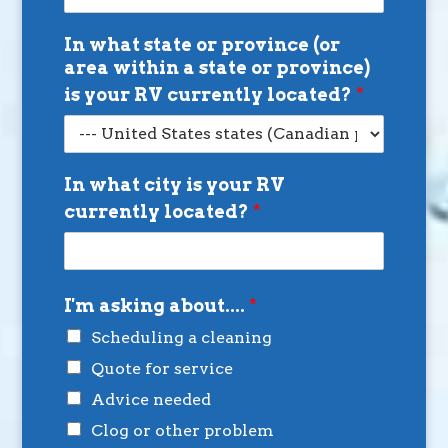
In what state or province (or
area within a state or province)
is your RV currently located?
*
In what city is your RV
currently located?
*
I'm asking about....
*
Scheduling a cleaning
Quote for service
Advice needed
Clog or other problem