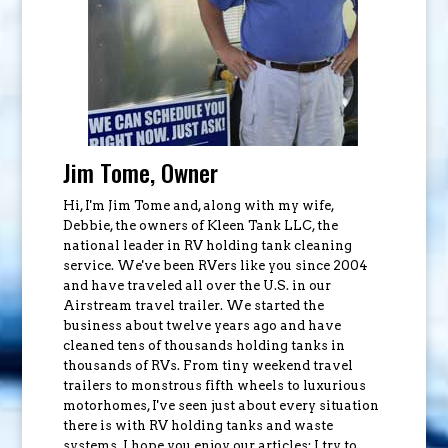
Jim Tome, Owner
Hi, I'm Jim Tome and, along with my wife,
Debbie, the owners of Kleen Tank LLC, the
national leader in RV holding tank cleaning
service. We've been RVers like you since 2004
and have traveled all over the U.S. in our
Airstream travel trailer. We started the
business about twelve years ago and have
cleaned tens of thousands holding tanks in
thousands of RVs. From tiny weekend travel
trailers to monstrous fifth wheels to luxurious
motorhomes, I've seen just about every situation
there is with RV holding tanks and waste
systems. I hope you enjoy our articles; I try to