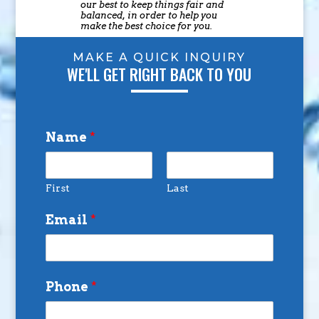
our best to keep things fair and
balanced, in order to help you
make the best choice for you.
MAKE A QUICK INQUIRY
WE'LL GET RIGHT BACK TO YOU
Name
*
First
Last
Email
*
Phone
*