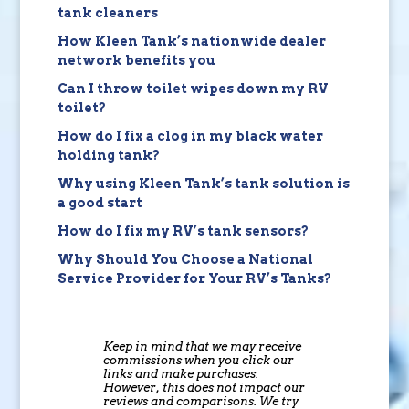
tank cleaners
How Kleen Tank’s nationwide dealer
network benefits you
Can I throw toilet wipes down my RV
toilet?
How do I fix a clog in my black water
holding tank?
Why using Kleen Tank’s tank solution is
a good start
How do I fix my RV’s tank sensors?
Why Should You Choose a National
Service Provider for Your RV’s Tanks?
Keep in mind that we may receive
commissions when you click our
links and make purchases.
However, this does not impact our
reviews and comparisons. We try