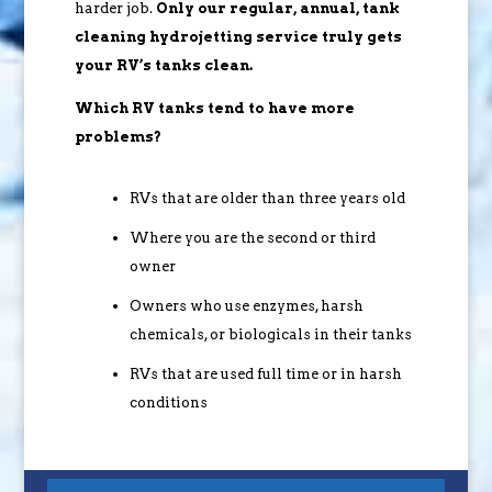
harder job.
Only our regular, annual, tank
cleaning hydrojetting service truly gets
your RV’s tanks clean.
Which RV tanks tend to have more
problems?
RVs that are older than three years old
Where you are the second or third
owner
Owners who use enzymes, harsh
chemicals, or biologicals in their tanks
RVs that are used full time or in harsh
conditions