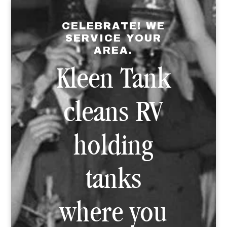
CELEBRATE! WE
SERVICE YOUR
AREA.
Kleen Tank
cleans RV
holding
tanks
where you