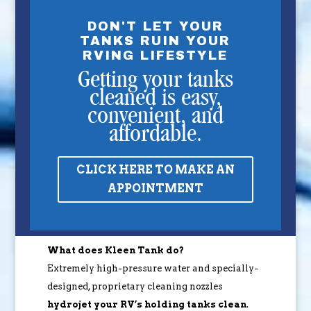
DON'T LET YOUR
TANKS RUIN YOUR
RVING LIFESTYLE
Getting your tanks
cleaned is easy,
convenient, and
affordable.
CLICK HERE TO MAKE AN
APPOINTMENT
What does Kleen Tank do?
Extremely high-pressure water and specially-
designed, proprietary cleaning nozzles
hydrojet your RV’s holding tanks clean
.