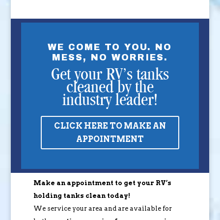
WE COME TO YOU. NO
MESS, NO WORRIES.
Get your RV’s tanks
cleaned by the
industry leader!
CLICK HERE TO MAKE AN
APPOINTMENT
Make an appointment to get your RV’s
holding tanks clean today!
We service your area and are available for