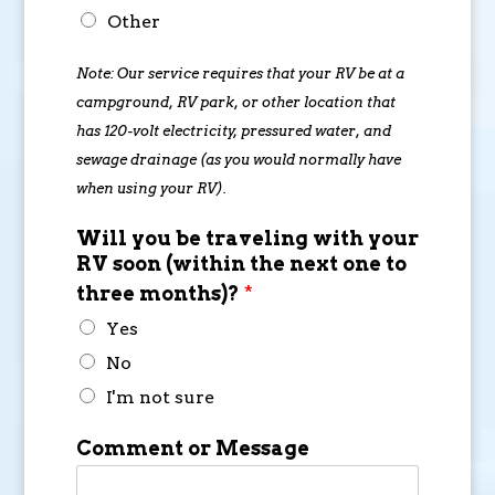
Other
Note: Our service requires that your RV be at a
campground, RV park, or other location that
has 120-volt electricity, pressured water, and
sewage drainage (as you would normally have
when using your RV).
Will you be traveling with your
RV soon (within the next one to
three months)?
*
Yes
No
I'm not sure
Comment or Message