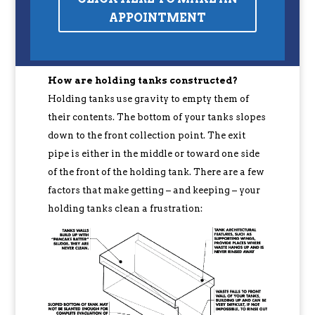
APPOINTMENT
How are holding tanks constructed?
Holding tanks use gravity to empty them of
their contents. The bottom of your tanks slopes
down to the front collection point. The exit
pipe is either in the middle or toward one side
of the front of the holding tank. There are a few
factors that make getting – and keeping – your
holding tanks clean a frustration: