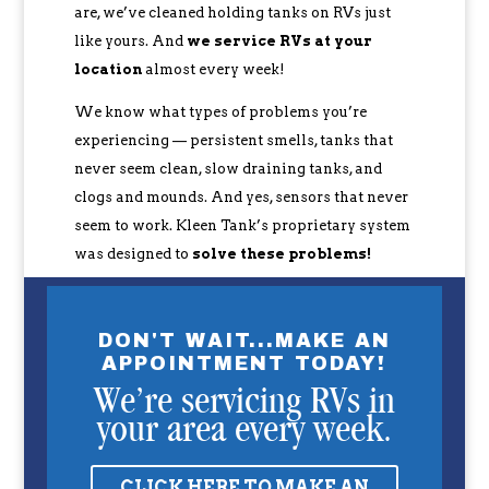
are, we’ve cleaned holding tanks on RVs just
like yours. And
we service RVs at your
location
almost every week!
We know what types of problems you’re
experiencing — persistent smells, tanks that
never seem clean, slow draining tanks, and
clogs and mounds. And yes, sensors that never
seem to work. Kleen Tank’s proprietary system
was designed to
solve these problems!
DON'T WAIT...MAKE AN
APPOINTMENT TODAY!
We’re servicing RVs in
your area every week.
CLICK HERE TO MAKE AN