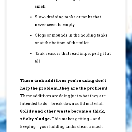
smell
Slow-draining tanks or tanks that
never seem to empty
Clogs or mounds in the holding tanks
or at the bottom of the toilet
Tank sensors that read improperly, if at
all
Those tank additives you’re using don’t
help the problem…they are the problem!
These additives are doing just what they are
intended to do – break down solid material.
Solids and other waste become a thick,
sticky sludge.
This makes getting – and
keeping – your holding tanks clean a much