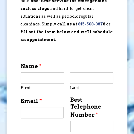
both
one-time service for emergencies
such as clogs
and hard-to-get-clean
situations as well as periodic regular
cleanings. Simply
call us at
815-508-387
8
or
fill out the form below and we’ll schedule
an appointment
.
Name
*
First
Last
Best
Email
*
Telephone
Number
*