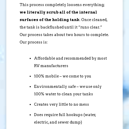
This process completely loosens everything;
we literally scrub all of the internal
surfaces of the holding tank
. Once cleaned,
the tank is backflushed until it “runs clear.”
Our process takes about two hours to complete.
Our process is:
Affordable and recommended by most
RV manufacturers
100% mobile – we come to you
Environmentally safe – we use only
100% water to clean your tanks
Creates very little to no mess
Does require full hookups (water,
electric, and sewer dump)