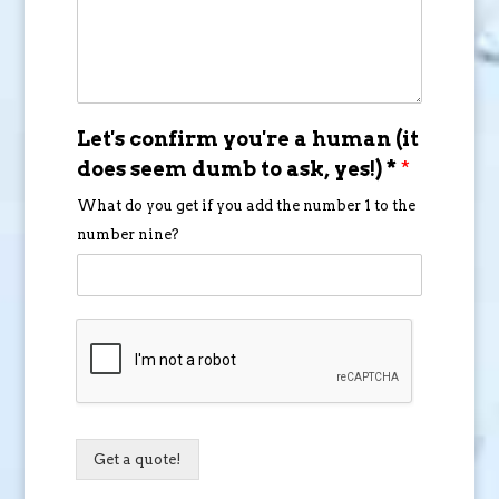
Let's confirm you're a human (it
does seem dumb to ask, yes!) *
*
What do you get if you add the number 1 to the
number nine?
Get a quote!