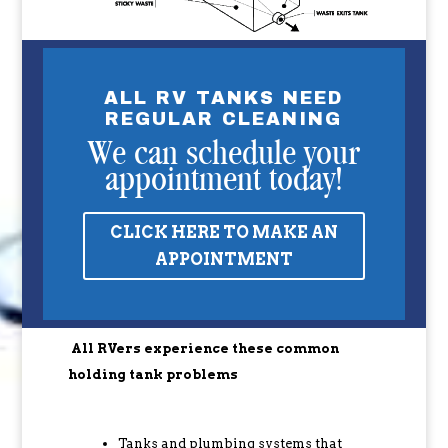
ALL RV TANKS NEED
REGULAR CLEANING
We can schedule your
appointment today!
CLICK HERE TO MAKE AN
APPOINTMENT
All RVers experience these common
holding tank problems
Tanks and plumbing systems that