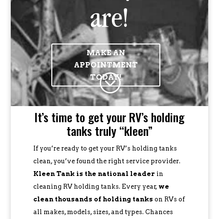
are!
MAKE AN
APPOINTMENT
;
TODAY!
It’s time to get your RV’s holding
tanks truly “kleen”
If you’re ready to get your RV’s holding tanks
clean, you’ve found the right service provider.
Kleen Tank is the national leader
in
cleaning RV holding tanks. Every year,
we
clean thousands of holding tanks
on RVs of
all makes, models, sizes, and types. Chances