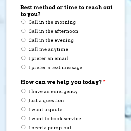
Best method or time to reach out
to you?
Call in the morning
Call in the afternoon
Call in the evening
Call me anytime
I prefer an email
I prefer a text message
How can we help you today?
*
I have an emergency
Just a question
I want a quote
I want to book service
I need a pump-out