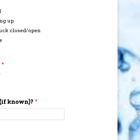
l
ing up
stuck closed/open
e
?
*
f
(if known)?
*