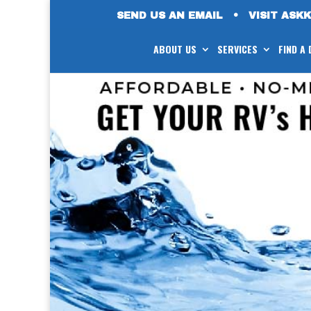
SEND US AN EMAIL
•
VISIT ASK
ABOUT US
SERVICES
FIND A