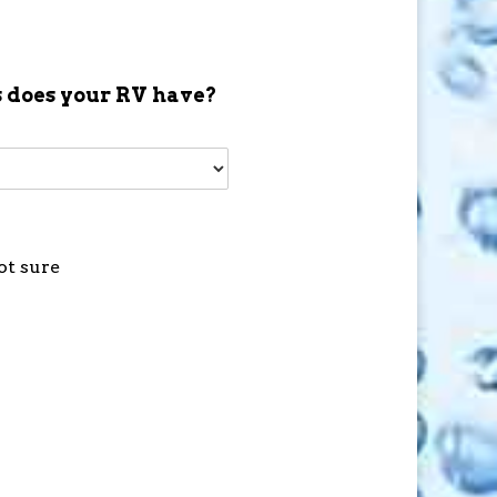
 does your RV have?
ot sure