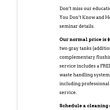
Don’t miss our educati
You Don’t Know and How
seminar details.
Our normal price is $3
two gray tanks (additio
complementary flushin
service includes a FRE
waste handling system,
including professional
service.
Schedule a cleaning 