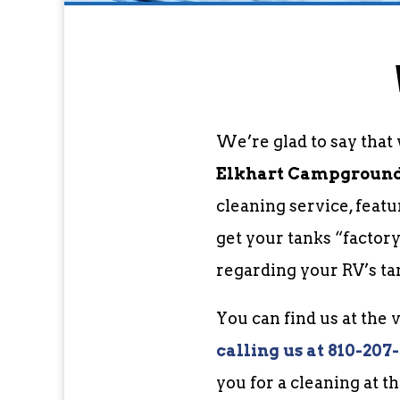
We’re glad to say that
Elkhart Campgrounds
cleaning service, feat
get your tanks “factor
regarding your RV’s ta
You can find us at the
c
alling us at 810-207
you for a cleaning at t