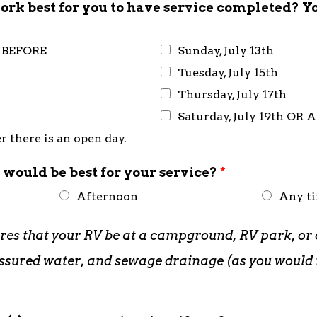
rk best for you to have service completed? Y
R BEFORE
Sunday, July 13th
Tuesday, July 15th
Thursday, July 17th
Saturday, July 19th OR 
 there is an open day.
 would be best for your service?
*
Afternoon
Any t
ires that your RV be at a campground, RV park, or 
pressured water, and sewage drainage (as you woul