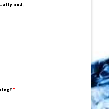
 rally and,
aving?
*