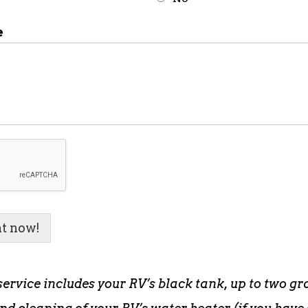
e
t now!
service includes your RV’s black tank, up to two gr