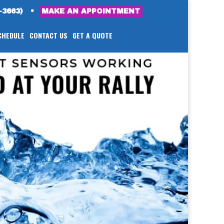
-3663)
•
MAKE AN APPOINTMENT
CHEDULE
CONTACT US
GET A QUOTE