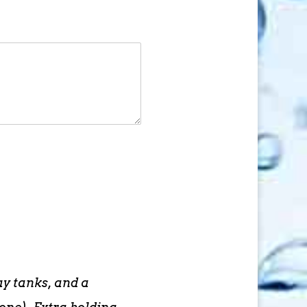
ay tanks, and a