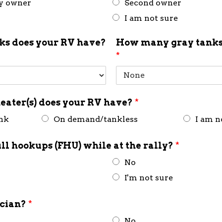
ly owner
Second owner
I am not sure
s does your RV have?
How many gray tanks
*
eater(s) does your RV have?
*
ank
On demand/tankless
I am n
ull hookups (FHU) while at the rally?
*
No
I'm not sure
ician?
*
No