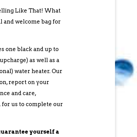
elling Like That! What
al and welcome bag for
s one black and up to
upcharge) as well as a
nal) water heater. Our
on, report on your
nce and care,
 for us to complete our
guarantee yourself a