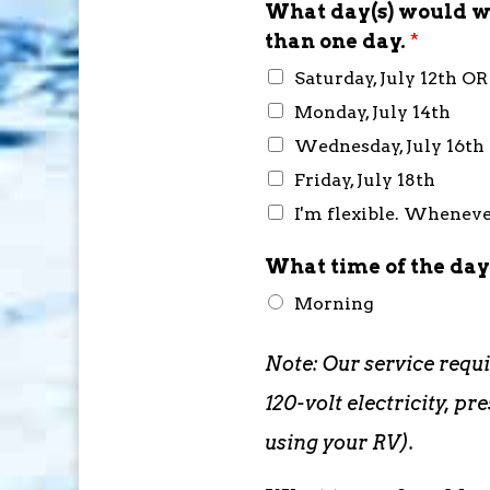
What day(s) would wo
than one day.
*
Saturday, July 12th O
Monday, July 14th
Wednesday, July 16th
Friday, July 18th
I'm flexible. Whenever
What time of the day
Morning
Note: Our service requ
120-volt electricity, 
using your RV).