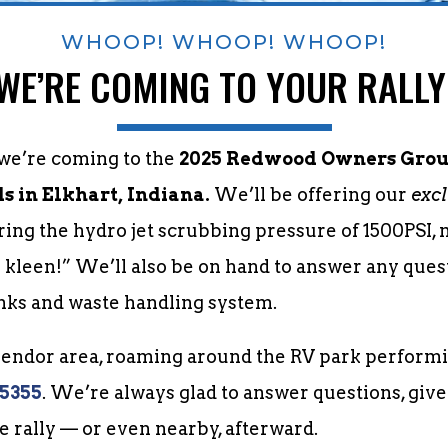
WHOOP! WHOOP! WHOOP!
WE’RE COMING TO YOUR RALLY
 we’re coming to the
2025 Redwood Owners Group
 in Elkhart, Indiana.
We’ll be offering our
excl
uring the hydro jet scrubbing pressure of 1500PSI,
y kleen!” We’ll also be on hand to answer any que
nks and waste handling system.
 vendor area, roaming around the RV park performi
-5355
. We’re always glad to answer questions, give
he rally — or even nearby, afterward.