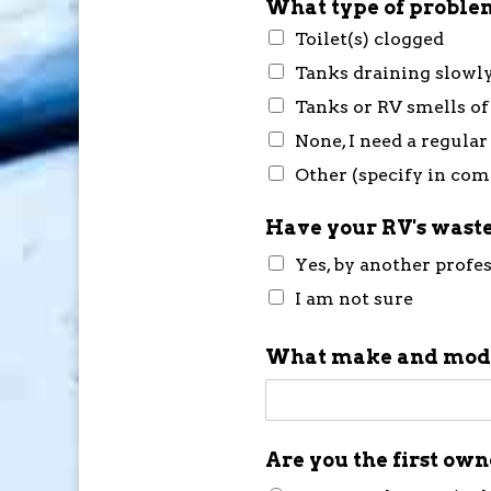
What type of problem
Toilet(s) clogged
Tanks draining slowl
Tanks or RV smells of
None, I need a regular
Other (specify in co
Have your RV's waste
Yes, by another profe
I am not sure
What make and mode
Are you the first ow