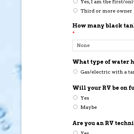
Yes, I am the first/on
Third or more owner
How many black tank
*
What type of water h
Gas/electric with a t
Will your RV be on f
Yes
Maybe
Are you an RV techn
Yes