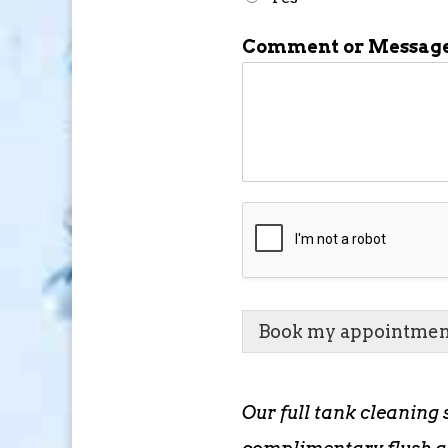
Comment or Messag
Book my appointmen
Our full tank cleaning 