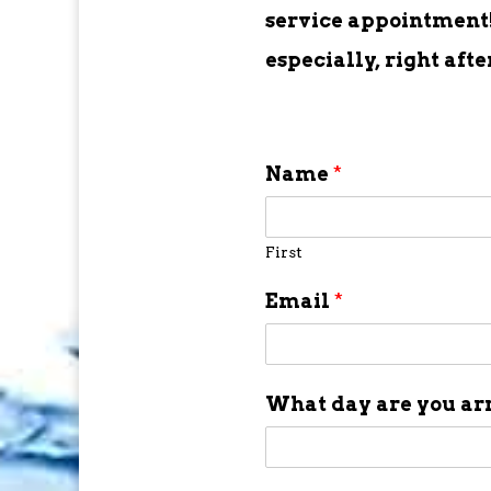
service appointment! 
especially, right aft
Name
*
First
Email
*
What day are you ar