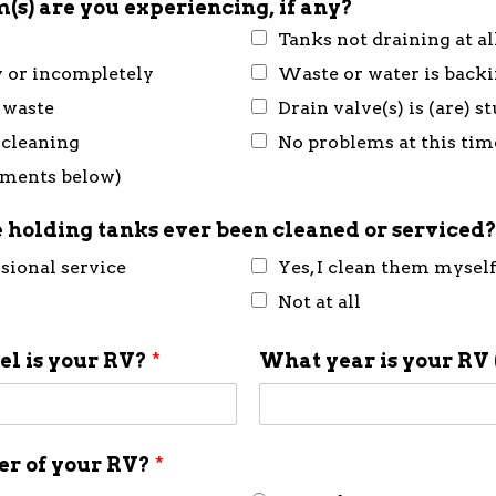
(s) are you experiencing, if any?
Tanks not draining at al
y or incompletely
Waste or water is back
 waste
Drain valve(s) is (are) 
 cleaning
No problems at this tim
mments below)
 holding tanks ever been cleaned or serviced
ssional service
Yes, I clean them mysel
Not at all
l is your RV?
*
What year is your RV 
ner of your RV?
*