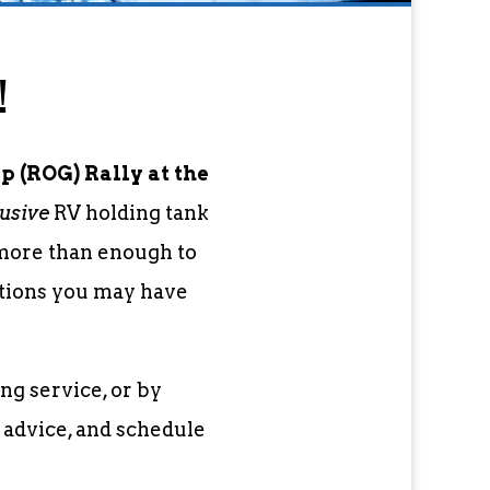
!
 (ROG) Rally at the
usive
RV holding tank
 more than enough to
stions you may have
ng service, or by
 advice, and schedule