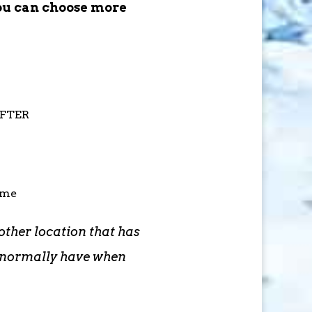
ou can choose more
AFTER
ime
other location that has
d normally have when