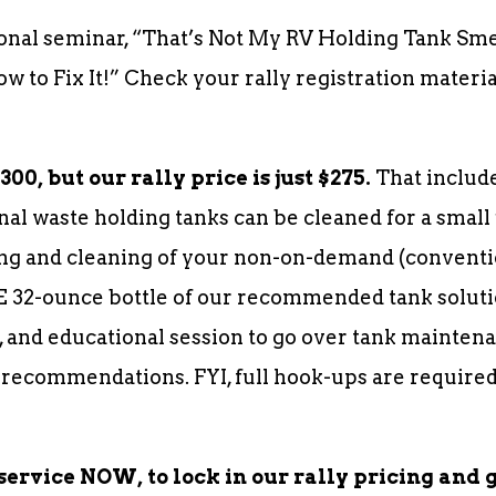
onal seminar, “That’s Not My RV Holding Tank Sm
 to Fix It!” Check your rally registration materi
00, but our rally price is just $275.
That include
nal waste holding tanks can be cleaned for a small 
g and cleaning of your non-on-demand (conventio
E 32-ounce bottle of our recommended tank soluti
 and educational session to go over tank maintena
 recommendations. FYI, full hook-ups are required
service NOW, to lock in our rally pricing and 