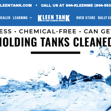
KLEENTANK.COM
•
CALL US AT 844-KLEENME (844-553
 DEALER
LEARNING
RVER STORE
RALLY S