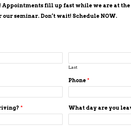
Appointments fill up fast while we are at the
er our seminar. Don’t wait! Schedule NOW.
Last
Phone
*
riving?
*
What day are you le