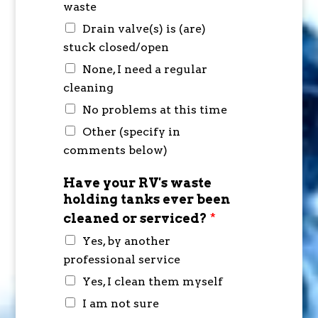
waste
Drain valve(s) is (are)
stuck closed/open
None, I need a regular
cleaning
No problems at this time
Other (specify in
comments below)
Have your RV's waste
holding tanks ever been
cleaned or serviced?
*
Yes, by another
professional service
Yes, I clean them myself
I am not sure