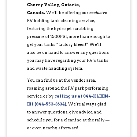
Cherry Valley, Ontario,
Canada.
We’ll be offering our
exclusive
RV holding tank cleaning service,
featuring the hydro jet scrubbing
pressure of 1500PSI, more than enough to
get your tanks “factory kleen!” We’ll
also be on hand to answer any questions
you may have regarding your RV’s tanks
and waste handling system.
You can find us at the vendor area,
roaming around the RV park performing
service, or by
c
alling us at 844-KLEEN-
EH (844-553-3634)
. We’re always glad
to answer questions, give advice, and
schedule you for a cleaning at the rally —
or even nearby, afterward.