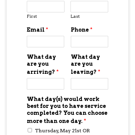
First
Last
Email
*
Phone
*
What day
What day
are you
are you
arriving?
*
leaving?
*
What day(s) would work
best for you to have service
completed? You can choose
more than one day.
*
Thursday, May 21st OR