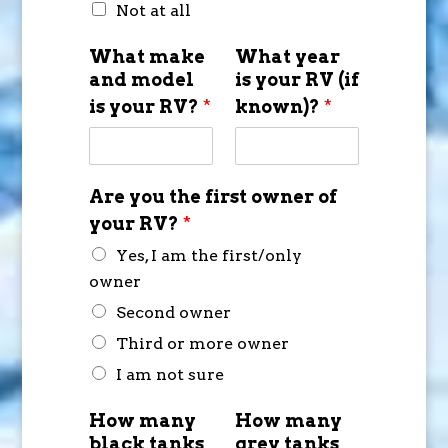
Not at all
What make
What year
and model
is your RV (if
is your RV?
*
known)?
*
Are you the first owner of
your RV?
*
Yes, I am the first/only
owner
Second owner
Third or more owner
I am not sure
How many
How many
black tanks
grey tanks