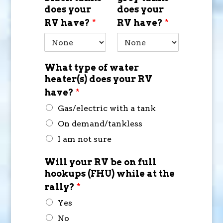
does your
does your
RV have?
*
RV have?
*
What type of water
heater(s) does your RV
have?
*
Gas/electric with a tank
On demand/tankless
I am not sure
Will your RV be on full
hookups (FHU) while at the
rally?
*
Yes
No