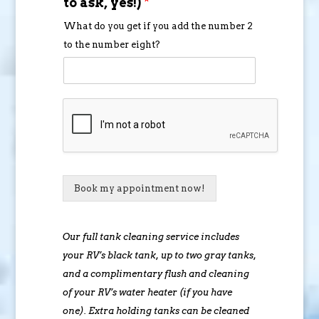
to ask, yes!)
*
What do you get if you add the number 2
to the number eight?
Book my appointment now!
Our full tank cleaning service includes
your RV’s black tank, up to two gray tanks,
and a complimentary flush and cleaning
of your RV’s water heater (if you have
one). Extra holding tanks can be cleaned