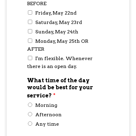
BEFORE
Friday, May 22nd
Saturday, May 23rd
Sunday, May 24th
Monday, May 25th OR
AFTER
I'm flexible. Whenever
there is an open day.
What time of the day
would be best for your
service?
*
Morning
Afternoon
Any time