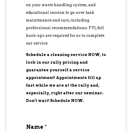
on your waste handling system, and
educational session to go over tank
maintenance and care, including
professional recommendations. FYI, full
hook-ups are required for us to complete
our service.
Schedule a cleaning service NOW, to
lock in our rally pricing and
guarantee yourself a service
appointment! Appointments fill up
fast while we are at the rally and,
especially, right after our seminar.
Don’t wait! Schedule NOW.
Name
*