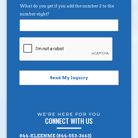
What do you get if you add the number 2 to the
number eight?
Send My Inquiry
WE'RE HERE FOR YOU
CONNECT WITH US
844-KLEENME (844-553-3663)