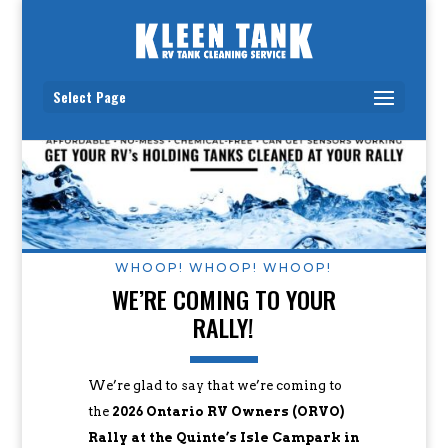
Select Page
WHOOP! WHOOP! WHOOP!
WE’RE COMING TO YOUR
RALLY!
We’re glad to say that we’re coming to
the
2026 Ontario RV Owners (ORVO)
Rally at the Quinte’s Isle Campark in