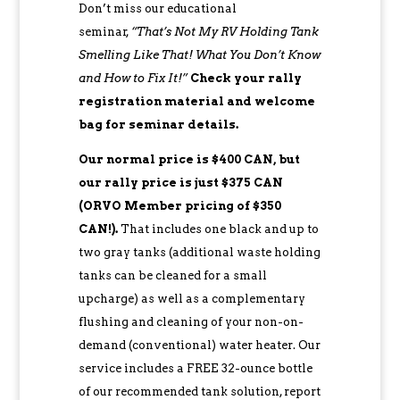
Don’t miss our educational
seminar,
“That’s Not My RV Holding Tank
Smelling Like That! What You Don’t Know
and How to Fix It!”
Check your rally
registration material and welcome
bag for seminar details.
Our normal price is $400 CAN, but
our rally price is just $375 CAN
(ORVO Member pricing of $350
CAN!).
That includes one black and up to
two gray tanks (additional waste holding
tanks can be cleaned for a small
upcharge) as well as a complementary
flushing and cleaning of your non-on-
demand (conventional) water heater. Our
service includes a FREE 32-ounce bottle
of our recommended tank solution, report