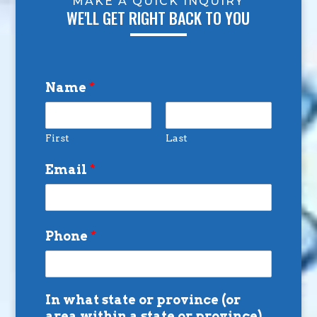
MAKE A QUICK INQUIRY
WE'LL GET RIGHT BACK TO YOU
Name
*
First
Last
Email
*
Phone
*
In what state or province (or
area within a state or province)