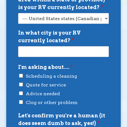
is your RV currently located?
*
In what city is your RV
currently located?
*
I'm asking about....
*
Scheduling a cleaning
Quote for service
Advice needed
Clog or other problem
Let's confirm you're a human (it
does seem dumb to ask, yes!)
*