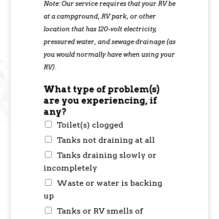
Note: Our service requires that your RV be
at a campground, RV park, or other
location that has 120-volt electricity,
pressured water, and sewage drainage (as
you would normally have when using your
RV).
What type of problem(s)
are you experiencing, if
any?
Toilet(s) clogged
Tanks not draining at all
Tanks draining slowly or
incompletely
Waste or water is backing
up
Tanks or RV smells of