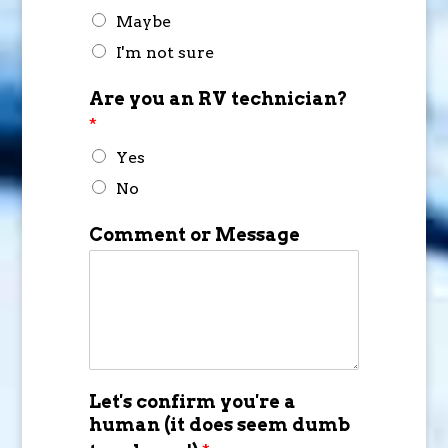
Maybe
I'm not sure
Are you an RV technician?
*
Yes
No
Comment or Message
Let's confirm you're a
human (it does seem dumb