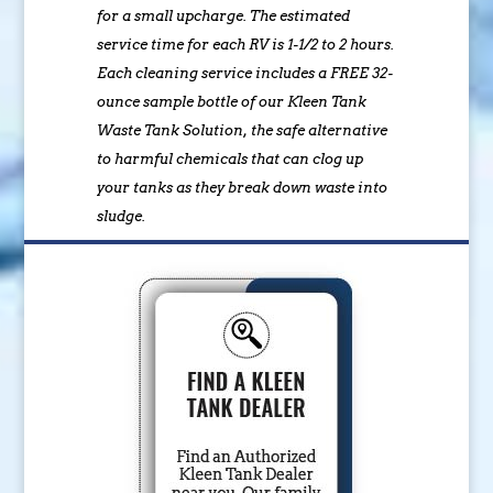
for a small upcharge. The estimated
service time for each RV is 1-1/2 to 2 hours.
Each cleaning service includes a FREE 32-
ounce sample bottle of our Kleen Tank
Waste Tank Solution, the safe alternative
to harmful chemicals that can clog up
your tanks as they break down waste into
sludge.