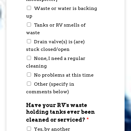
Waste or water is backing
up
Tanks or RV smells of
waste
Drain valve(s) is (are)
stuck closed/open
None, I need a regular
cleaning
No problems at this time
Other (specify in
comments below)
Have your RV's waste
holding tanks ever been
cleaned or serviced?
*
Yes, by another