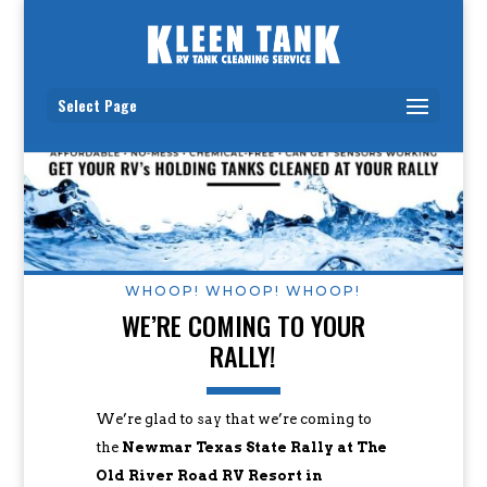
Select Page
WHOOP! WHOOP! WHOOP!
WE’RE COMING TO YOUR
RALLY!
We’re glad to say that we’re coming to
the
Newmar Texas State Rally at The
Old River Road RV Resort in