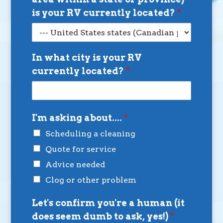
is your RV currently located?
*
In what city is your RV
currently located?
*
I'm asking about....
*
Scheduling a cleaning
Quote for service
Advice needed
Clog or other problem
Let's confirm you're a human (it
does seem dumb to ask, yes!)
*