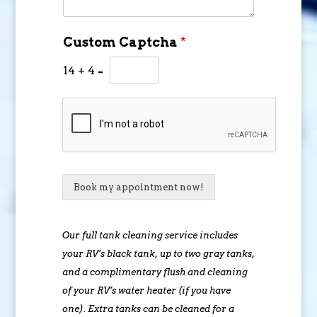
Custom Captcha
*
14
+
4
=
Book my appointment now!
Our full tank cleaning service includes
your RV’s black tank, up to two gray tanks,
and a complimentary flush and cleaning
of your RV’s water heater (if you have
one). Extra tanks can be cleaned for a