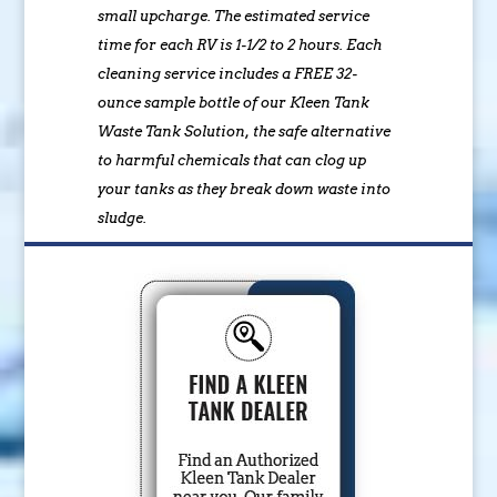
small upcharge. The estimated service
time for each RV is 1-1/2 to 2 hours. Each
cleaning service includes a FREE 32-
ounce sample bottle of our Kleen Tank
Waste Tank Solution, the safe alternative
to harmful chemicals that can clog up
your tanks as they break down waste into
sludge.