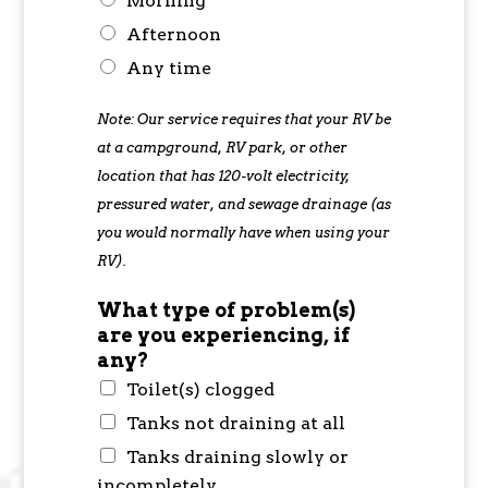
Morning
Afternoon
Any time
Note: Our service requires that your RV be
at a campground, RV park, or other
location that has 120-volt electricity,
pressured water, and sewage drainage (as
you would normally have when using your
RV).
What type of problem(s)
are you experiencing, if
any?
Toilet(s) clogged
Tanks not draining at all
Tanks draining slowly or
incompletely