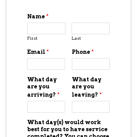
Name
*
First
Last
Email
*
Phone
*
What day
What day
are you
are you
arriving?
*
leaving?
*
What day(s) would work
best for you to have service
completed? You can choose