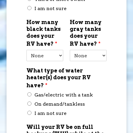
I am not sure
How many
How many
black tanks
gray tanks
does your
does your
RV have?
*
RV have?
*
What type of water
heater(s) does your RV
have?
*
Gas/electric with a tank
On demand/tankless
I am not sure
Will your RV be on full