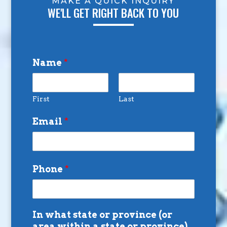
MAKE A QUICK INQUIRY
WE'LL GET RIGHT BACK TO YOU
Name
*
First
Last
Email
*
Phone
*
In what state or province (or
area within a state or province)