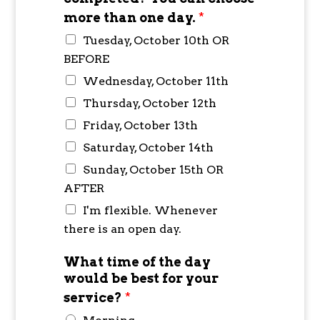
more than one day.
*
Tuesday, October 10th OR
BEFORE
Wednesday, October 11th
Thursday, October 12th
Friday, October 13th
Saturday, October 14th
Sunday, October 15th OR
AFTER
I'm flexible. Whenever
there is an open day.
What time of the day
would be best for your
service?
*