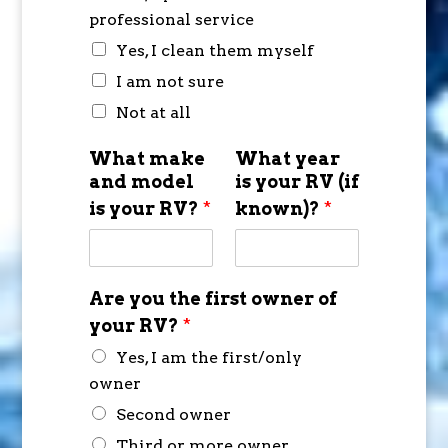
professional service
Yes, I clean them myself
I am not sure
Not at all
What make
What year
and model
is your RV (if
is your RV?
*
known)?
*
Are you the first owner of
your RV?
*
Yes, I am the first/only
owner
Second owner
Third or more owner