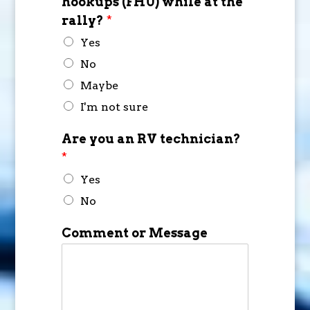
hookups (FHU) while at the
rally?
*
Yes
No
Maybe
I'm not sure
Are you an RV technician?
*
Yes
No
Comment or Message