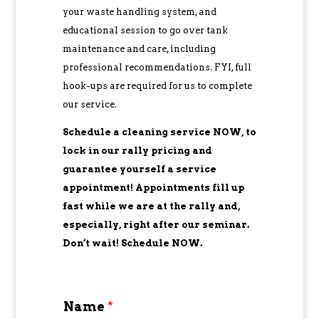
your waste handling system, and
educational session to go over tank
maintenance and care, including
professional recommendations. FYI, full
hook-ups are required for us to complete
our service.
Schedule a cleaning service NOW, to
lock in our rally pricing and
guarantee yourself a service
appointment! Appointments fill up
fast while we are at the rally and,
especially, right after our seminar.
Don’t wait! Schedule NOW.
Name
*