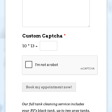
Custom Captcha
*
10
*
13
=
Book my appointment now!
Our full tank cleaning service includes
your RV’s black tank, up to two gray tanks,