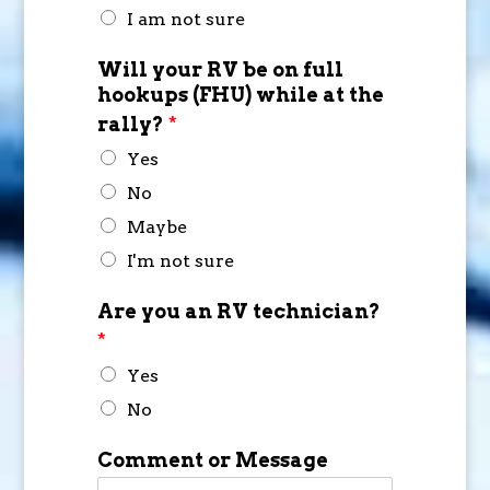
I am not sure
Will your RV be on full
hookups (FHU) while at the
rally?
*
Yes
No
Maybe
I'm not sure
Are you an RV technician?
*
Yes
No
Comment or Message