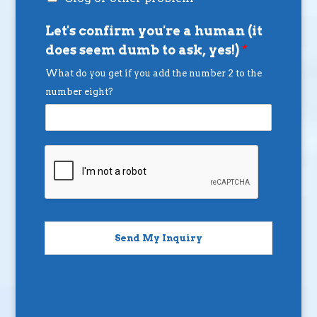
Let's confirm you're a human (it
does seem dumb to ask, yes!)
*
What do you get if you add the number 2 to the
number eight?
Send My Inquiry