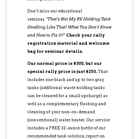
Don’t miss our educational
seminar,
“That’s Not My RV Holding Tank
Smelling Like That! What You Don’t Know
and How to Fix It!”
Check your rally
registration material and welcome
bag for seminar details.
Our normal price is $300, but our
special rally price is just $250.
That
includes one black and up to two gray
tanks (additional waste holding tanks
can be cleaned for a small upcharge) as
well as a complementary flushing and
cleaning of your non-on-demand
(conventional) water heater. Our service
includes a FREE 32-ounce bottle of our
recommended tank solution, report on