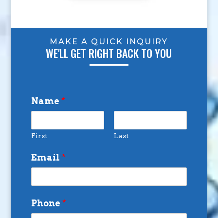
MAKE A QUICK INQUIRY
WE'LL GET RIGHT BACK TO YOU
Name
*
First
Last
Email
*
Phone
*