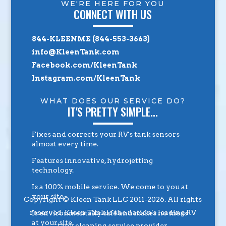
WE'RE HERE FOR YOU
CONNECT WITH US
844-KLEENME (844-553-3663)
info@KleenTank.com
Facebook.com/KleenTank
Instagram.com/KleenTank
WHAT DOES OUR SERVICE DO?
IT'S PRETTY SIMPLE...
Fixes and corrects your RV's tank sensors
almost every time.
Features innovative, hydrojetting
technology.
Is a 100% mobile service. We come to you at
your site.
Copyright © Kleen Tank LLC 2011-2026. All rights
reserved. Kleen Tank is the nation's leading RV
Is environmentally safe and makes no mess
at your site.
tank cleaning service provider.