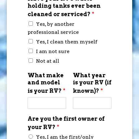
holding tanks ever been
cleaned or serviced?
*
Yes, by another
professional service
Yes, I clean them myself
I am not sure
Not at all
What make
What year
and model
is your RV (if
is your RV?
*
known)?
*
Are you the first owner of
your RV?
*
Yes, I am the first/only