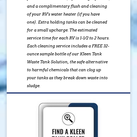
and a complimentary flush and cleaning
of your RV’s water heater (if you have
one). Extra holding tanks can be cleaned
for a small upcharge. The estimated
service time for each RV is 1-1/2 to 2 hours.
Each cleaning service includes a FREE 32-
ounce sample bottle of our Kleen Tank
Waste Tank Solution, the safe alternative
to harmful chemicals that can clog up
your tanks as they break down waste into
sludge.