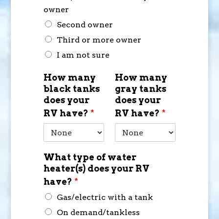
owner
Second owner
Third or more owner
I am not sure
How many
How many
black tanks
gray tanks
does your
does your
RV have?
*
RV have?
*
What type of water
heater(s) does your RV
have?
*
Gas/electric with a tank
On demand/tankless