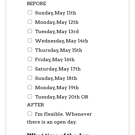
BEFORE
Sunday, May 11th
Monday, May 12th
Tuesday, May 13rd
Wednesday, May 14th
Thursday, May 15th
Friday, May 16th
Saturday, May 17th
Sunday, May 18th
Monday, May 19th
Tuesday, May 20th OR
AFTER
I'm flexible. Whenever
there is an open day.