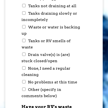
Tanks not draining at all
Tanks draining slowly or
incompletely
Waste or water is backing
up
Tanks or RV smells of
waste
Drain valve(s) is (are)
stuck closed/open
None, I need a regular
cleaning
No problems at this time
Other (specify in
comments below)
Have your RV's waste