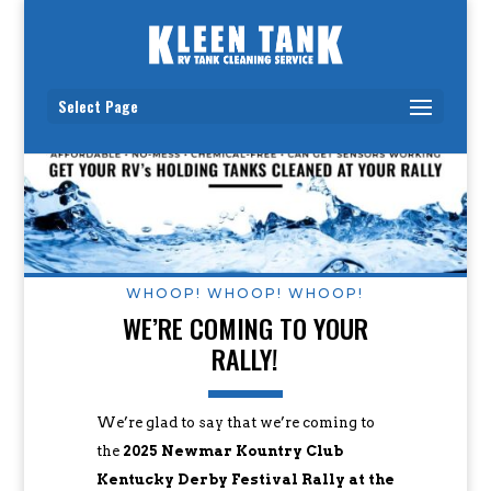
Select Page
WHOOP! WHOOP! WHOOP!
WE’RE COMING TO YOUR
RALLY!
We’re glad to say that we’re coming to
the
2025 Newmar Kountry Club
Kentucky Derby Festival Rally at the