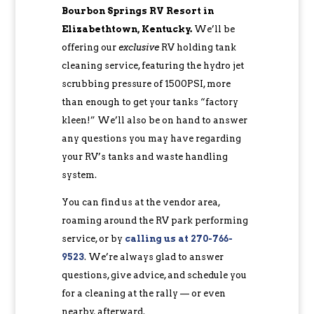
Bourbon Springs RV Resort in
Elizabethtown, Kentucky.
We’ll be
offering our
exclusive
RV holding tank
cleaning service, featuring the hydro jet
scrubbing pressure of 1500PSI, more
than enough to get your tanks “factory
kleen!” We’ll also be on hand to answer
any questions you may have regarding
your RV’s tanks and waste handling
system.
You can find us at the vendor area,
roaming around the RV park performing
service, or by
calling us at 270-766-
9523
. We’re always glad to answer
questions, give advice, and schedule you
for a cleaning at the rally — or even
nearby, afterward.