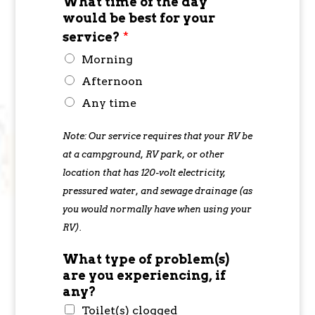
What time of the day
would be best for your
service?
*
Morning
Afternoon
Any time
Note: Our service requires that your RV be
at a campground, RV park, or other
location that has 120-volt electricity,
pressured water, and sewage drainage (as
you would normally have when using your
RV).
What type of problem(s)
are you experiencing, if
any?
Toilet(s) clogged