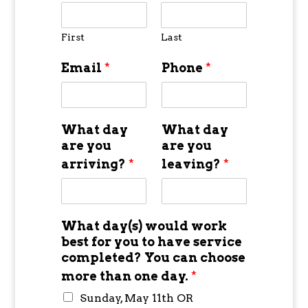
First
Last
Email
*
Phone
*
What day
What day
are you
are you
arriving?
*
leaving?
*
What day(s) would work
best for you to have service
completed? You can choose
more than one day.
*
Sunday, May 11th OR