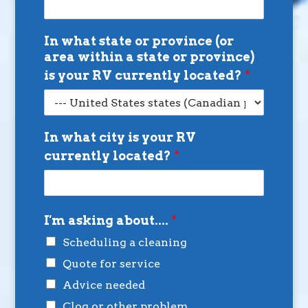
In what state or province (or
area within a state or province)
is your RV currently located?
*
In what city is your RV
currently located?
*
I'm asking about....
*
Scheduling a cleaning
Quote for service
Advice needed
Clog or other problem