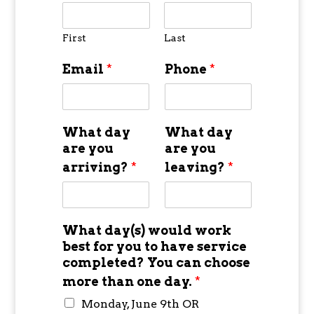
First
Last
Email
*
Phone
*
What day
What day
are you
are you
arriving?
*
leaving?
*
What day(s) would work
best for you to have service
completed? You can choose
more than one day.
*
Monday, June 9th OR