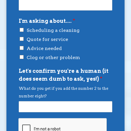
I'm asking about....
*
Scheduling a cleaning
Quote for service
Advice needed
Clog or other problem
Let's confirm you're a human (it
does seem dumb to ask, yes!)
*
What do you get if you add the number 2 to the
number eight?