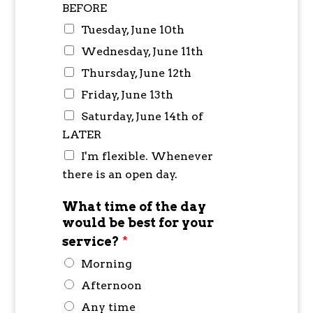
BEFORE
Tuesday, June 10th
Wednesday, June 11th
Thursday, June 12th
Friday, June 13th
Saturday, June 14th of
LATER
I'm flexible. Whenever
there is an open day.
What time of the day
would be best for your
service?
*
Morning
Afternoon
Any time