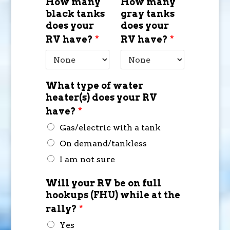
How many
How many
black tanks
gray tanks
does your
does your
RV have?
*
RV have?
*
What type of water
heater(s) does your RV
have?
*
Gas/electric with a tank
On demand/tankless
I am not sure
Will your RV be on full
hookups (FHU) while at the
rally?
*
Yes