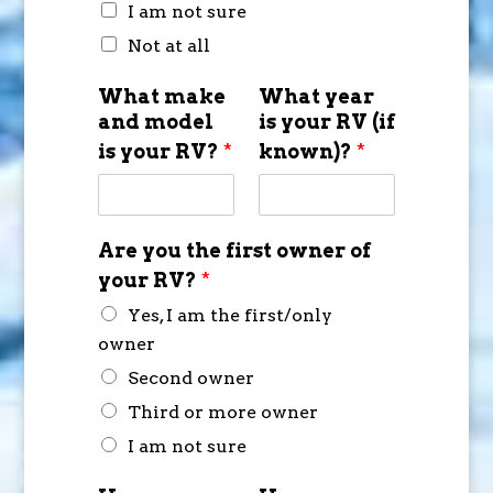
I am not sure
Not at all
What make
What year
and model
is your RV (if
is your RV?
*
known)?
*
Are you the first owner of
your RV?
*
Yes, I am the first/only
owner
Second owner
Third or more owner
I am not sure