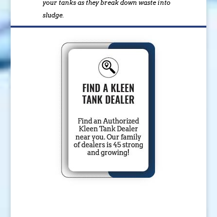
your tanks as they break down waste into
sludge.