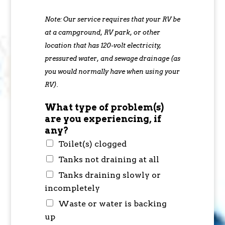
Note: Our service requires that your RV be
at a campground, RV park, or other
location that has 120-volt electricity,
pressured water, and sewage drainage (as
you would normally have when using your
RV).
What type of problem(s)
are you experiencing, if
any?
Toilet(s) clogged
Tanks not draining at all
Tanks draining slowly or
incompletely
Waste or water is backing
up