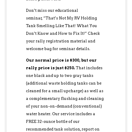
Don’t miss our educational
seminar, “That’s Not My RV Holding
Tank Smelling Like That! What You
Don’t Know and How to Fix It!” Check
your rally registration material and
welcome bag for seminar details.
Our normal price is $300, but our
rally price is just $250.
That includes
one black and up to two gray tanks
(additional waste holding tanks can be
cleaned for a small upcharge) as well as
a complementary flushing and cleaning
of your non-on-demand (conventional)
water heater. Our service includes a
FREE 32-ounce bottle of our
recommended tank solution, report on