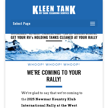
Select Page
WHOOP! WHOOP! WHOOP!
WE’RE COMING TO YOUR
RALLY!
We’re glad to say that we’re coming to
the
2025 Newmar Kountry Klub
International Rally at the West