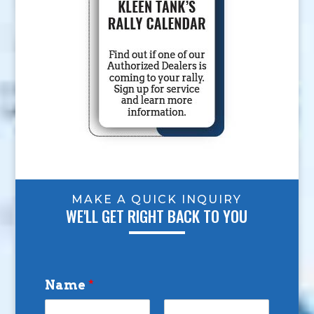
MAKE A QUICK INQUIRY
WE'LL GET RIGHT BACK TO YOU
Name
*