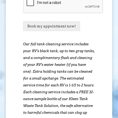
Book my appointment now!
Our full tank cleaning service includes
your RV’s black tank, up to two gray tanks,
and a complimentary flush and cleaning
of your RV’s water heater (if you have
one). Extra holding tanks can be cleaned
for a small upcharge. The estimated
service time for each RV is 1-1/2 to 2 hours.
Each cleaning service includes a FREE 32-
ounce sample bottle of our Kleen Tank
Waste Tank Solution, the safe alternative
to harmful chemicals that can clog up