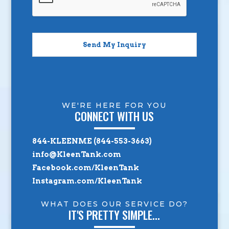
Send My Inquiry
WE'RE HERE FOR YOU
CONNECT WITH US
844-KLEENME (844-553-3663)
info@KleenTank.com
Facebook.com/KleenTank
Instagram.com/KleenTank
WHAT DOES OUR SERVICE DO?
IT'S PRETTY SIMPLE...