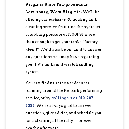
Virginia State Fairgrounds in
Lewisburg, West Virginia.
We’ll be
offering our
exclusive
RV holding tank
cleaning service, featuring the hydro jet
scrubbing pressure of 1500PSI, more
than enough to get your tanks “factory
kleen!” We’ll also be on hand to answer
any questions you may have regarding
your RV’s tanks and waste handling
system.
You can find us at the vendor area,
roaming around the RV park performing
service, or by
c
alling us at 810-207-
5355
. We’re always glad to answer
questions, give advice, and schedule you
for a cleaning at the rally — or even
nearby, afterward.