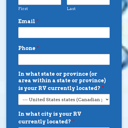
First
Last
Email
*
Phone
*
In what state or province (or
area within a state or province)
is your RV currently located?
*
In what city is your RV
currently located?
*