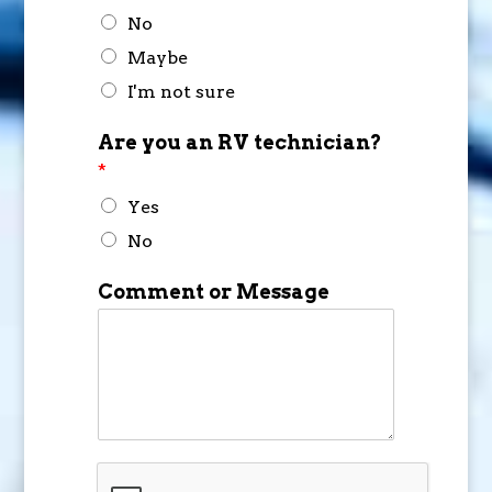
No
Maybe
I'm not sure
Are you an RV technician?
*
Yes
No
Comment or Message