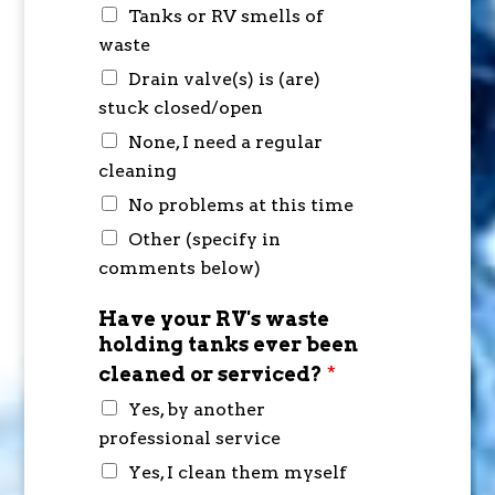
Tanks or RV smells of
waste
Drain valve(s) is (are)
stuck closed/open
None, I need a regular
cleaning
No problems at this time
Other (specify in
comments below)
Have your RV's waste
holding tanks ever been
cleaned or serviced?
*
Yes, by another
professional service
Yes, I clean them myself