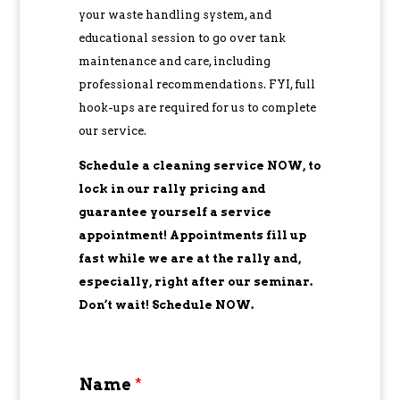
your waste handling system, and
educational session to go over tank
maintenance and care, including
professional recommendations. FYI, full
hook-ups are required for us to complete
our service.
Schedule a cleaning service NOW, to
lock in our rally pricing and
guarantee yourself a service
appointment! Appointments fill up
fast while we are at the rally and,
especially, right after our seminar.
Don’t wait! Schedule NOW.
Name
*