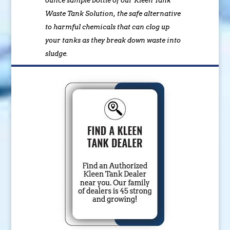
ounce sample bottle of our Kleen Tank
Waste Tank Solution, the safe alternative
to harmful chemicals that can clog up
your tanks as they break down waste into
sludge.