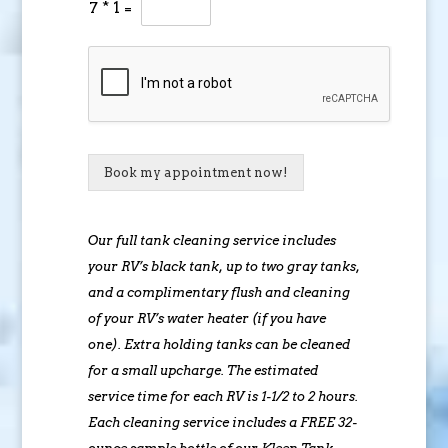
7
*
1
=
Book my appointment now!
Our full tank cleaning service includes
your RV’s black tank, up to two gray tanks,
and a complimentary flush and cleaning
of your RV’s water heater (if you have
one). Extra holding tanks can be cleaned
for a small upcharge. The estimated
service time for each RV is 1-1/2 to 2 hours.
Each cleaning service includes a FREE 32-