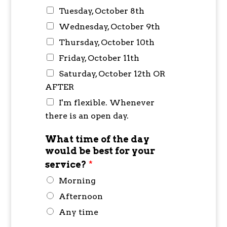
Tuesday, October 8th
Wednesday, October 9th
Thursday, October 10th
Friday, October 11th
Saturday, October 12th OR
AFTER
I'm flexible. Whenever
there is an open day.
What time of the day
would be best for your
service?
*
Morning
Afternoon
Any time