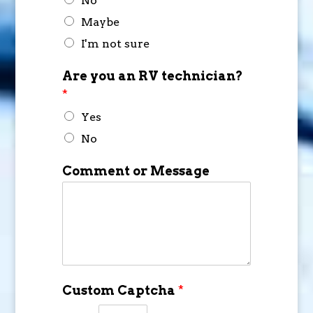
No
Maybe
I'm not sure
Are you an RV technician?
*
Yes
No
Comment or Message
Custom Captcha
*