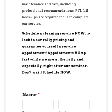
maintenance and care, including
professional recommendations. FYI, full
hook-ups are required for us to complete
our service.
Schedule a cleaning service NOW, to
lock in our rally pricing and
guarantee yourself a service
appointment! Appointments fill up
fast while we are at the rally and,
especially, right after our seminar.
Don’t wait! Schedule NOW.
Name
*