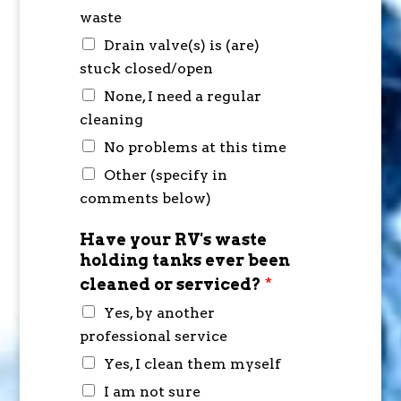
waste
Drain valve(s) is (are)
stuck closed/open
None, I need a regular
cleaning
No problems at this time
Other (specify in
comments below)
Have your RV's waste
holding tanks ever been
cleaned or serviced?
*
Yes, by another
professional service
Yes, I clean them myself
I am not sure