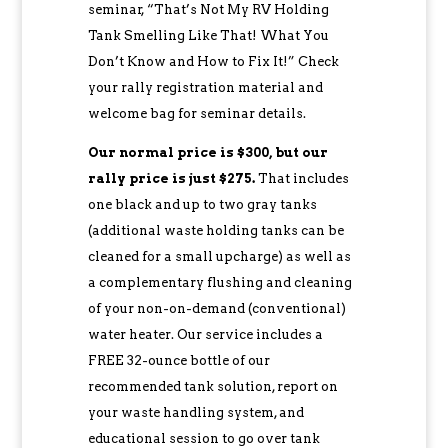
seminar, “That’s Not My RV Holding
Tank Smelling Like That! What You
Don’t Know and How to Fix It!” Check
your rally registration material and
welcome bag for seminar details.
Our normal price is $300, but our
rally price is just $275.
That includes
one black and up to two gray tanks
(additional waste holding tanks can be
cleaned for a small upcharge) as well as
a complementary flushing and cleaning
of your non-on-demand (conventional)
water heater. Our service includes a
FREE 32-ounce bottle of our
recommended tank solution, report on
your waste handling system, and
educational session to go over tank