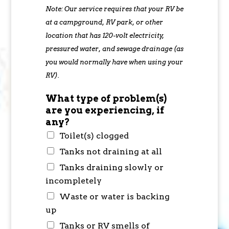
Note: Our service requires that your RV be
at a campground, RV park, or other
location that has 120-volt electricity,
pressured water, and sewage drainage (as
you would normally have when using your
RV).
What type of problem(s)
are you experiencing, if
any?
Toilet(s) clogged
Tanks not draining at all
Tanks draining slowly or
incompletely
Waste or water is backing
up
Tanks or RV smells of