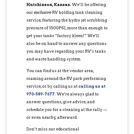
Hutchinson, Kansas.
We’ll be offering
our
exclusive
RV holding tank cleaning
service, featuring the hydro jet scrubbing
pressure of 1500PSI, more than enough to
get your tanks “factory kleen!” We’ll
also be on hand to answer any questions
you may have regarding your RV’s tanks
and waste handling system.
You can find us at the vendor area,
roaming around the RV park performing
service, or by calling us at
calling us at
970-589-7677
‬. We’re always glad to
answer questions, give advice, and
schedule you for a cleaning at the rally —
or even nearby, afterward.
Don’t miss our educational