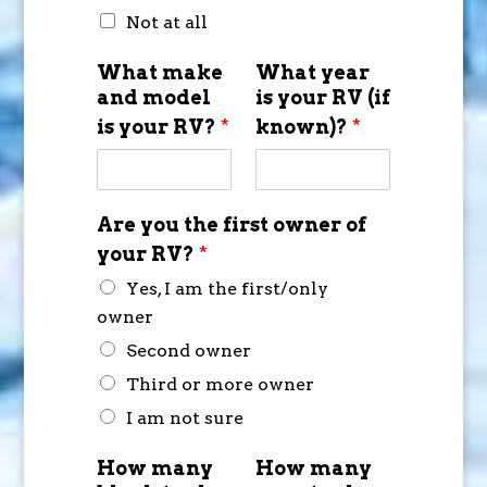
Not at all
What make
What year
and model
is your RV (if
is your RV?
*
known)?
*
Are you the first owner of
your RV?
*
Yes, I am the first/only
owner
Second owner
Third or more owner
I am not sure
How many
How many