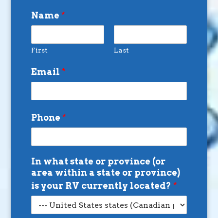
Name
*
First
Last
Email
*
Phone
*
In what state or province (or
area within a state or province)
is your RV currently located?
*