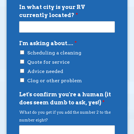
In what city is your RV
currently located?
*
I'm asking about....
*
Scheduling a cleaning
Quote for service
Advice needed
Clog or other problem
Let's confirm you're a human (it
does seem dumb to ask, yes!)
*
What do you get if you add the number 2 to the
number eight?