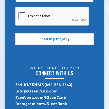
Send My Inquiry
WE'RE HERE FOR YOU
CONNECT WITH US
844-KLEENME (844-553-3663)
info@KleenTank.com
Facebook.com/KleenTank
Instagram.com/KleenTank