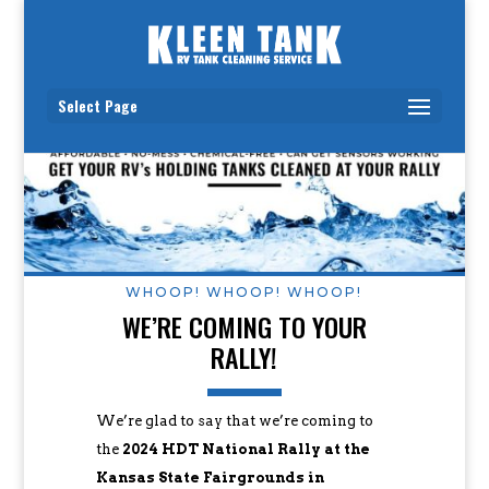
Select Page
WHOOP! WHOOP! WHOOP!
WE’RE COMING TO YOUR
RALLY!
We’re glad to say that we’re coming to
the
2024 HDT National Rally at the
Kansas State Fairgrounds in