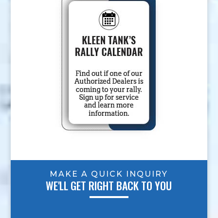
MAKE A QUICK INQUIRY
WE'LL GET RIGHT BACK TO YOU