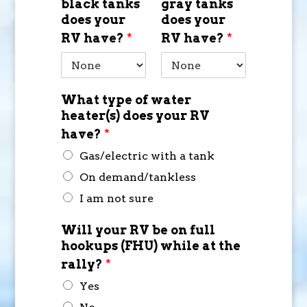
black tanks
gray tanks
does your
does your
RV have?
*
RV have?
*
What type of water
heater(s) does your RV
have?
*
Gas/electric with a tank
On demand/tankless
I am not sure
Will your RV be on full
hookups (FHU) while at the
rally?
*
Yes