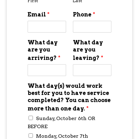
First
Last
Email
*
Phone
*
What day
What day
are you
are you
arriving?
*
leaving?
*
What day(s) would work
best for you to have service
completed? You can choose
more than one day.
*
Sunday, October 6th OR
BEFORE
Monday, October 7th