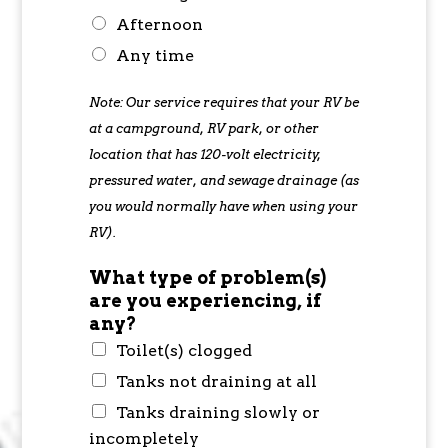
Afternoon
Any time
Note: Our service requires that your RV be
at a campground, RV park, or other
location that has 120-volt electricity,
pressured water, and sewage drainage (as
you would normally have when using your
RV).
What type of problem(s)
are you experiencing, if
any?
Toilet(s) clogged
Tanks not draining at all
Tanks draining slowly or
incompletely