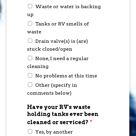
Waste or water is backing
up
Tanks or RV smells of
waste
Drain valve(s) is (are)
stuck closed/open
None, I need a regular
cleaning
No problems at this time
Other (specify in
comments below)
Have your RV's waste
holding tanks ever been
cleaned or serviced?
*
Yes, by another