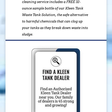
cleaning service includes a FREE 32-
ounce sample bottle of our Kleen Tank
Waste Tank Solution, the safe alternative
to harmful chemicals that can clog up
your tanks as they break down waste into
sludge.