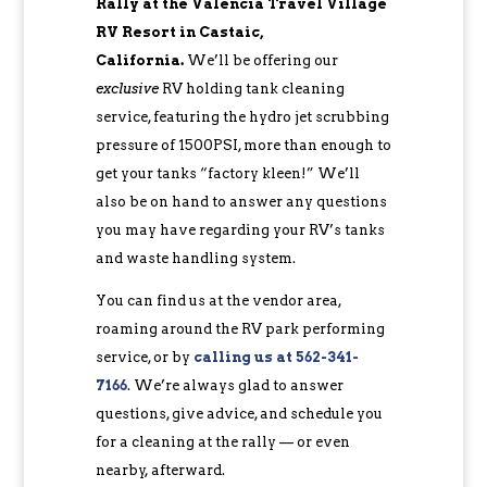
Rally at the Valencia Travel Village
RV Resort in Castaic,
California.
We’ll be offering our
exclusive
RV holding tank cleaning
service, featuring the hydro jet scrubbing
pressure of 1500PSI, more than enough to
get your tanks “factory kleen!” We’ll
also be on hand to answer any questions
you may have regarding your RV’s tanks
and waste handling system.
You can find us at the vendor area,
roaming around the RV park performing
service, or by
calling us at 562-341-
7166
. We’re always glad to answer
questions, give advice, and schedule you
for a cleaning at the rally — or even
nearby, afterward.