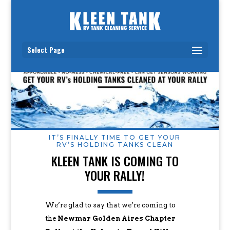
Select Page
IT’S FINALLY TIME TO GET YOUR
RV’S HOLDING TANKS CLEAN
KLEEN TANK IS COMING TO
YOUR RALLY!
We’re glad to say that we’re coming to
the
Newmar Golden Aires Chapter