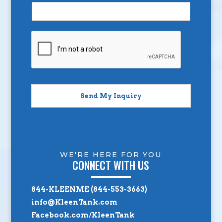
Send My Inquiry
WE'RE HERE FOR YOU
CONNECT WITH US
844-KLEENME (844-553-3663)
info@KleenTank.com
Facebook.com/KleenTank