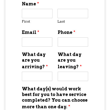
Name
*
First
Last
Email
*
Phone
*
What day
What day
are you
are you
arriving?
*
leaving?
*
What day(s) would work
best for you to have service
completed? You can choose
more than one day.
*