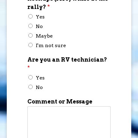
rally?
*
Yes
No
Maybe
I'm not sure
Are you an RV technician?
*
Yes
No
Comment or Message