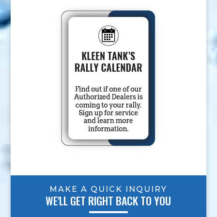
MAKE A QUICK INQUIRY
WE'LL GET RIGHT BACK TO YOU