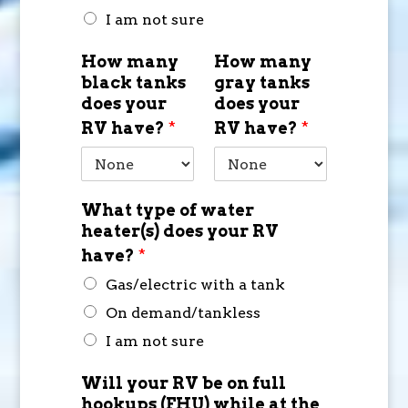
I am not sure
How many
How many
black tanks
gray tanks
does your
does your
RV have?
*
RV have?
*
What type of water
heater(s) does your RV
have?
*
Gas/electric with a tank
On demand/tankless
I am not sure
Will your RV be on full
hookups (FHU) while at the