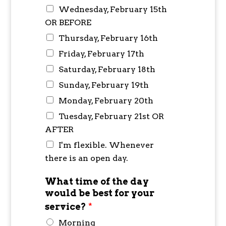
Wednesday, February 15th
OR BEFORE
Thursday, February 16th
Friday, February 17th
Saturday, February 18th
Sunday, February 19th
Monday, February 20th
Tuesday, February 21st OR
AFTER
I'm flexible. Whenever
there is an open day.
What time of the day
would be best for your
service?
*
Morning