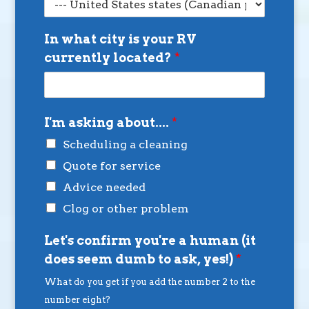
In what city is your RV
currently located?
*
I'm asking about....
*
Scheduling a cleaning
Quote for service
Advice needed
Clog or other problem
Let's confirm you're a human (it
does seem dumb to ask, yes!)
*
What do you get if you add the number 2 to the
number eight?