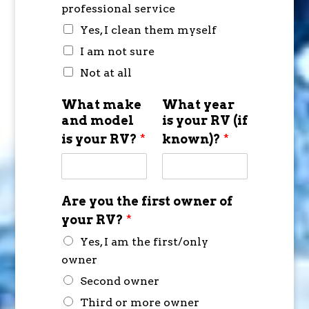
professional service
Yes, I clean them myself
I am not sure
Not at all
What make
What year
and model
is your RV (if
is your RV?
*
known)?
*
Are you the first owner of
your RV?
*
Yes, I am the first/only
owner
Second owner
Third or more owner