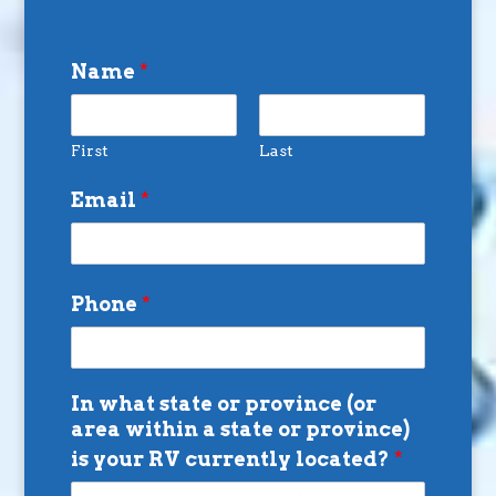
Name
*
First
Last
Email
*
Phone
*
In what state or province (or
area within a state or province)
is your RV currently located?
*