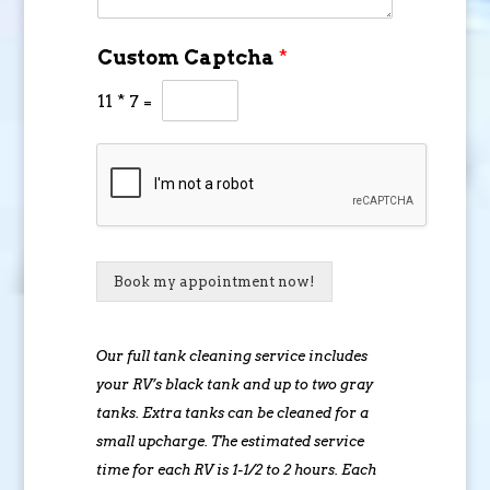
Custom Captcha
*
11
*
7
=
Book my appointment now!
Our full tank cleaning service includes
your RV’s black tank and up to two gray
tanks. Extra tanks can be cleaned for a
small upcharge. The estimated service
time for each RV is 1-1/2 to 2 hours. Each