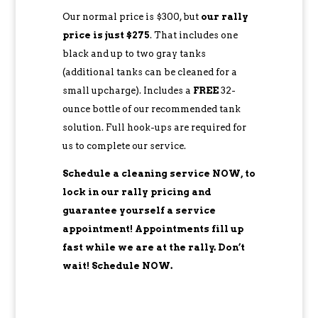
Our normal price is $300, but
our rally
price is just $275
. That includes one
black and up to two gray tanks
(additional tanks can be cleaned for a
small upcharge). Includes a
FREE
32-
ounce bottle of our recommended tank
solution. Full hook-ups are required for
us to complete our service.
Schedule a cleaning service NOW, to
lock in our rally pricing and
guarantee yourself a service
appointment! Appointments fill up
fast while we are at the rally. Don’t
wait! Schedule NOW.