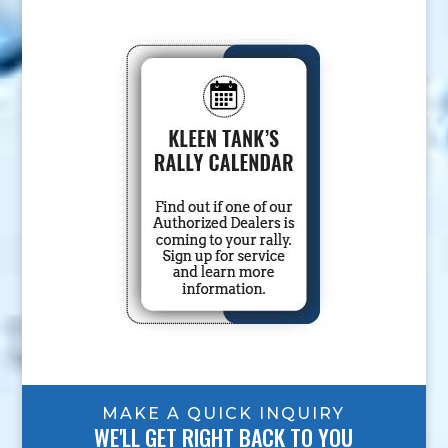
MAKE A QUICK INQUIRY
WE'LL GET RIGHT BACK TO YOU