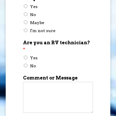
Yes
No
Maybe
I'm not sure
Are you an RV technician?
*
Yes
No
Comment or Message