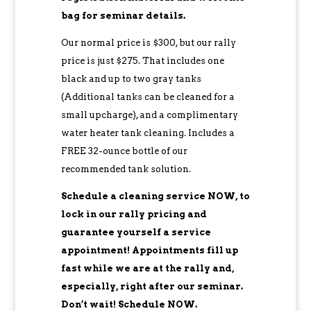
bag for seminar details.
Our normal price is $300, but our rally
price is just $275. That includes one
black and up to two gray tanks
(Additional tanks can be cleaned for a
small upcharge), and a complimentary
water heater tank cleaning. Includes a
FREE 32-ounce bottle of our
recommended tank solution.
Schedule a cleaning service NOW, to
lock in our rally pricing and
guarantee yourself a service
appointment! Appointments fill up
fast while we are at the rally and,
especially, right after our seminar.
Don’t wait! Schedule NOW.