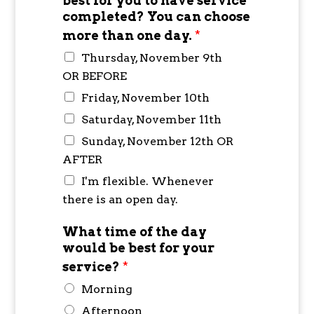
best for you to have service
completed? You can choose
more than one day.
*
Thursday, November 9th
OR BEFORE
Friday, November 10th
Saturday, November 11th
Sunday, November 12th OR
AFTER
I'm flexible. Whenever
there is an open day.
What time of the day
would be best for your
service?
*
Morning
Afternoon