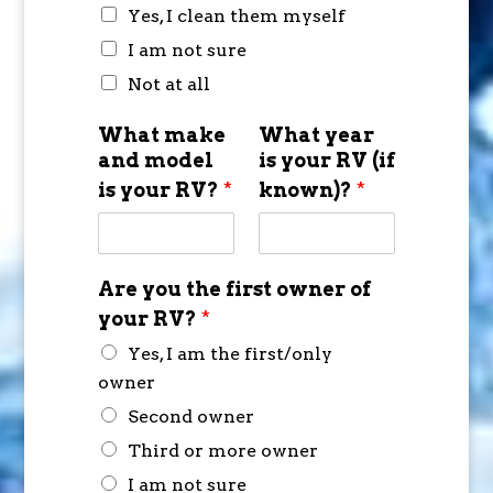
Yes, I clean them myself
I am not sure
Not at all
What make
What year
and model
is your RV (if
is your RV?
*
known)?
*
Are you the first owner of
your RV?
*
Yes, I am the first/only
owner
Second owner
Third or more owner
I am not sure