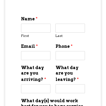
Name
*
First
Last
Email
*
Phone
*
What day
What day
are you
are you
arriving?
*
leaving?
*
What day(s) would work