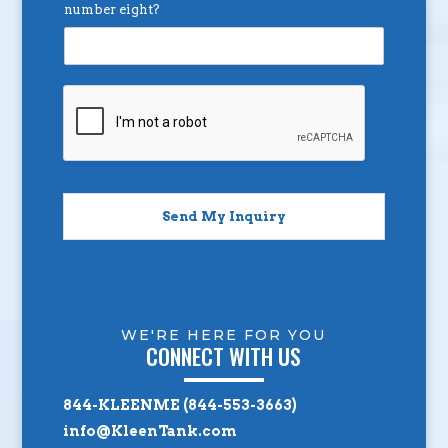
number eight?
Send My Inquiry
WE'RE HERE FOR YOU
CONNECT WITH US
844-KLEENME (844-553-3663)
info@KleenTank.com