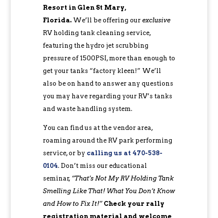
Resort in Glen St Mary,
Florida.
We’ll be offering our
exclusive
RV holding tank cleaning service,
featuring the hydro jet scrubbing
pressure of 1500PSI, more than enough to
get your tanks “factory kleen!” We’ll
also be on hand to answer any questions
you may have regarding your RV’s tanks
and waste handling system.
You can find us at the vendor area,
roaming around the RV park performing
service, or by
c
alling us at 470-538-
0104
. Don’t miss our educational
seminar,
“That’s Not My RV Holding Tank
Smelling Like That! What You Don’t Know
and How to Fix It!”
Check your rally
registration material and welcome