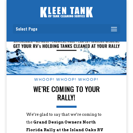
Select Page
WHOOP! WHOOP! WHOOP!
WE’RE COMING TO YOUR
RALLY!
We’re glad to say that we’re coming to
the
Grand Design Owners North
Florida Rally at the Island Oaks RV