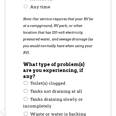
Any time
Note: Our service requires that your RV be
at a campground, RV park, or other
location that has 120-volt electricity,
pressured water, and sewage drainage (as
you would normally have when using your
RV).
What type of problem(s)
are you experiencing, if
any?
Toilet(s) clogged
Tanks not draining at all
Tanks draining slowly or
incompletely
Waste or water is backing