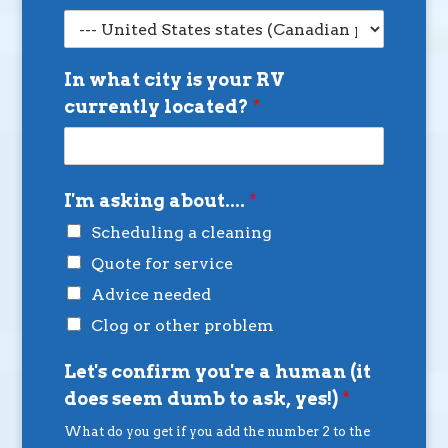
In what city is your RV
currently located?
*
I'm asking about....
*
Scheduling a cleaning
Quote for service
Advice needed
Clog or other problem
Let's confirm you're a human (it
does seem dumb to ask, yes!)
*
What do you get if you add the number 2 to the