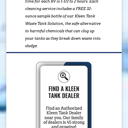
time for each RV is 1-1/2 to 2 hours. Each
cleaning service includes a FREE 32-
ounce sample bottle of our Kleen Tank
Waste Tank Solution, the safe alternative
to harmful chemicals that can clog up
your tanks as they break down waste into
sludge.