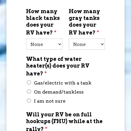
How many
How many
black tanks
gray tanks
does your
does your
RV have?
*
RV have?
*
What type of water
heater(s) does your RV
have?
*
Gas/electric with a tank
On demand/tankless
I am not sure
Will your RV be on full
hookups (FHU) while at the
rally?
*