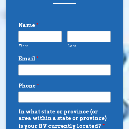
Name
*
First
Last
Email
*
Phone
*
In what state or province (or
area within a state or province)
is your RV currently located?
*