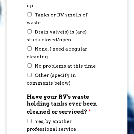
up
Tanks or RV smells of
waste
Drain valve(s) is (are)
stuck closed/open
None, I need a regular
cleaning
No problems at this time
Other (specify in
comments below)
Have your RV's waste
holding tanks ever been
cleaned or serviced?
*
Yes, by another
professional service