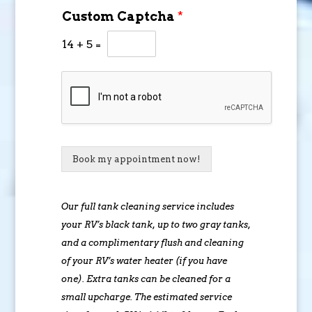
Custom Captcha
*
14
+
5
=
Book my appointment now!
Our full tank cleaning service includes
your RV’s black tank, up to two gray tanks,
and a complimentary flush and cleaning
of your RV’s water heater (if you have
one). Extra tanks can be cleaned for a
small upcharge. The estimated service