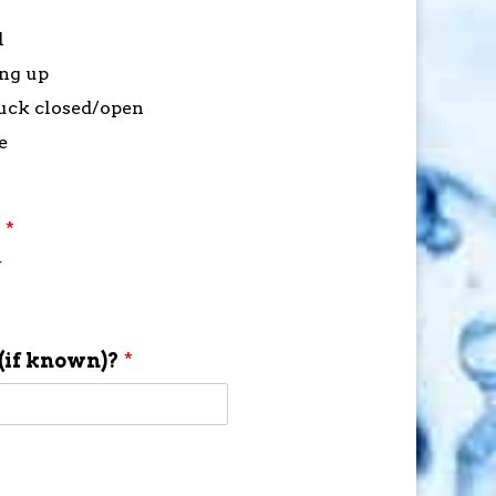
l
ing up
stuck closed/open
e
?
*
f
(if known)?
*