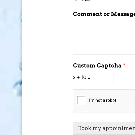
Comment or Messag
Custom Captcha
*
2
+
10
=
Book my appointmen