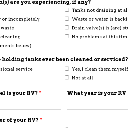
(s) are you experiencing, if any?
Tanks not draining at al
y or incompletely
Waste or water is back
 waste
Drain valve(s) is (are) 
 cleaning
No problems at this tim
mments below)
 holding tanks ever been cleaned or serviced
ssional service
Yes, I clean them mysel
Not at all
l is your RV?
*
What year is your RV 
ner of your RV?
*