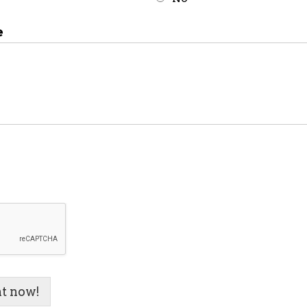
e
t now!