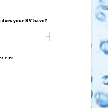
 does your RV have?
ot sure