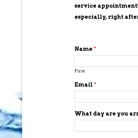
service appointment! 
especially, right aft
Name
*
First
Email
*
What day are you ar