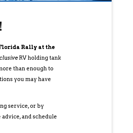
!
lorida Rally at the
clusive
RV holding tank
 more than enough to
stions you may have
ng service, or by
e advice, and schedule