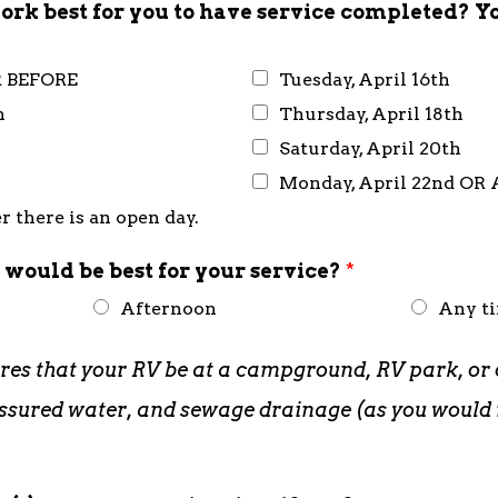
rk best for you to have service completed? Y
R BEFORE
Tuesday, April 16th
h
Thursday, April 18th
Saturday, April 20th
Monday, April 22nd OR
 there is an open day.
 would be best for your service?
*
Afternoon
Any t
ires that your RV be at a campground, RV park, or 
pressured water, and sewage drainage (as you woul