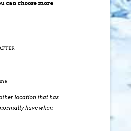
ou can choose more
 AFTER
ime
other location that has
d normally have when