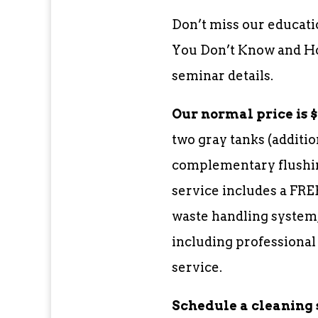
Don’t miss our educati
You Don’t Know and How
seminar details.
Our normal price is $3
two gray tanks (additio
complementary flushin
service includes a FRE
waste handling system,
including professional
service.
Schedule a cleaning 