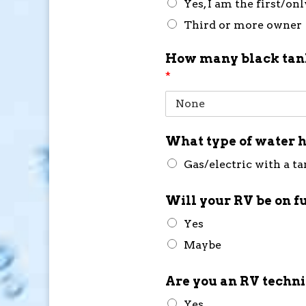
Yes, I am the first/on
Third or more owner
How many black tank
*
What type of water h
Gas/electric with a t
Will your RV be on f
Yes
Maybe
Are you an RV techn
Yes