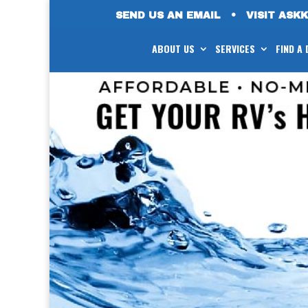
SEND US AN EMAIL
•
VISIT ASK
ABOUT US
SERVICES
FIND A