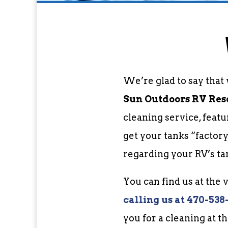
We’re glad to say that
Sun Outdoors RV Resor
cleaning service, feat
get your tanks “factor
regarding your RV’s ta
You can find us at the
c
alling us at 470-538
you for a cleaning at t