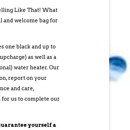
elling Like That! What
al and welcome bag for
s one black and up to
upcharge) as well as a
nal) water heater. Our
on, report on your
nce and care,
 for us to complete our
guarantee yourself a