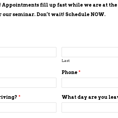
Appointments fill up fast while we are at the
er our seminar. Don’t wait! Schedule NOW.
Last
Phone
*
riving?
*
What day are you le