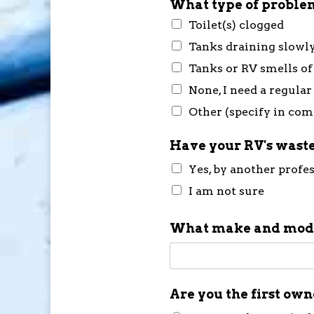
What type of problem
Toilet(s) clogged
Tanks draining slowl
Tanks or RV smells of
None, I need a regular
Other (specify in co
Have your RV's waste
Yes, by another profe
I am not sure
What make and mode
Are you the first ow