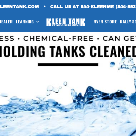
KLEENTANK.COM
•
CALL US AT 844-KLEENME (844-553
 DEALER
LEARNING
RVER STORE
RALLY S