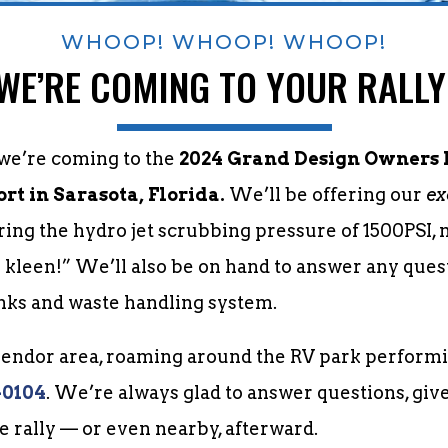
WHOOP! WHOOP! WHOOP!
WE’RE COMING TO YOUR RALLY
 we’re coming to the
2024 Grand Design Owners F
t in Sarasota, Florida.
We’ll be offering our
ex
uring the hydro jet scrubbing pressure of 1500PSI,
y kleen!” We’ll also be on hand to answer any que
nks and waste handling system.
 vendor area, roaming around the RV park performi
-0104
. We’re always glad to answer questions, giv
he rally — or even nearby, afterward.