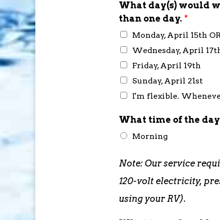
What day(s) would wo
than one day.
*
Monday, April 15th O
Wednesday, April 17t
Friday, April 19th
Sunday, April 21st
I'm flexible. Whenever
What time of the day
Morning
Note: Our service requ
120-volt electricity, 
using your RV).