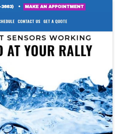
-3663)
•
MAKE AN APPOINTMENT
CHEDULE
CONTACT US
GET A QUOTE