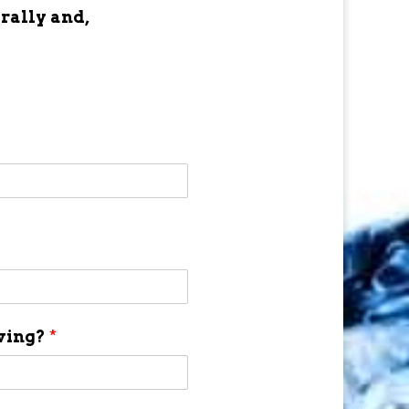
 rally and,
aving?
*