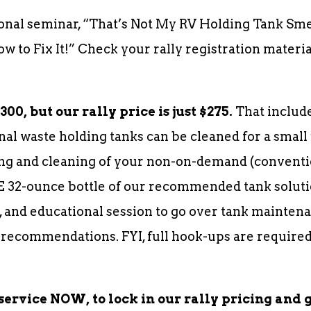
onal seminar, “That’s Not My RV Holding Tank Sm
 to Fix It!” Check your rally registration materi
00, but our rally price is just $275.
That include
nal waste holding tanks can be cleaned for a small 
g and cleaning of your non-on-demand (conventio
E 32-ounce bottle of our recommended tank soluti
 and educational session to go over tank maintena
 recommendations. FYI, full hook-ups are required
service NOW, to lock in our rally pricing and 