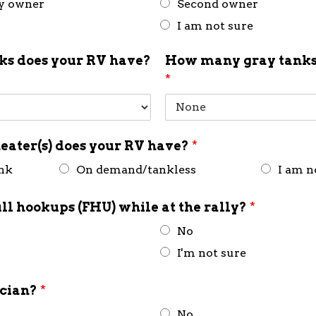
ly owner
Second owner
I am not sure
s does your RV have?
How many gray tanks
*
eater(s) does your RV have?
*
ank
On demand/tankless
I am n
ull hookups (FHU) while at the rally?
*
No
I'm not sure
ician?
*
No