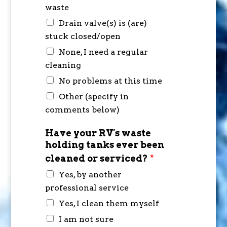
waste
Drain valve(s) is (are)
stuck closed/open
None, I need a regular
cleaning
No problems at this time
Other (specify in
comments below)
Have your RV's waste
holding tanks ever been
cleaned or serviced?
*
Yes, by another
professional service
Yes, I clean them myself
I am not sure