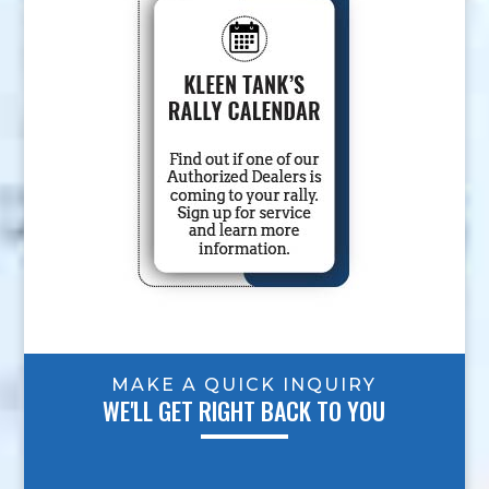
MAKE A QUICK INQUIRY
WE'LL GET RIGHT BACK TO YOU