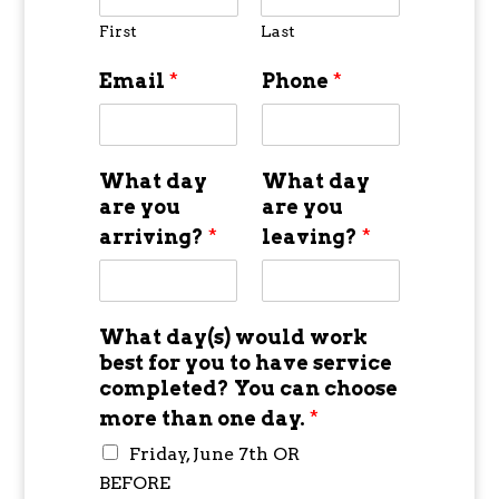
First
Last
Email
*
Phone
*
What day
What day
are you
are you
arriving?
*
leaving?
*
What day(s) would work
best for you to have service
completed? You can choose
more than one day.
*
Friday, June 7th OR
BEFORE