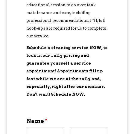
educational session to go over tank
maintenance and care, including
professional recommendations. FYI, full
hook-ups are required for us to complete
our service.
Schedule a cleaning service NOW, to
lock in our rally pricing and
guarantee yourself a service
appointment! Appointments fill up
fast while we are at the rally and,
especially, right after our seminar.
Don’t wait! Schedule NOW.
Name
*