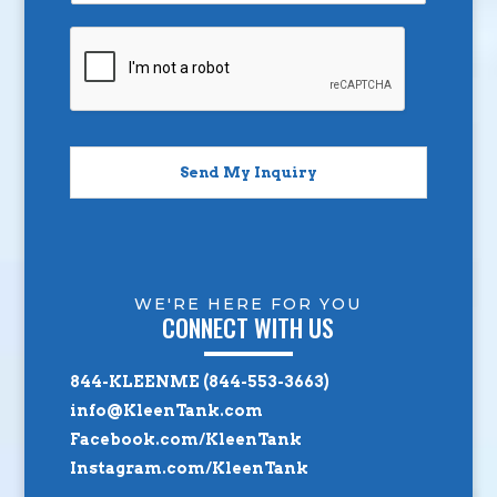
Send My Inquiry
WE'RE HERE FOR YOU
CONNECT WITH US
844-KLEENME (844-553-3663)
info@KleenTank.com
Facebook.com/KleenTank
Instagram.com/KleenTank