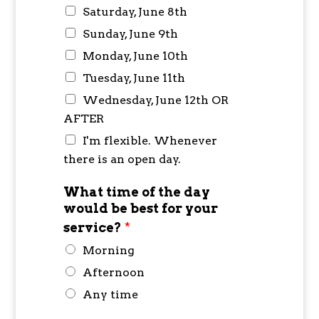
Saturday, June 8th
Sunday, June 9th
Monday, June 10th
Tuesday, June 11th
Wednesday, June 12th OR
AFTER
I'm flexible. Whenever
there is an open day.
What time of the day
would be best for your
service?
*
Morning
Afternoon
Any time