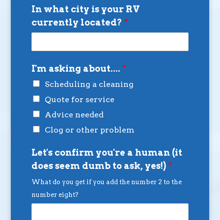
In what city is your RV
currently located?
*
I'm asking about....
*
Scheduling a cleaning
Quote for service
Advice needed
Clog or other problem
Let's confirm you're a human (it
does seem dumb to ask, yes!)
*
What do you get if you add the number 2 to the
number eight?