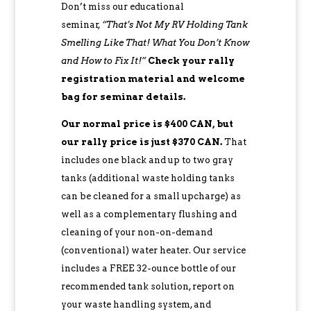
Don’t miss our educational
seminar,
“That’s Not My RV Holding Tank
Smelling Like That! What You Don’t Know
and How to Fix It!”
Check your rally
registration material and welcome
bag for seminar details.
Our normal price is $400 CAN, but
our rally price is just $370 CAN.
That
includes one black and up to two gray
tanks (additional waste holding tanks
can be cleaned for a small upcharge) as
well as a complementary flushing and
cleaning of your non-on-demand
(conventional) water heater. Our service
includes a FREE 32-ounce bottle of our
recommended tank solution, report on
your waste handling system, and