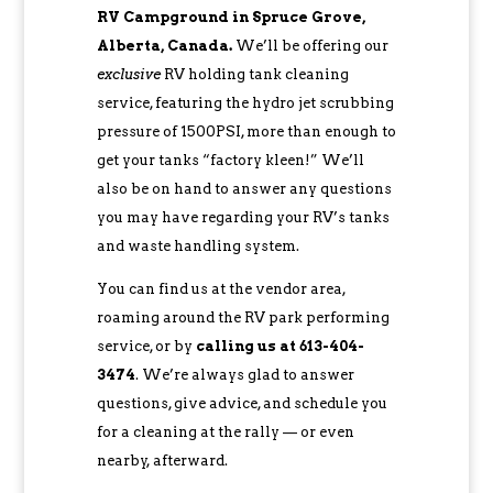
RV Campground in Spruce Grove,
Alberta, Canada.
We’ll be offering our
exclusive
RV holding tank cleaning
service, featuring the hydro jet scrubbing
pressure of 1500PSI, more than enough to
get your tanks “factory kleen!” We’ll
also be on hand to answer any questions
you may have regarding your RV’s tanks
and waste handling system.
You can find us at the vendor area,
roaming around the RV park performing
service, or by
c
alling us at 613-404-
3474
. We’re always glad to answer
questions, give advice, and schedule you
for a cleaning at the rally — or even
nearby, afterward.