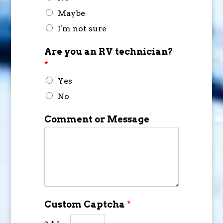
Maybe
I'm not sure
Are you an RV technician?
*
Yes
No
Comment or Message
Custom Captcha
*