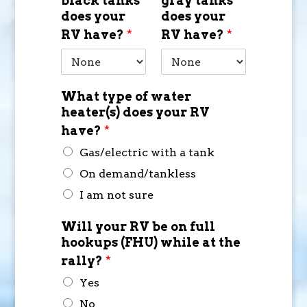
black tanks
gray tanks
does your
does your
RV have?
*
RV have?
*
What type of water
heater(s) does your RV
have?
*
Gas/electric with a tank
On demand/tankless
I am not sure
Will your RV be on full
hookups (FHU) while at the
rally?
*
Yes
No