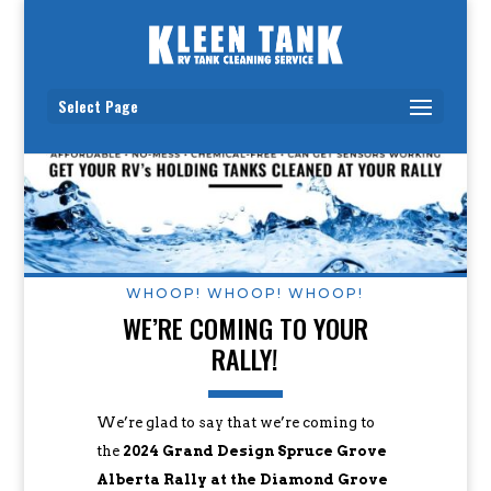
Select Page
WHOOP! WHOOP! WHOOP!
WE’RE COMING TO YOUR
RALLY!
We’re glad to say that we’re coming to
the
2024 Grand Design Spruce Grove
Alberta Rally at the Diamond Grove