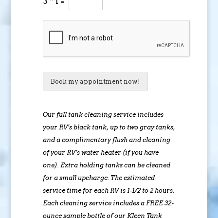
3
*
1
=
Book my appointment now!
Our full tank cleaning service includes
your RV’s black tank, up to two gray tanks,
and a complimentary flush and cleaning
of your RV’s water heater (if you have
one). Extra holding tanks can be cleaned
for a small upcharge. The estimated
service time for each RV is 1-1/2 to 2 hours.
Each cleaning service includes a FREE 32-
ounce sample bottle of our Kleen Tank