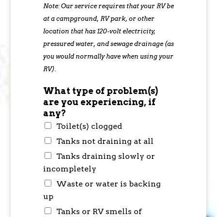
Note: Our service requires that your RV be
at a campground, RV park, or other
location that has 120-volt electricity,
pressured water, and sewage drainage (as
you would normally have when using your
RV).
What type of problem(s)
are you experiencing, if
any?
Toilet(s) clogged
Tanks not draining at all
Tanks draining slowly or
incompletely
Waste or water is backing
up
Tanks or RV smells of