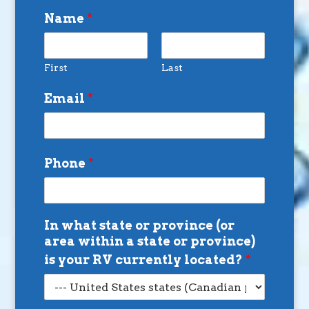
Name
*
First
Last
Email
*
Phone
*
In what state or province (or
area within a state or province)
is your RV currently located?
*