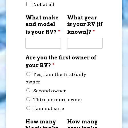
Not at all
What make
What year
and model
is your RV (if
is your RV?
*
known)?
*
Are you the first owner of
your RV?
*
Yes, I am the first/only
owner
Second owner
Third or more owner
I am not sure
How many
How many