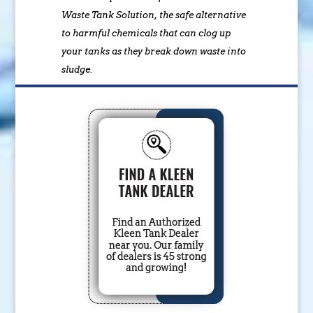
Waste Tank Solution, the safe alternative
to harmful chemicals that can clog up
your tanks as they break down waste into
sludge.