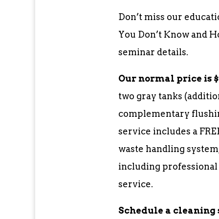
Don’t miss our educati
You Don’t Know and How
seminar details.
Our normal price is $3
two gray tanks (additio
complementary flushin
service includes a FRE
waste handling system,
including professional
service.
Schedule a cleaning 