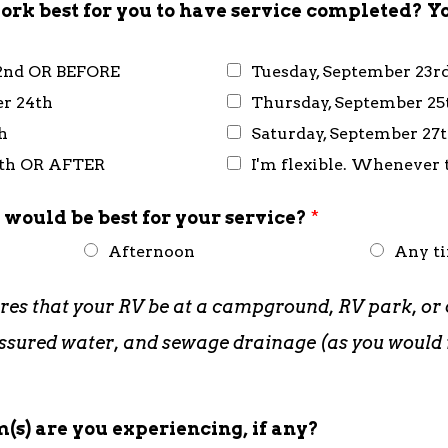
rk best for you to have service completed? Y
2nd OR BEFORE
Tuesday, September 23r
r 24th
Thursday, September 25
h
Saturday, September 27
8th OR AFTER
I'm flexible. Whenever t
 would be best for your service?
*
Afternoon
Any t
ires that your RV be at a campground, RV park, or 
pressured water, and sewage drainage (as you woul
(s) are you experiencing, if any?