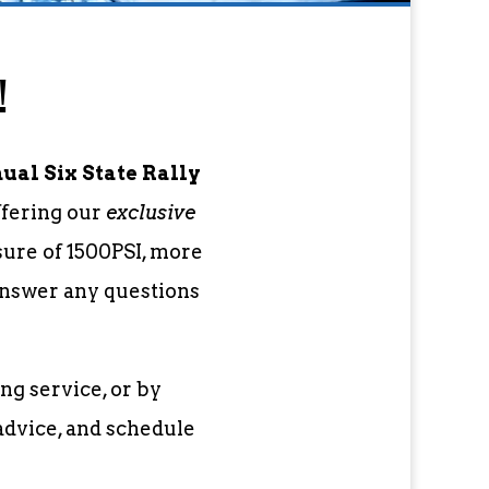
!
al Six State Rally
ffering our
exclusive
sure of 1500PSI, more
 answer any questions
ng service, or by
advice, and schedule