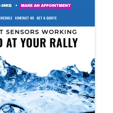
-3663)
•
MAKE AN APPOINTMENT
CHEDULE
CONTACT US
GET A QUOTE