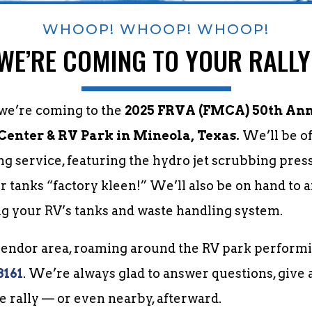
WHOOP! WHOOP! WHOOP!
WE’RE COMING TO YOUR RALLY
 we’re coming to the
2025 FRVA (FMCA) 50th Annu
 Center & RV Park in Mineola, Texas.
We’ll be o
ng service, featuring the hydro jet scrubbing pres
r tanks “factory kleen!” We’ll also be on hand to
g your RV’s tanks and waste handling system.
 vendor area, roaming around the RV park performi
8161
. We’re always glad to answer questions, give 
he rally — or even nearby, afterward.