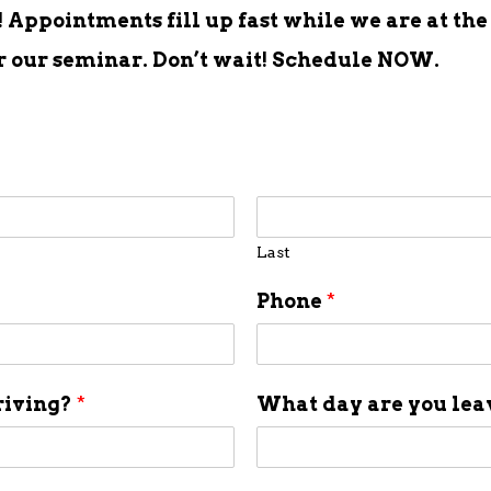
Appointments fill up fast while we are at the
er our seminar. Don’t wait! Schedule NOW.
Last
Phone
*
riving?
*
What day are you le