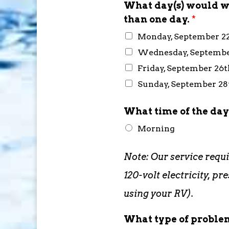
What day(s) would wo
than one day.
*
Monday, September 2
Wednesday, Septembe
Friday, September 26t
Sunday, September 2
What time of the day
Morning
Note: Our service requ
120-volt electricity, 
using your RV).
What type of problem