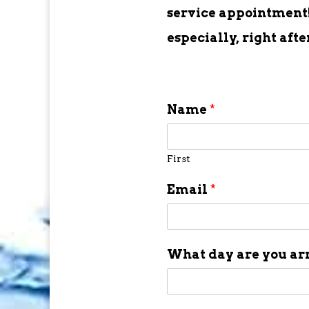
service appointment! 
especially, right aft
Name
*
First
Email
*
What day are you ar