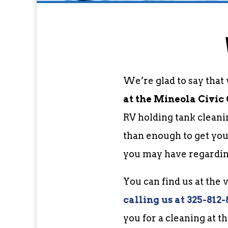
We’re glad to say that
at the Mineola Civic
RV holding tank cleani
than enough to get you
you may have regardin
You can find us at the
c
alling us at 325-812-
you for a cleaning at t