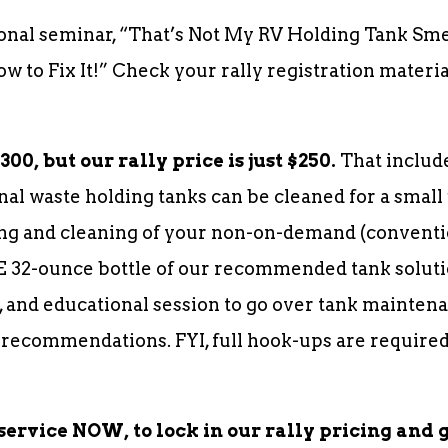
onal seminar, “That’s Not My RV Holding Tank Sm
 to Fix It!” Check your rally registration materi
00, but our rally price is just $250.
That include
nal waste holding tanks can be cleaned for a small 
g and cleaning of your non-on-demand (conventio
E 32-ounce bottle of our recommended tank soluti
 and educational session to go over tank maintena
 recommendations. FYI, full hook-ups are required
service NOW, to lock in our rally pricing and 