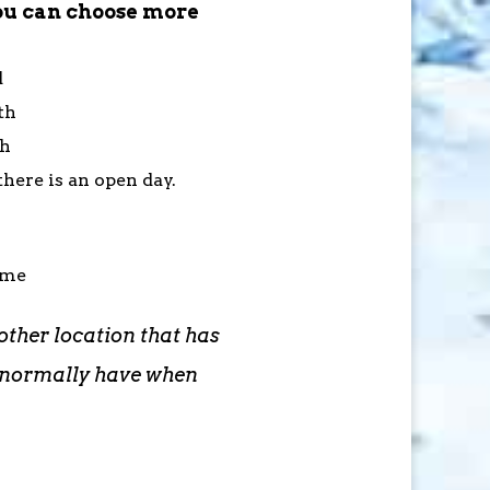
ou can choose more
d
th
th
here is an open day.
ime
other location that has
d normally have when