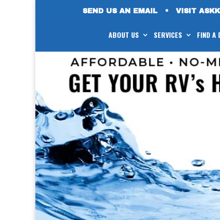
SEND US AN EMAIL
•
VISIT ASK
ABOUT US
SERVICES
FIND A