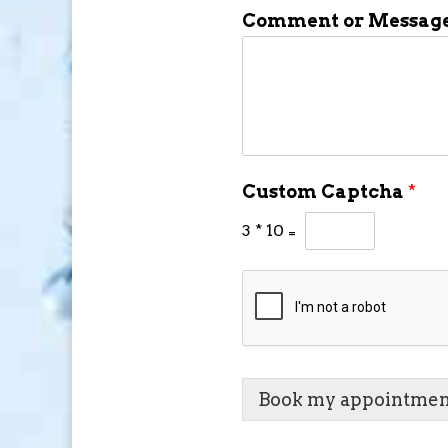
Comment or Messag
Custom Captcha
*
3
*
10
=
Book my appointmen