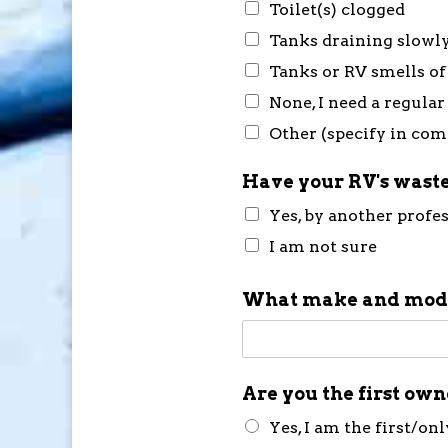
Toilet(s) clogged
Tanks draining slowl
Tanks or RV smells of
None, I need a regular
Other (specify in co
Have your RV's waste
Yes, by another profe
I am not sure
What make and mode
Are you the first ow
Yes, I am the first/on