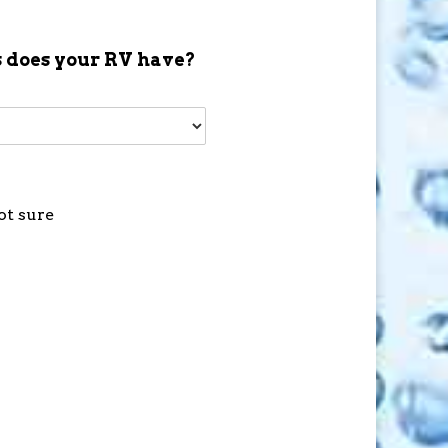
 does your RV have?
ot sure