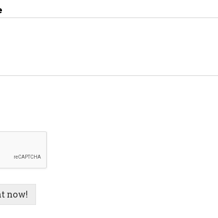
e
t now!