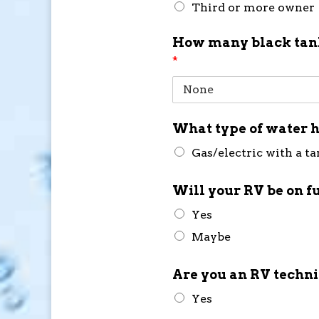
Third or more owner
How many black tank
*
What type of water h
Gas/electric with a t
Will your RV be on f
Yes
Maybe
Are you an RV techn
Yes