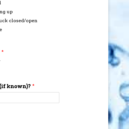
l
ing up
stuck closed/open
e
?
*
f
(if known)?
*