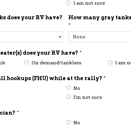
I am not sure
s does your RV have?
How many gray tanks
*
eater(s) does your RV have?
*
ank
On demand/tankless
I am n
ull hookups (FHU) while at the rally?
*
No
I'm not sure
ician?
*
No