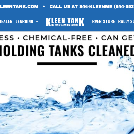
KLEENTANK.COM
•
CALL US AT 844-KLEENME (844-553
 DEALER
LEARNING
RVER STORE
RALLY S