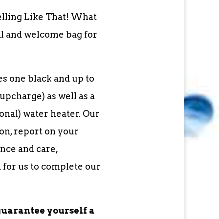
elling Like That! What
al and welcome bag for
s one black and up to
upcharge) as well as a
nal) water heater. Our
on, report on your
nce and care,
 for us to complete our
guarantee yourself a