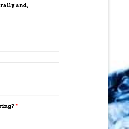
 rally and,
aving?
*