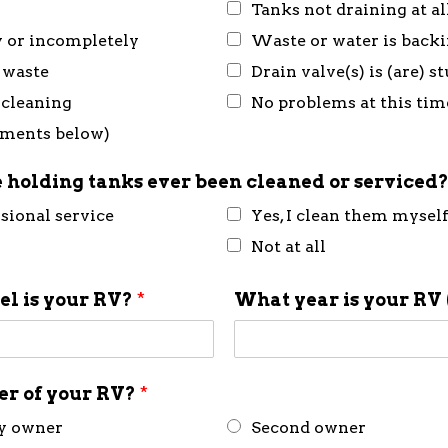
Tanks not draining at al
y or incompletely
Waste or water is back
 waste
Drain valve(s) is (are) 
 cleaning
No problems at this tim
mments below)
 holding tanks ever been cleaned or serviced
ssional service
Yes, I clean them mysel
Not at all
l is your RV?
*
What year is your RV 
ner of your RV?
*
ly owner
Second owner