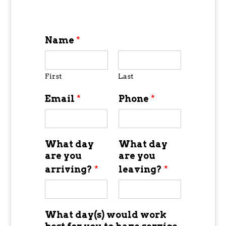
Name
*
First
Last
Email
*
Phone
*
What day
What day
are you
are you
arriving?
*
leaving?
*
What day(s) would work