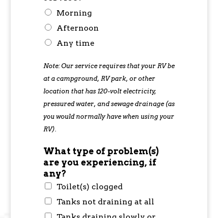
Morning
Afternoon
Any time
Note: Our service requires that your RV be
at a campground, RV park, or other
location that has 120-volt electricity,
pressured water, and sewage drainage (as
you would normally have when using your
RV).
What type of problem(s)
are you experiencing, if
any?
Toilet(s) clogged
Tanks not draining at all
Tanks draining slowly or