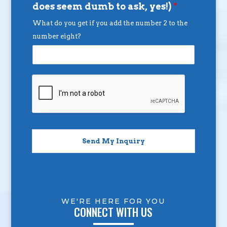
does seem dumb to ask, yes!)
*
What do you get if you add the number 2 to the
number eight?
Send My Inquiry
WE'RE HERE FOR YOU
CONNECT WITH US