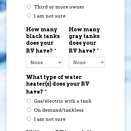
Third or more owner
I am not sure
How many
How many
black tanks
gray tanks
does your
does your
RV have?
*
RV have?
*
What type of water
heater(s) does your RV
have?
*
Gas/electric with a tank
On demand/tankless
I am not sure