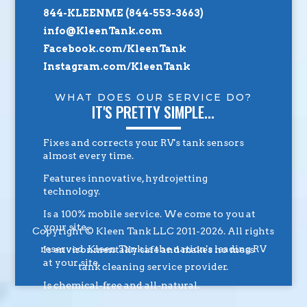
844-KLEENME (844-553-3663)
info@KleenTank.com
Facebook.com/KleenTank
Instagram.com/KleenTank
WHAT DOES OUR SERVICE DO?
IT'S PRETTY SIMPLE...
Fixes and corrects your RV's tank sensors
almost every time.
Features innovative, hydrojetting
technology.
Is a 100% mobile service. We come to you at
your site.
Copyright © Kleen Tank LLC 2011-2026. All rights
reserved. Kleen Tank is the nation's leading RV
Is environmentally safe and makes no mess
at your site.
tank cleaning service provider.
Is chemical-free and all-natural.