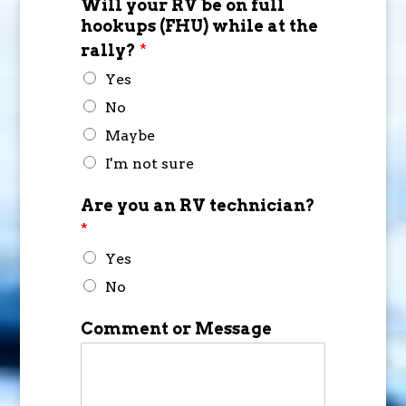
Will your RV be on full
hookups (FHU) while at the
rally?
*
Yes
No
Maybe
I'm not sure
Are you an RV technician?
*
Yes
No
Comment or Message