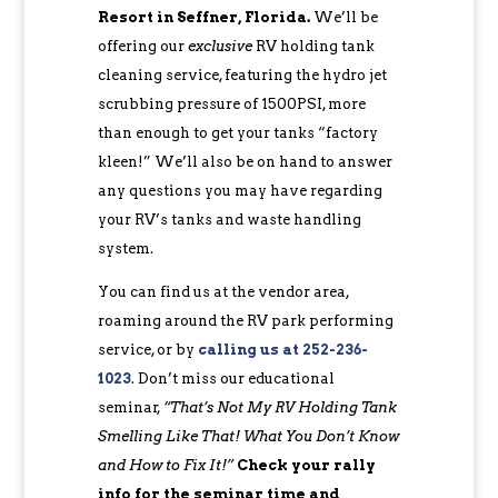
Resort in Seffner, Florida.
We’ll be
offering our
exclusive
RV holding tank
cleaning service, featuring the hydro jet
scrubbing pressure of 1500PSI, more
than enough to get your tanks “factory
kleen!” We’ll also be on hand to answer
any questions you may have regarding
your RV’s tanks and waste handling
system.
You can find us at the vendor area,
roaming around the RV park performing
service, or by
calling us at 252-236-
1023
. Don’t miss our educational
seminar,
“That’s Not My RV Holding Tank
Smelling Like That! What You Don’t Know
and How to Fix It!”
Check your rally
info for the seminar time and