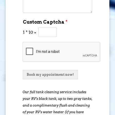
Custom Captcha
*
1
*
10
=
Book my appointment now!
Our full tank cleaning service includes
your RV’s black tank, up to two gray tanks,
and a complimentary flush and cleaning
of your RV’s water heater (if you have