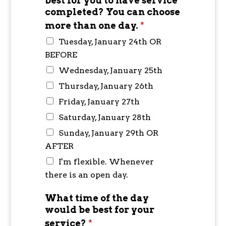
best for you to have service
completed? You can choose
more than one day.
*
Tuesday, January 24th OR
BEFORE
Wednesday, January 25th
Thursday, January 26th
Friday, January 27th
Saturday, January 28th
Sunday, January 29th OR
AFTER
I'm flexible. Whenever
there is an open day.
What time of the day
would be best for your
service?
*