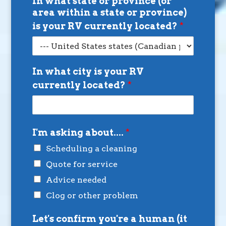
In what state or province (or
area within a state or province)
is your RV currently located?
*
In what city is your RV
currently located?
*
I'm asking about....
*
Scheduling a cleaning
Quote for service
Advice needed
Clog or other problem
Let's confirm you're a human (it