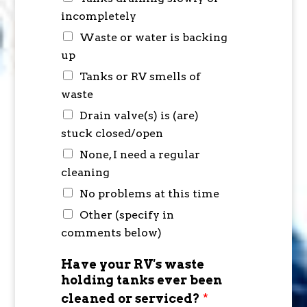
incompletely
Waste or water is backing
up
Tanks or RV smells of
waste
Drain valve(s) is (are)
stuck closed/open
None, I need a regular
cleaning
No problems at this time
Other (specify in
comments below)
Have your RV's waste
holding tanks ever been
cleaned or serviced?
*