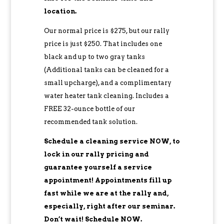
location.
Our normal price is $275, but our rally
price is just $250. That includes one
black and up to two gray tanks
(Additional tanks can be cleaned for a
small upcharge), and a complimentary
water heater tank cleaning. Includes a
FREE 32-ounce bottle of our
recommended tank solution.
Schedule a cleaning service NOW, to
lock in our rally pricing and
guarantee yourself a service
appointment! Appointments fill up
fast while we are at the rally and,
especially, right after our seminar.
Don’t wait! Schedule NOW.