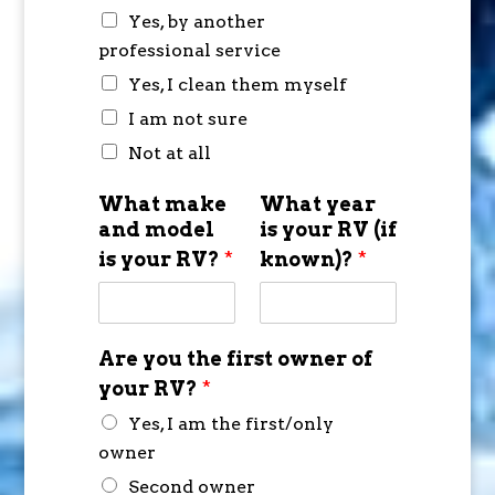
Yes, by another
professional service
Yes, I clean them myself
I am not sure
Not at all
What make
What year
and model
is your RV (if
is your RV?
*
known)?
*
Are you the first owner of
your RV?
*
Yes, I am the first/only
owner
Second owner