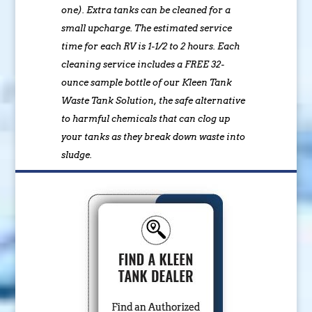
one). Extra tanks can be cleaned for a
small upcharge. The estimated service
time for each RV is 1-1/2 to 2 hours. Each
cleaning service includes a FREE 32-
ounce sample bottle of our Kleen Tank
Waste Tank Solution, the safe alternative
to harmful chemicals that can clog up
your tanks as they break down waste into
sludge.