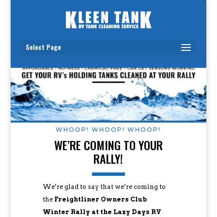
Select Page
WHOOP! WHOOP! WHOOP!
WE’RE COMING TO YOUR
RALLY!
We’re glad to say that we’re coming to
the
Freightliner Owners Club
Winter Rally at the Lazy Days RV