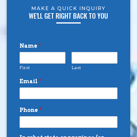
MAKE A QUICK INQUIRY
WE'LL GET RIGHT BACK TO YOU
Name
*
First
Last
Email
*
Phone
*