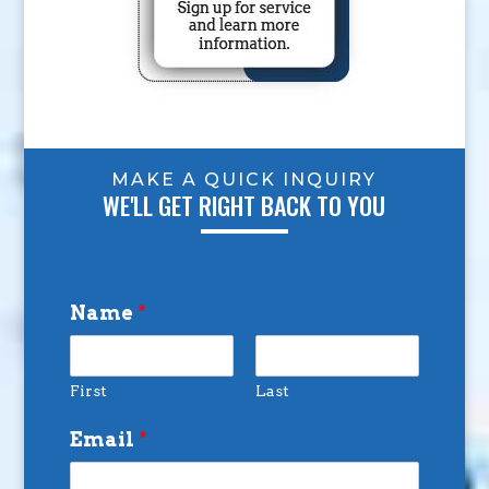
MAKE A QUICK INQUIRY
WE'LL GET RIGHT BACK TO YOU
Name
*
First
Last
Email
*