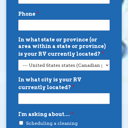
Phone
*
In what state or province (or
area within a state or province)
is your RV currently located?
*
In what city is your RV
currently located?
*
I'm asking about....
*
Scheduling a cleaning