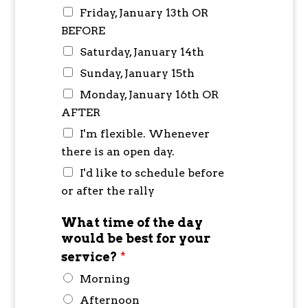
Friday, January 13th OR
BEFORE
Saturday, January 14th
Sunday, January 15th
Monday, January 16th OR
AFTER
I'm flexible. Whenever
there is an open day.
I'd like to schedule before
or after the rally
What time of the day
would be best for your
service?
*
Morning
Afternoon