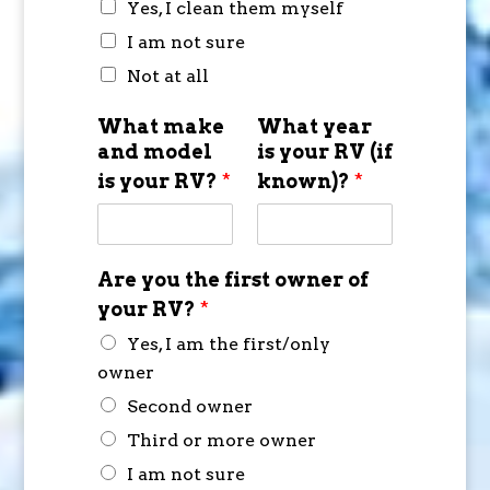
Yes, I clean them myself
I am not sure
Not at all
What make
What year
and model
is your RV (if
is your RV?
*
known)?
*
Are you the first owner of
your RV?
*
Yes, I am the first/only
owner
Second owner
Third or more owner
I am not sure