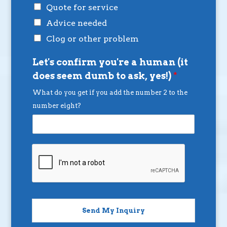
Quote for service
Advice needed
Clog or other problem
Let's confirm you're a human (it
does seem dumb to ask, yes!)
*
What do you get if you add the number 2 to the
number eight?
Send My Inquiry