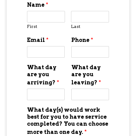
Name
*
First
Last
Email
*
Phone
*
What day
What day
are you
are you
arriving?
*
leaving?
*
What day(s) would work
best for you to have service
completed? You can choose
more than one day.
*