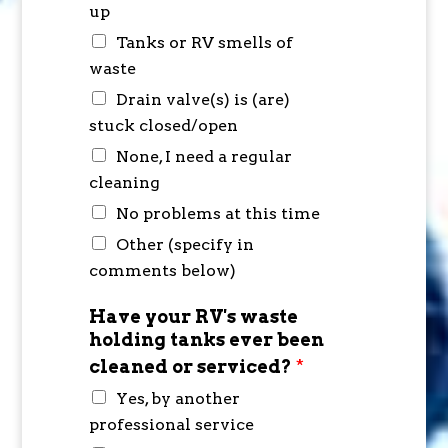
up
Tanks or RV smells of
waste
Drain valve(s) is (are)
stuck closed/open
None, I need a regular
cleaning
No problems at this time
Other (specify in
comments below)
Have your RV's waste
holding tanks ever been
cleaned or serviced?
*
Yes, by another
professional service