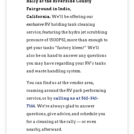
Rally at the Riverside County
Fairground in Indio,
California.
We’ll be offering our
exclusive
RV holding tank cleaning
service, featuring the hydro jet scrubbing
pressure of 1500PSI, more than enough to
get your tanks “factory kleen!” We’ll
also be on hand to answer any questions
you may have regarding your RV’s tanks
and waste handling system.
You can find us at the vendor area,
roaming around the RV park performing
service, or by
calling us at 562-341-
7166
. We’re always glad to answer
questions, give advice, and schedule you
for a cleaning at the rally — or even
nearby, afterward.