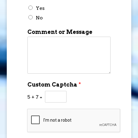
Yes
No
Comment or Message
Custom Captcha
*
5
+
7
=