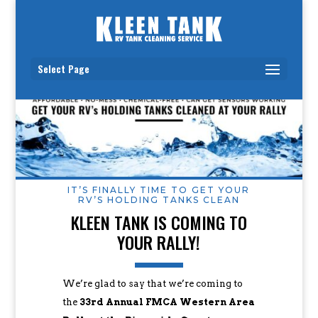
Select Page
IT’S FINALLY TIME TO GET YOUR
RV’S HOLDING TANKS CLEAN
KLEEN TANK IS COMING TO
YOUR RALLY!
We’re glad to say that we’re coming to
the
33rd Annual FMCA Western Area