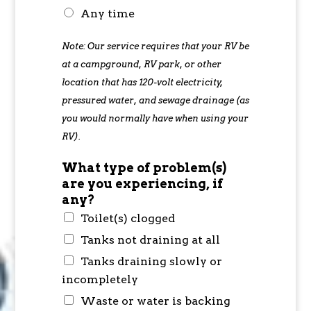
Any time
Note: Our service requires that your RV be
at a campground, RV park, or other
location that has 120-volt electricity,
pressured water, and sewage drainage (as
you would normally have when using your
RV).
What type of problem(s)
are you experiencing, if
any?
Toilet(s) clogged
Tanks not draining at all
Tanks draining slowly or
incompletely
Waste or water is backing