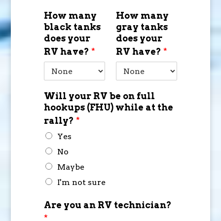
How many
How many
black tanks
gray tanks
does your
does your
RV have?
*
RV have?
*
Will your RV be on full
hookups (FHU) while at the
rally?
*
Yes
No
Maybe
I'm not sure
Are you an RV technician?
*