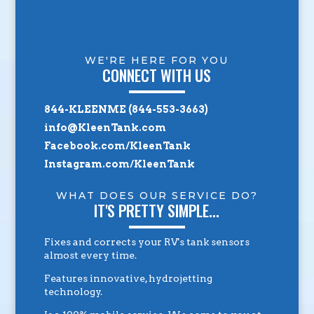
WE'RE HERE FOR YOU
CONNECT WITH US
844-KLEENME (844-553-3663)
info@KleenTank.com
Facebook.com/KleenTank
Instagram.com/KleenTank
WHAT DOES OUR SERVICE DO?
IT'S PRETTY SIMPLE...
Fixes and corrects your RV's tank sensors
almost every time.
Features innovative, hydrojetting
technology.