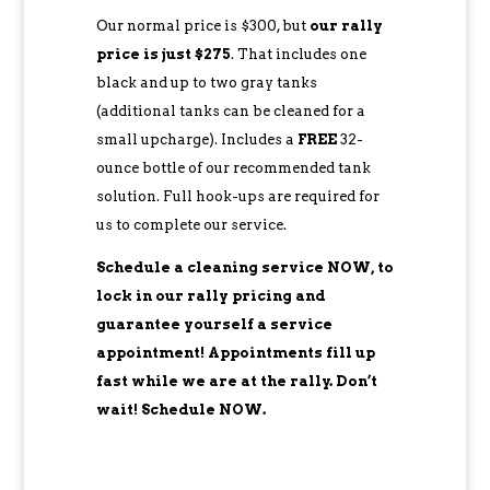
Our normal price is $300, but
our rally
price is just $275
. That includes one
black and up to two gray tanks
(additional tanks can be cleaned for a
small upcharge). Includes a
FREE
32-
ounce bottle of our recommended tank
solution. Full hook-ups are required for
us to complete our service.
Schedule a cleaning service NOW, to
lock in our rally pricing and
guarantee yourself a service
appointment! Appointments fill up
fast while we are at the rally. Don’t
wait! Schedule NOW.