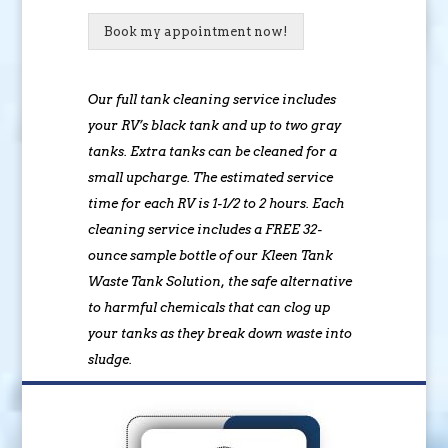
Book my appointment now!
Our full tank cleaning service includes
your RV’s black tank and up to two gray
tanks. Extra tanks can be cleaned for a
small upcharge. The estimated service
time for each RV is 1-1/2 to 2 hours. Each
cleaning service includes a FREE 32-
ounce sample bottle of our Kleen Tank
Waste Tank Solution, the safe alternative
to harmful chemicals that can clog up
your tanks as they break down waste into
sludge.