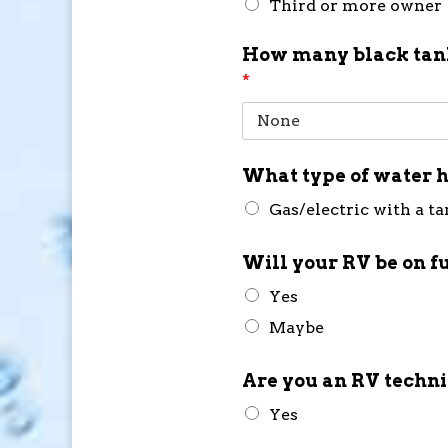
Third or more owner
How many black tank
*
What type of water h
Gas/electric with a t
Will your RV be on f
Yes
Maybe
Are you an RV techn
Yes