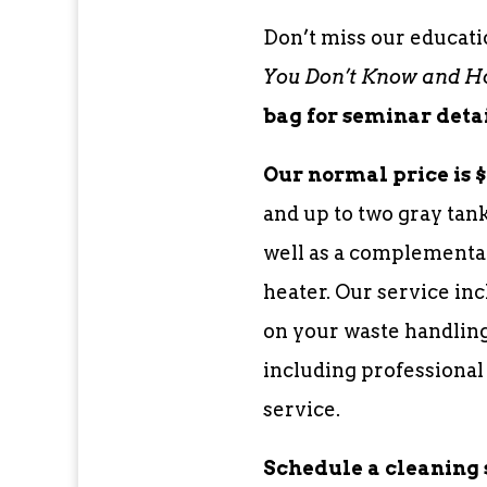
Don’t miss our educati
You Don’t Know and How
bag for seminar detai
Our normal price is $
and up to two gray tank
well as a complementa
heater. Our service in
on your waste handling
including professional
service.
Schedule a cleaning 