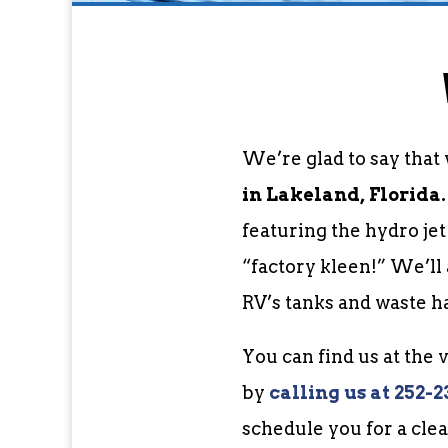
We’re glad to say that
in Lakeland, Florida.
featuring the hydro je
“factory kleen!” We’ll
RV’s tanks and waste h
You can find us at the
by
c
alling us at 252-2
schedule you for a clea