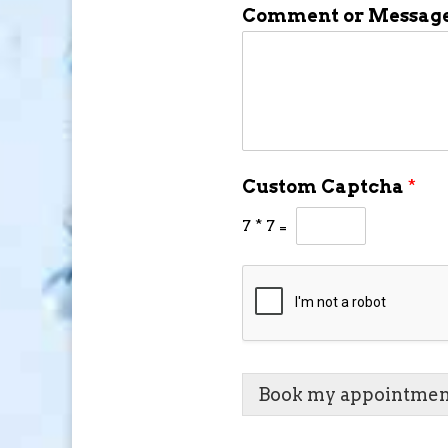
Comment or Messag
Custom Captcha
*
7
*
7
=
Book my appointmen