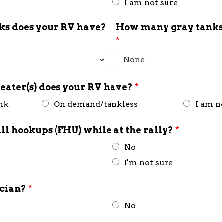
I am not sure
s does your RV have?
How many gray tanks
*
eater(s) does your RV have?
*
ank
On demand/tankless
I am n
ull hookups (FHU) while at the rally?
*
No
I'm not sure
ician?
*
No