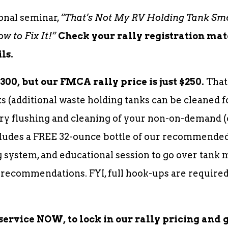
onal seminar,
“That’s Not My RV Holding Tank Sme
 to Fix It!”
Check your rally registration ma
ls.
300, but our FMCA rally price is just $250.
That
s (additional waste holding tanks can be cleaned f
ry flushing and cleaning of your non-on-demand (
cludes a FREE 32-ounce bottle of our recommended 
 system, and educational session to go over tank 
 recommendations. FYI, full hook-ups are required
service NOW, to lock in our rally pricing and 