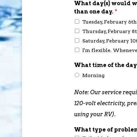
What day(s) would wo
than one day.
*
Tuesday, February 6t
Thursday, February 8
Saturday, February 10
I'm flexible. Whenever
What time of the day
Morning
Note: Our service requ
120-volt electricity, 
using your RV).
What type of problem