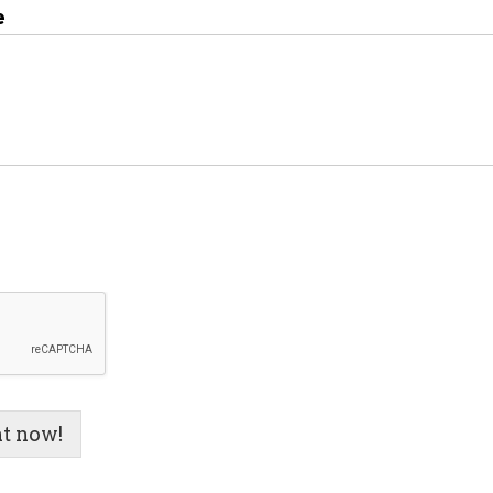
e
t now!