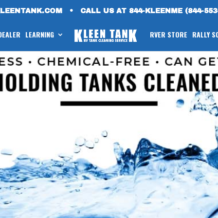
KLEENTANK.COM
•
CALL US AT 844-KLEENME (844-553
 DEALER
LEARNING
RVER STORE
RALLY S