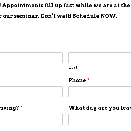
Appointments fill up fast while we are at the
er our seminar. Don’t wait! Schedule NOW.
Last
Phone
*
riving?
*
What day are you le