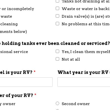
Tanks not draining at al
y or incompletely
Waste or water is back
 waste
Drain valve(s) is (are) 
 cleaning
No problems at this tim
mments below)
 holding tanks ever been cleaned or serviced
ssional service
Yes, I clean them mysel
Not at all
l is your RV?
*
What year is your RV 
ner of your RV?
*
ly owner
Second owner