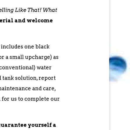
lling Like That! What
terial and welcome
 includes one black
or a small upcharge) as
conventional) water
tank solution, report
maintenance and care,
 for us to complete our
guarantee yourself a