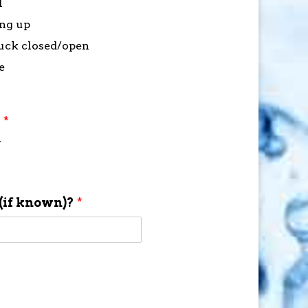
l
ing up
stuck closed/open
e
?
*
f
(if known)?
*