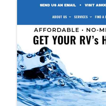
SEND US AN EMAIL
•
VISIT ASK
ABOUT US
SERVICES
FIND A