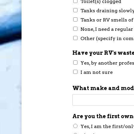
Toilet(s) clogged
Tanks draining slowl
Tanks or RV smells of
None, I need a regular
Other (specify in co
Have your RV's waste
Yes, by another profe
I am not sure
What make and mode
Are you the first ow
Yes, I am the first/on