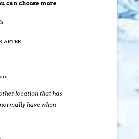
ou can choose more
th
OR AFTER
ime
other location that has
d normally have when