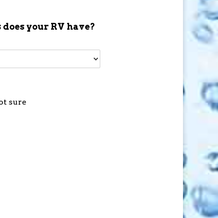
 does your RV have?
ot sure