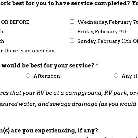
rk best for you to have service completed? Y
h OR BEFORE
Wednesday, February 7
th
Friday, February 9th
th
Sunday, February 11th 
 there is an open day.
 would be best for your service?
*
Afternoon
Any t
ires that your RV be at a campground, RV park, or 
pressured water, and sewage drainage (as you woul
(s) are you experiencing, if any?