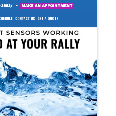
-3663)
•
MAKE AN APPOINTMENT
CHEDULE
CONTACT US
GET A QUOTE