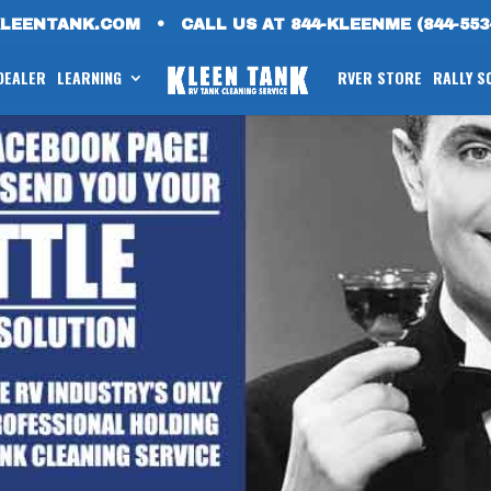
KLEENTANK.COM
•
CALL US AT 844-KLEENME (844-553
 DEALER
LEARNING
RVER STORE
RALLY S