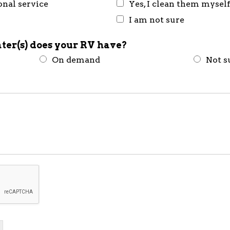
onal service
Yes, I clean them mysel
I am not sure
ter(s) does your RV have?
On demand
Not s