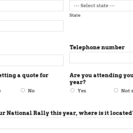
State
Telephone number
etting a quote for
Are you attending you
year?
e
No
Yes
Not 
ur National Rally this year, where is it located