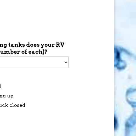
g tanks does your RV
number of each)?
l
ing up
tuck closed