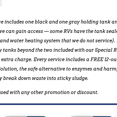
ce includes one black and one gray holding tank and
e can gain access — some RVs have the tank sealed
d water heating system that we do not service). 
y tanks beyond the two included with our Special R
n extra charge. Every service includes a FREE 12-o
lution, the safe alternative to enzymes and harm
y break down waste into sticky sludge.
used with any other promotion or discount.