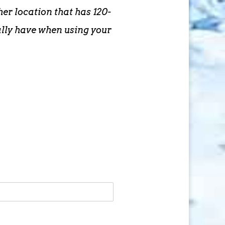
er location that has 120-
ally have when using your