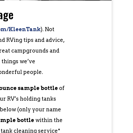
age
om/KleenTank
). Not
d RVing tips and advice,
 great campgrounds and
e things we’ve
onderful people.
-ounce sample bottle
of
ur RV’s holding tanks
m below (only your name
ample bottle
within the
l tank cleaning service*