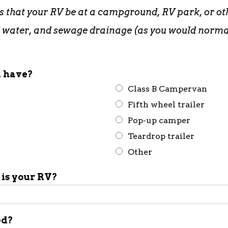
s that your RV be at a campground, RV park, or oth
red water, and sewage drainage (as you would norm
u have?
Class B Campervan
Fifth wheel trailer
Pop-up camper
Teardrop trailer
Other
is your RV?
ed?