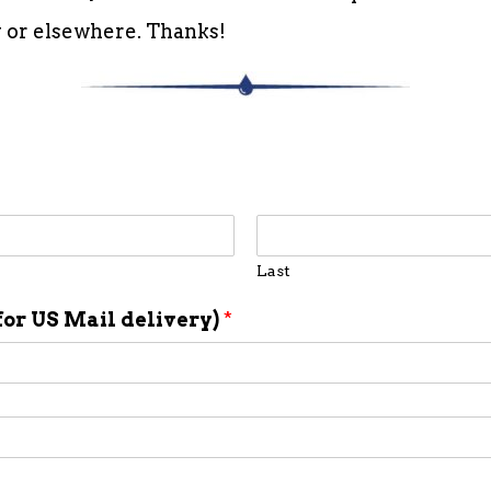
ly or elsewhere. Thanks!
Last
for US Mail delivery)
*