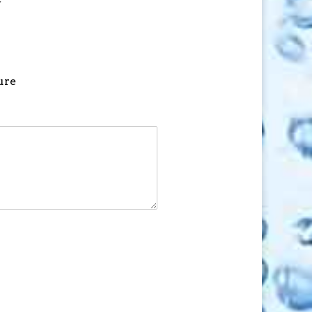
f
ure