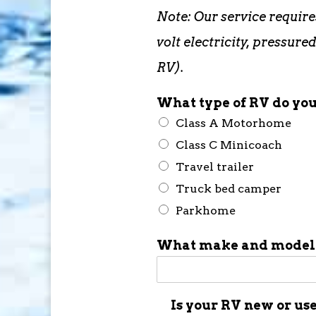
Note: Our service require
volt electricity, pressu
RV).
What type of RV do yo
Class A Motorhome
Class C Minicoach
Travel trailer
Truck bed camper
Parkhome
What make and model 
Is your RV new or us