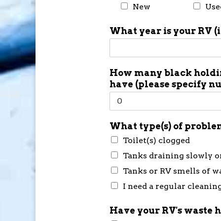
New
Use
What year is your RV (
How many black holdin
have (please specify n
What type(s) of problem
Toilet(s) clogged
Tanks draining slowly o
Tanks or RV smells of w
I need a regular cleanin
Have your RV's waste h