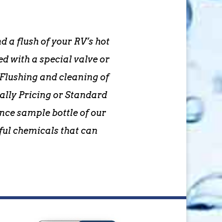
 a flush of your RV’s hot
 with a special valve or
Flushing and cleaning of
ally Pricing or Standard
unce sample bottle of our
ful chemicals that can