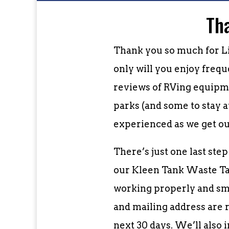
Th
Thank you so much for L
only will you enjoy freq
reviews of RVing equipme
parks (and some to stay a
experienced as we get ou
There’s just one last ste
our Kleen Tank Waste Tan
working properly and sme
and mailing address are r
next 30 days. We’ll also 