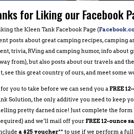
anks for Liking our Facebook P
iking the Kleen Tank Facebook Page (
Facebook.c
uent posts about great camping recipes, camping an
nt, trivia, RVing and camping humor, info about
way from), but also posts about our travels and th
t, see this great country of ours, and meet some w
p for you to take before we can send you a
FREE 12
k Solution, the only additive you need to keep yo
lling pretty darned nice! Just complete the for
equired) and we’ll mail off your
FREE 12-ounce s
include
a $25 voucher
** to use if we perform a ful