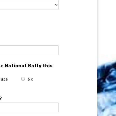
r National Rally this
sure
No
?