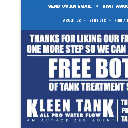
SEND US AN EMAIL
•
VISIT ASK
ABOUT US
SERVICES
FIND A