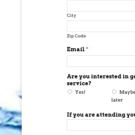
City
Zip Code
Email
*
Are you interested in g
service?
Yes!
Mayb
later
If you are attending yo