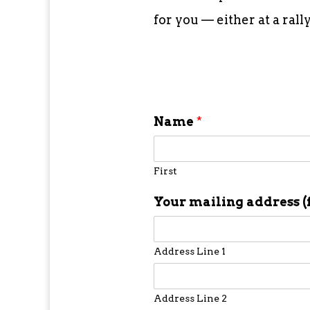
for you — either at a ral
Name
*
First
Your mailing address (
Address Line 1
Address Line 2