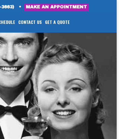
-3663)
•
MAKE AN APPOINTMENT
CHEDULE
CONTACT US
GET A QUOTE