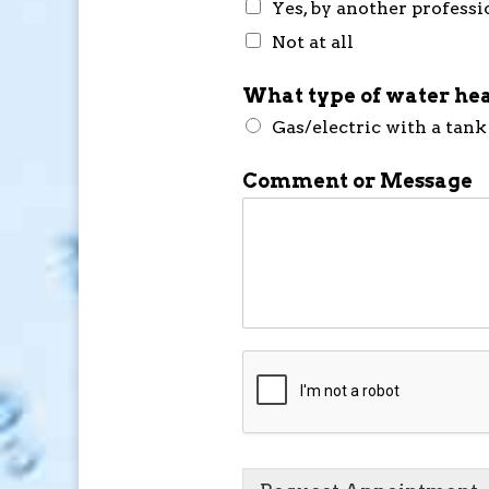
Yes, by another professi
Not at all
What type of water hea
Gas/electric with a tank
Comment or Message