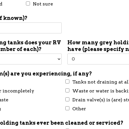
d
Not sure
if known)?
g tanks does your RV
How many grey holdin
umber of each)?
have (please specify 
(s) are you experiencing, if any?
Tanks not draining at al
r incompletely
Waste or water is back
aste
Drain valve(s) is (are) s
g
Other
olding tanks ever been cleaned or serviced?