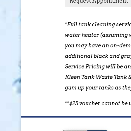
Request Appointment
*Full tank cleaning servi
water heater (assuming w
you may have an on-deman
additional black and gra
Service Pricing will be a
Kleen Tank Waste Tank So
gum up your tanks as the
**$25 voucher cannot be 