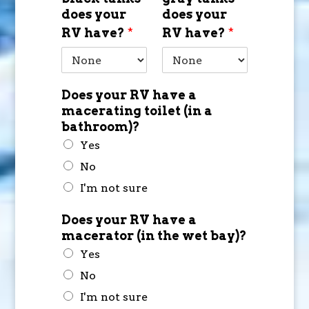
does your
does your
RV have?
*
RV have?
*
Does your RV have a
macerating toilet (in a
bathroom)?
Yes
No
I'm not sure
Does your RV have a
macerator (in the wet bay)?
Yes
No
I'm not sure