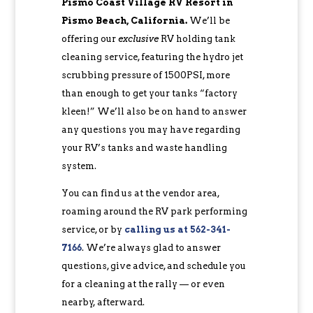
Pismo Coast Village RV Resort in
Pismo Beach, California.
We’ll be
offering our
exclusive
RV holding tank
cleaning service, featuring the hydro jet
scrubbing pressure of 1500PSI, more
than enough to get your tanks “factory
kleen!” We’ll also be on hand to answer
any questions you may have regarding
your RV’s tanks and waste handling
system.
You can find us at the vendor area,
roaming around the RV park performing
service, or by
calling us at 562-341-
7166
. We’re always glad to answer
questions, give advice, and schedule you
for a cleaning at the rally — or even
nearby, afterward.