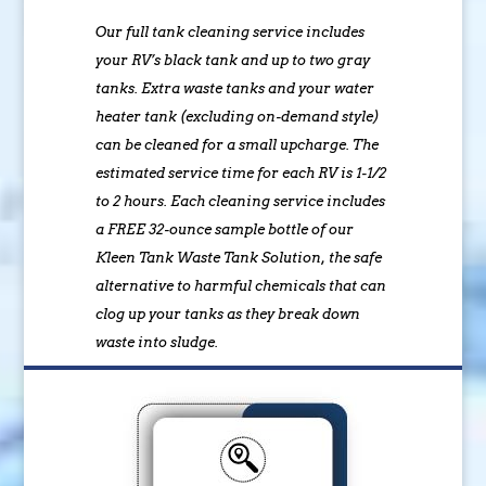
Our full tank cleaning service includes
your RV’s black tank and up to two gray
tanks. Extra waste tanks and your water
heater tank (excluding on-demand style)
can be cleaned for a small upcharge. The
estimated service time for each RV is 1-1/2
to 2 hours. Each cleaning service includes
a FREE 32-ounce sample bottle of our
Kleen Tank Waste Tank Solution, the safe
alternative to harmful chemicals that can
clog up your tanks as they break down
waste into sludge.