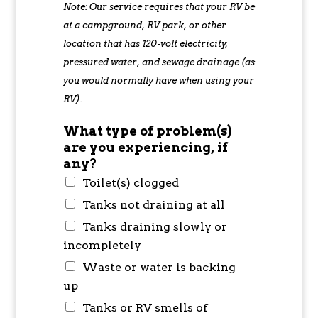
Note: Our service requires that your RV be
at a campground, RV park, or other
location that has 120-volt electricity,
pressured water, and sewage drainage (as
you would normally have when using your
RV).
What type of problem(s)
are you experiencing, if
any?
Toilet(s) clogged
Tanks not draining at all
Tanks draining slowly or
incompletely
Waste or water is backing
up
Tanks or RV smells of