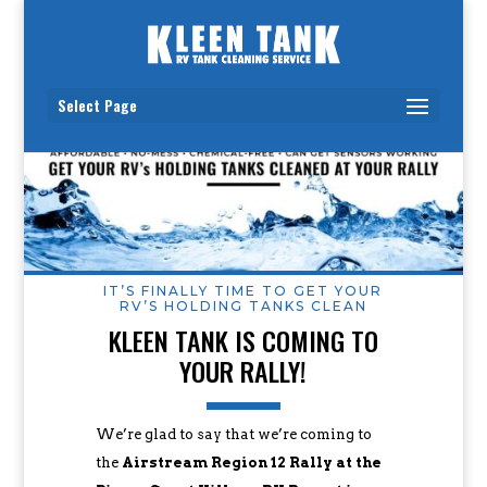
Select Page
IT’S FINALLY TIME TO GET YOUR
RV’S HOLDING TANKS CLEAN
KLEEN TANK IS COMING TO
YOUR RALLY!
We’re glad to say that we’re coming to
the
Airstream Region 12 Rally at the