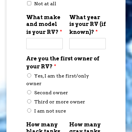
Not at all
What make
What year
and model
is your RV (if
is your RV?
*
known)?
*
Are you the first owner of
your RV?
*
Yes, I am the first/only
owner
Second owner
Third or more owner
I am not sure
How many
How many
black tanks
gray tanks