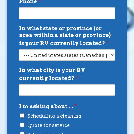
Phone
*
In what state or province (or
area within a state or province)
is your RV currently located?
*
In what city is your RV
currently located?
*
I'm asking about....
*
Scheduling a cleaning
Quote for service