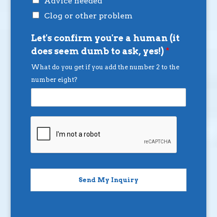
Advice needed
Clog or other problem
Let's confirm you're a human (it
does seem dumb to ask, yes!)
*
What do you get if you add the number 2 to the
number eight?
Send My Inquiry