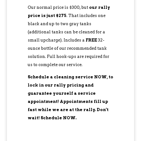
Our normal price is $300, but
our rally
price is just $275
. That includes one
black and up to two gray tanks
(additional tanks can be cleaned for a
small upcharge). Includes a
FREE
32-
ounce bottle of our recommended tank
solution. Full hook-ups are required for
us to complete our service.
Schedule a cleaning service NOW, to
lock in our rally pricing and
guarantee yourself a service
appointment! Appointments fill up
fast while we are at the rally. Don’t
wait! Schedule NOW.