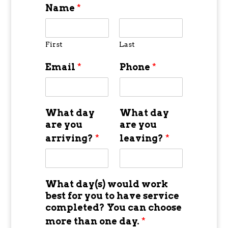
Name
*
First
Last
Email
*
Phone
*
What day
What day
are you
are you
arriving?
*
leaving?
*
What day(s) would work
best for you to have service
completed? You can choose
more than one day.
*