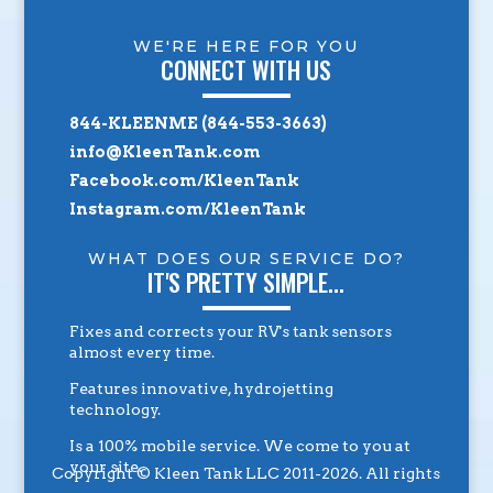
WE'RE HERE FOR YOU
CONNECT WITH US
844-KLEENME (844-553-3663)
info@KleenTank.com
Facebook.com/KleenTank
Instagram.com/KleenTank
WHAT DOES OUR SERVICE DO?
IT'S PRETTY SIMPLE...
Fixes and corrects your RV's tank sensors
almost every time.
Features innovative, hydrojetting
technology.
Is a 100% mobile service. We come to you at
your site.
Copyright © Kleen Tank LLC 2011-2026. All rights