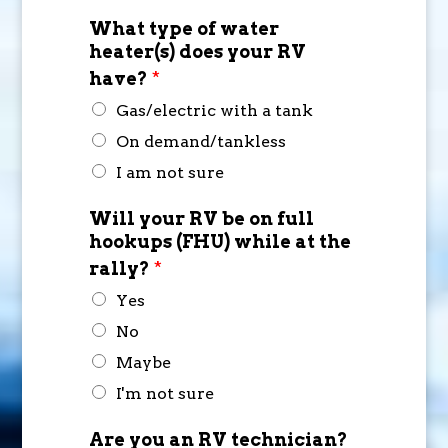
What type of water
heater(s) does your RV
have?
*
Gas/electric with a tank
On demand/tankless
I am not sure
Will your RV be on full
hookups (FHU) while at the
rally?
*
Yes
No
Maybe
I'm not sure
Are you an RV technician?