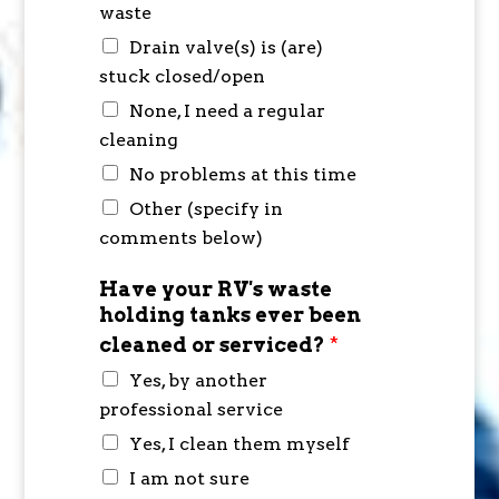
waste
Drain valve(s) is (are)
stuck closed/open
None, I need a regular
cleaning
No problems at this time
Other (specify in
comments below)
Have your RV's waste
holding tanks ever been
cleaned or serviced?
*
Yes, by another
professional service
Yes, I clean them myself
I am not sure