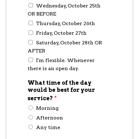
Wednesday, October 25th
OR BEFORE
Thursday, October 26th
Friday, October 27th
Saturday, October 28th OR
AFTER
I'm flexible. Whenever
there is an open day.
What time of the day
would be best for your
service?
*
Morning
Afternoon
Any time