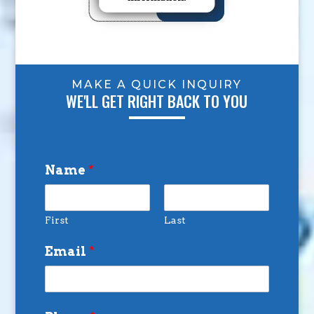
MAKE A QUICK INQUIRY
WE'LL GET RIGHT BACK TO YOU
Name
*
First
Last
Email
*