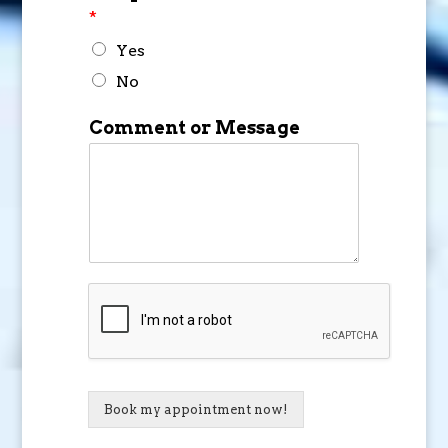
*
Yes
No
Comment or Message
Book my appointment now!