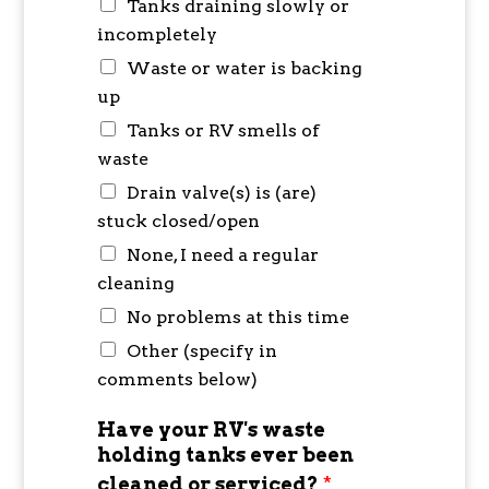
Tanks draining slowly or
incompletely
Waste or water is backing
up
Tanks or RV smells of
waste
Drain valve(s) is (are)
stuck closed/open
None, I need a regular
cleaning
No problems at this time
Other (specify in
comments below)
Have your RV's waste
holding tanks ever been
cleaned or serviced?
*