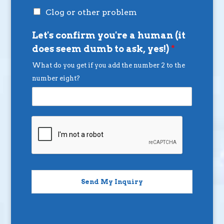
Clog or other problem
Let's confirm you're a human (it
does seem dumb to ask, yes!)
*
What do you get if you add the number 2 to the
number eight?
Send My Inquiry