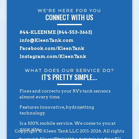
WE'RE HERE FOR YOU
CONNECT WITH US
844-KLEENME (844-553-3663)
info@KleenTank.com
Facebook.com/KleenTank
Instagram.com/KleenTank
WHAT DOES OUR SERVICE DO?
IT'S PRETTY SIMPLE...
Fixes and corrects your RV's tank sensors
almost every time.
Features innovative, hydrojetting
technology.
Is a 100% mobile service. We come to you at
your site.
Copyright © Kleen Tank LLC 2011-2026. All rights