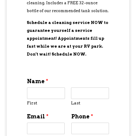
cleaning. Includes a FREE 32-ounce
bottle of our recommended tank solution.
Schedule a cleaning service NOW to
guarantee yourself a service
appointment! Appointments fill up
fast while we are at your RV park.
Don’t wait! Schedule NOW.
Name
*
First
Last
Email
*
Phone
*