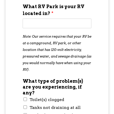
What RV Park is your RV
located in?
*
Note: Our service requires that your RV be
at a campground, RV park, or other
location that has 120-volt electricity,
pressured water, and sewage drainage (as
you would normally have when using your
RV).
What type of problem(s)
are you experiencing, if
any?
Toilet(s) clogged
Tanks not draining at all