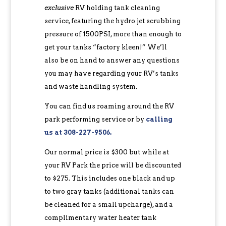
exclusive
RV holding tank cleaning
service, featuring the hydro jet scrubbing
pressure of 1500PSI, more than enough to
get your tanks “factory kleen!” We’ll
also be on hand to answer any questions
you may have regarding your RV’s tanks
and waste handling system.
You can find us roaming around the RV
park performing service or by
calling
us at 308-227-9506
.
Our normal price is $300 but while at
your RV Park the price will be discounted
to $275. This includes one black and up
to two gray tanks (additional tanks can
be cleaned for a small upcharge), and a
complimentary water heater tank