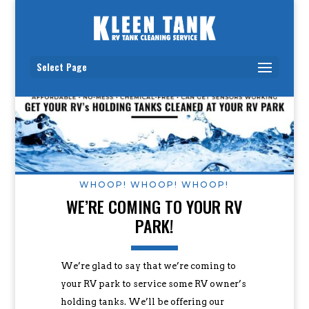
Select Page
WHOOP! WHOOP! WHOOP!
WE’RE COMING TO YOUR RV
PARK!
We’re glad to say that we’re coming to
your RV park to service some RV owner’s
holding tanks. We’ll be offering our