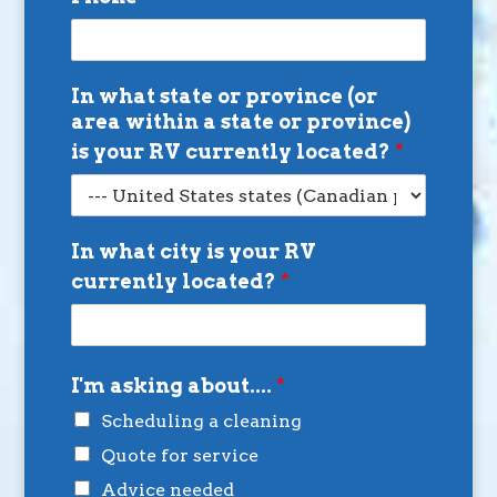
In what state or province (or
area within a state or province)
is your RV currently located?
*
In what city is your RV
currently located?
*
I'm asking about....
*
Scheduling a cleaning
Quote for service
Advice needed