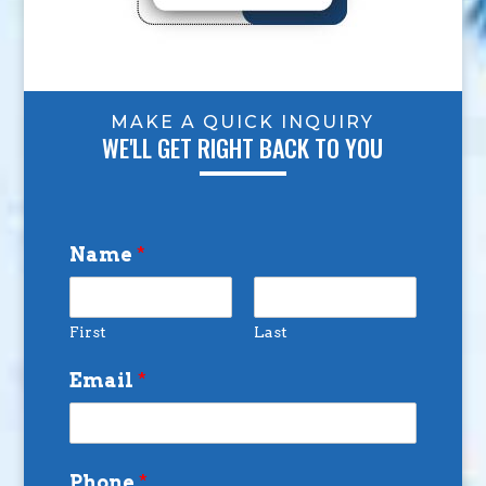
MAKE A QUICK INQUIRY
WE'LL GET RIGHT BACK TO YOU
Name
*
First
Last
Email
*
Phone
*