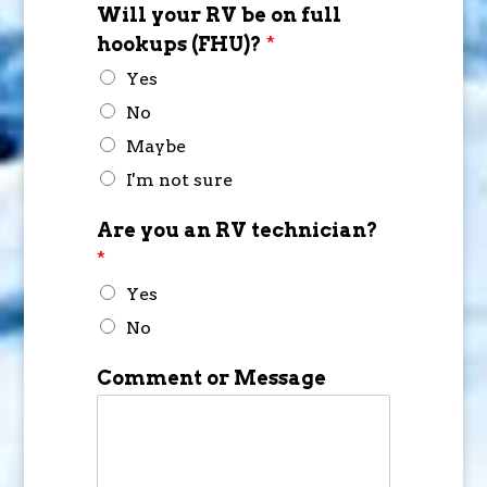
Will your RV be on full
hookups (FHU)?
*
Yes
No
Maybe
I'm not sure
Are you an RV technician?
*
Yes
No
Comment or Message