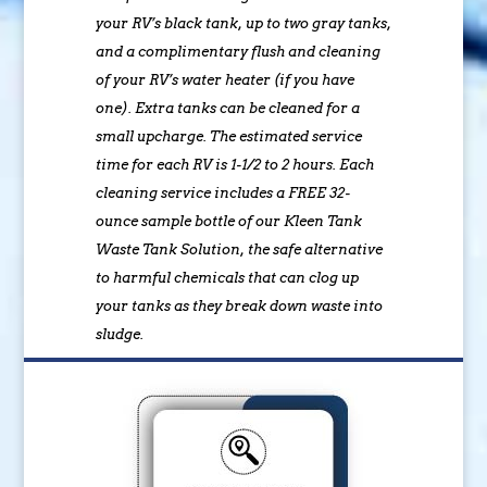
your RV’s black tank, up to two gray tanks,
and a complimentary flush and cleaning
of your RV’s water heater (if you have
one). Extra tanks can be cleaned for a
small upcharge. The estimated service
time for each RV is 1-1/2 to 2 hours. Each
cleaning service includes a FREE 32-
ounce sample bottle of our Kleen Tank
Waste Tank Solution, the safe alternative
to harmful chemicals that can clog up
your tanks as they break down waste into
sludge.