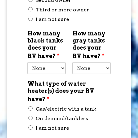
Second owner
Third or more owner
I am not sure
How many
How many
black tanks
gray tanks
does your
does your
RV have?
*
RV have?
*
What type of water
heater(s) does your RV
have?
*
Gas/electric with a tank
On demand/tankless
I am not sure