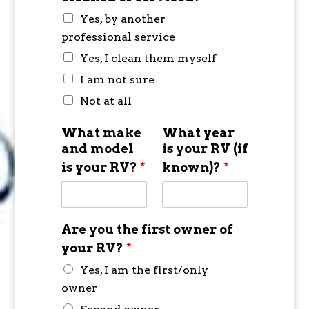
Yes, by another
professional service
Yes, I clean them myself
I am not sure
Not at all
What make
What year
and model
is your RV (if
is your RV?
*
known)?
*
Are you the first owner of
your RV?
*
Yes, I am the first/only
owner