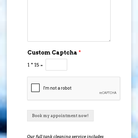
Custom Captcha
*
1
*
15
=
Book my appointment now!
Our full tank cleaning service includes