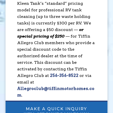
Kleen Tank’s “standard” pricing
model for professional RV tank
cleaning (up to three waste holding
tanks) is currently $300 per RV. We
are offering a $50 discount —
or
special pricing of $250
— for Tiffin
Allegro Club members who provide a
special discount code to the
authorized dealer at the time of
service. This discount can be
activated by contacting the Tiffin
Allegro Club at
256-356-8522
or via
email at
Allegroclub@tiffinmotorhomes.co
m
.
MAKE A QUICK INQUIRY