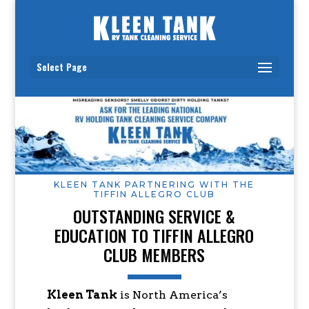
Select Page
KLEEN TANK PARTNERING WITH THE
TIFFIN ALLEGRO CLUB
OUTSTANDING SERVICE &
EDUCATION TO TIFFIN ALLEGRO
CLUB MEMBERS
Kleen Tank
is North America’s