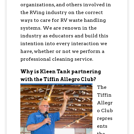
organizations, and others involved in
the RVing industry on the correct
ways to care for RV waste handling
systems. We are renown in the
industry as educators and build this
intention into every interaction we
have, whether or not we perform a
professional cleaning service.
Why is Kleen Tank partnering
with the Tiffin Allegro Club?
The
Tiffin
Allegr
o Club
repres
ents
the