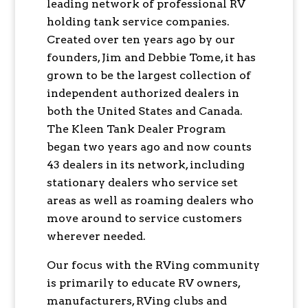
leading network of professional RV
holding tank service companies.
Created over ten years ago by our
founders, Jim and Debbie Tome, it has
grown to be the largest collection of
independent authorized dealers in
both the United States and Canada.
The Kleen Tank Dealer Program
began two years ago and now counts
43 dealers in its network, including
stationary dealers who service set
areas as well as roaming dealers who
move around to service customers
wherever needed.
Our focus with the RVing community
is primarily to educate RV owners,
manufacturers, RVing clubs and