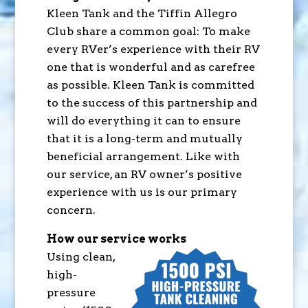
Kleen Tank and the Tiffin Allegro
Club share a common goal: To make
every RVer’s experience with their RV
one that is wonderful and as carefree
as possible. Kleen Tank is committed
to the success of this partnership and
will do everything it can to ensure
that it is a long-term and mutually
beneficial arrangement. Like with
our service, an RV owner’s positive
experience with us is our primary
concern.
How our service works
Using clean,
high-
pressure