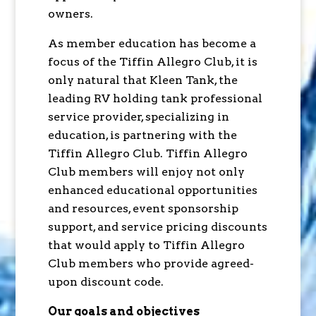
owners.
As member education has become a
focus of the Tiffin Allegro Club, it is
only natural that Kleen Tank, the
leading RV holding tank professional
service provider, specializing in
education, is partnering with the
Tiffin Allegro Club. Tiffin Allegro
Club members will enjoy not only
enhanced educational opportunities
and resources, event sponsorship
support, and service pricing discounts
that would apply to Tiffin Allegro
Club members who provide agreed-
upon discount code.
Our goals and objectives