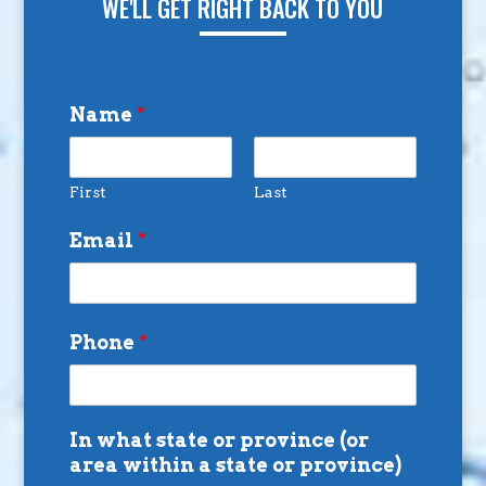
WE'LL GET RIGHT BACK TO YOU
Name
*
First
Last
Email
*
Phone
*
In what state or province (or
area within a state or province)