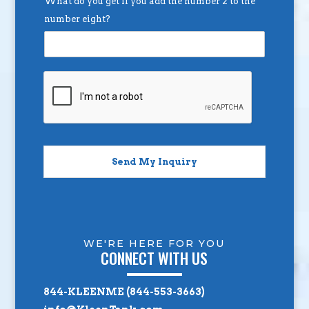
What do you get if you add the number 2 to the
number eight?
Send My Inquiry
WE'RE HERE FOR YOU
CONNECT WITH US
844-KLEENME (844-553-3663)