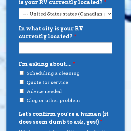
is your RV currently located?
*
In what city is your RV
currently located?
*
I'm asking about....
*
Scheduling a cleaning
Quote for service
Advice needed
Clog or other problem
Let's confirm you're a human (it
does seem dumb to ask, yes!)
*