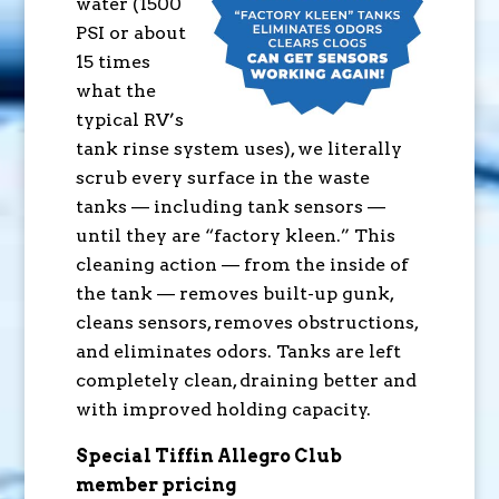
water (1500
PSI or about
15 times
what the
typical RV’s
tank rinse system uses), we literally
scrub every surface in the waste
tanks — including tank sensors —
until they are “factory kleen.” This
cleaning action — from the inside of
the tank — removes built-up gunk,
cleans sensors, removes obstructions,
and eliminates odors. Tanks are left
completely clean, draining better and
with improved holding capacity.
Special Tiffin Allegro Club
member pricing