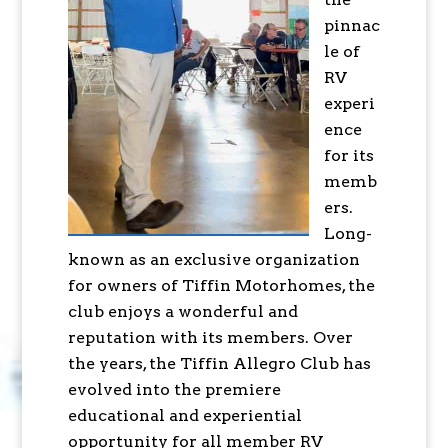
pinnac
le of
RV
experi
ence
for its
memb
ers.
Long-
known as an exclusive organization
for owners of Tiffin Motorhomes, the
club enjoys a wonderful and
reputation with its members. Over
the years, the Tiffin Allegro Club has
evolved into the premiere
educational and experiential
opportunity for all member RV