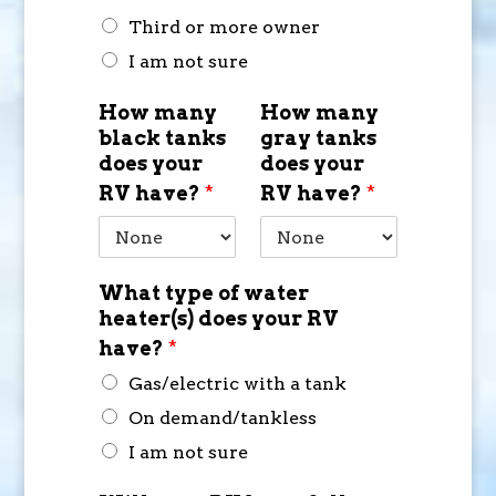
Third or more owner
I am not sure
How many
How many
black tanks
gray tanks
does your
does your
RV have?
*
RV have?
*
What type of water
heater(s) does your RV
have?
*
Gas/electric with a tank
On demand/tankless
I am not sure