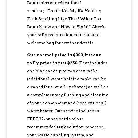
Don’t miss our educational
seminar, “That’s Not My RV Holding
Tank Smelling Like That! What You
Don’t Know and How to Fix It!” Check
your rally registration material and
welcome bag for seminar details.
Our normal price is $300, but our
rally price is just $250.
That includes
one black and up to two gray tanks
(additional waste holding tanks can be
cleaned for a small upcharge) as well as
a complementary flushing and cleaning
of your non-on-demand (conventional)
water heater. Our service includes a
FREE 32-ounce bottle of our
recommended tank solution, report on
your waste handling system, and