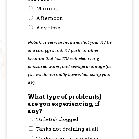
Morning
Afternoon
Any time
Note: Our service requires that your RV be
at a campground, RV park, or other
location that has 120-volt electricity,
pressured water, and sewage drainage (as
you would normally have when using your
RV).
What type of problem(s)
are you experiencing, if
any?
Toilet(s) clogged
Tanks not draining at all
Tanks draining slowly or