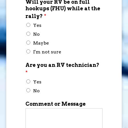
Will your RV be on full
hookups (FHU) while at the
rally?
*
Yes
No
Maybe
I'm not sure
Are you an RV technician?
*
Yes
No
Comment or Message