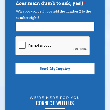
does seem dumb to ask, yes!)
*
What do you get if you add the number 2 to the
number eight?
Send My Inquiry
WE'RE HERE FOR YOU
CONNECT WITH US