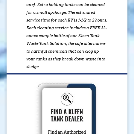
one). Extra holding tanks can be cleaned
for a small upcharge. The estimated
service time for each RV is 1-1/2 to 2 hours.
Each cleaning service includes a FREE 32-
ounce sample bottle of our Kleen Tank
Waste Tank Solution, the safe alternative
to harmful chemicals that can clog up
your tanks as they break down waste into
sludge.