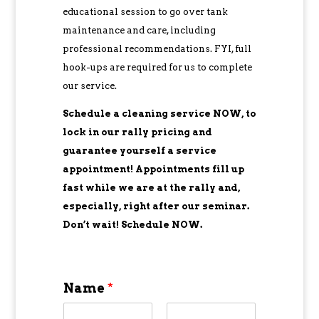
educational session to go over tank
maintenance and care, including
professional recommendations. FYI, full
hook-ups are required for us to complete
our service.
Schedule a cleaning service NOW, to
lock in our rally pricing and
guarantee yourself a service
appointment! Appointments fill up
fast while we are at the rally and,
especially, right after our seminar.
Don’t wait! Schedule NOW.
Name
*