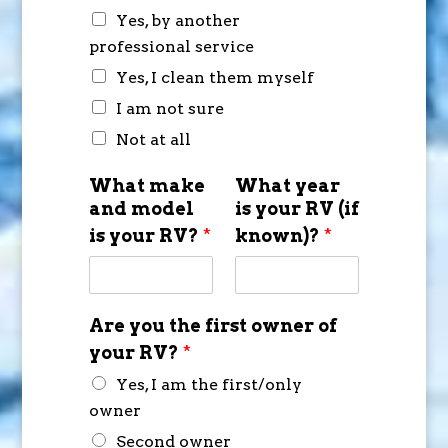
Yes, by another
professional service
Yes, I clean them myself
I am not sure
Not at all
What make
What year
and model
is your RV (if
is your RV?
*
known)?
*
Are you the first owner of
your RV?
*
Yes, I am the first/only
owner
Second owner