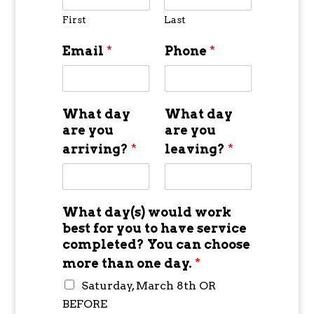
First
Last
Email
*
Phone
*
What day
What day
are you
are you
arriving?
*
leaving?
*
What day(s) would work
best for you to have service
completed? You can choose
more than one day.
*
Saturday, March 8th OR
BEFORE