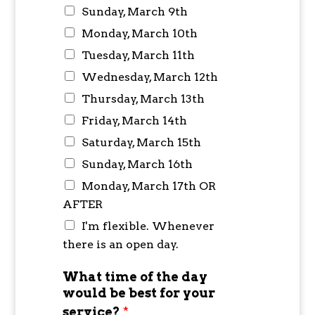
Sunday, March 9th
Monday, March 10th
Tuesday, March 11th
Wednesday, March 12th
Thursday, March 13th
Friday, March 14th
Saturday, March 15th
Sunday, March 16th
Monday, March 17th OR
AFTER
I'm flexible. Whenever
there is an open day.
What time of the day
would be best for your
service?
*