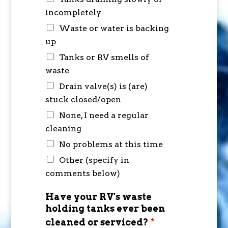
incompletely
Waste or water is backing
up
Tanks or RV smells of
waste
Drain valve(s) is (are)
stuck closed/open
None, I need a regular
cleaning
No problems at this time
Other (specify in
comments below)
Have your RV's waste
holding tanks ever been
cleaned or serviced?
*