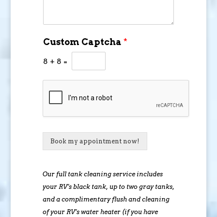
Custom Captcha
*
8
+
8
=
Book my appointment now!
Our full tank cleaning service includes
your RV’s black tank, up to two gray tanks,
and a complimentary flush and cleaning
of your RV’s water heater (if you have