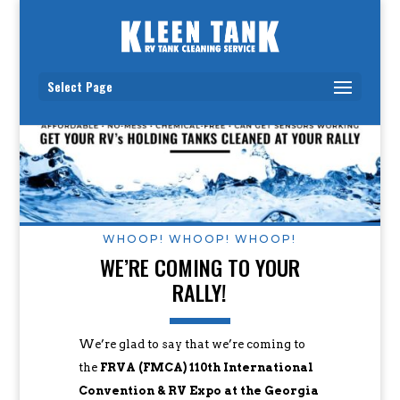
Select Page
WHOOP! WHOOP! WHOOP!
WE’RE COMING TO YOUR
RALLY!
We’re glad to say that we’re coming to
the
FRVA (FMCA) 110th International
Convention & RV Expo at the Georgia