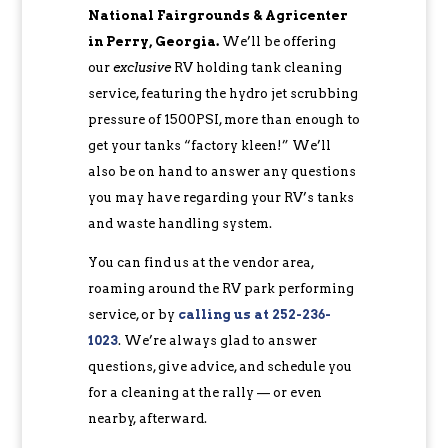
National Fairgrounds & Agricenter
in Perry, Georgia.
We’ll be offering
our
exclusive
RV holding tank cleaning
service, featuring the hydro jet scrubbing
pressure of 1500PSI, more than enough to
get your tanks “factory kleen!” We’ll
also be on hand to answer any questions
you may have regarding your RV’s tanks
and waste handling system.
You can find us at the vendor area,
roaming around the RV park performing
service, or by
calling us at 252-236-
1023
. We’re always glad to answer
questions, give advice, and schedule you
for a cleaning at the rally — or even
nearby, afterward.