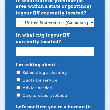
In what state or province (or
area within a state or province)
is your RV currently located?
*
In what city is your RV
currently located?
*
I'm asking about....
*
Scheduling a cleaning
Quote for service
Advice needed
Clog or other problem
Let's confirm you're a human (it