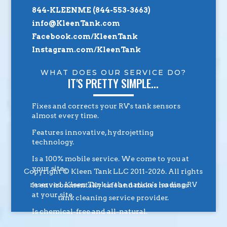
844-KLEENME (844-553-3663)
info@KleenTank.com
Facebook.com/KleenTank
Instagram.com/KleenTank
WHAT DOES OUR SERVICE DO?
IT'S PRETTY SIMPLE...
Fixes and corrects your RV's tank sensors
almost every time.
Features innovative, hydrojetting
technology.
Is a 100% mobile service. We come to you at
your site.
Copyright © Kleen Tank LLC 2011-2026. All rights
reserved. Kleen Tank is the nation's leading RV
Is environmentally safe and makes no mess
at your site.
tank cleaning service provider.
Is chemical-free and all-natural.