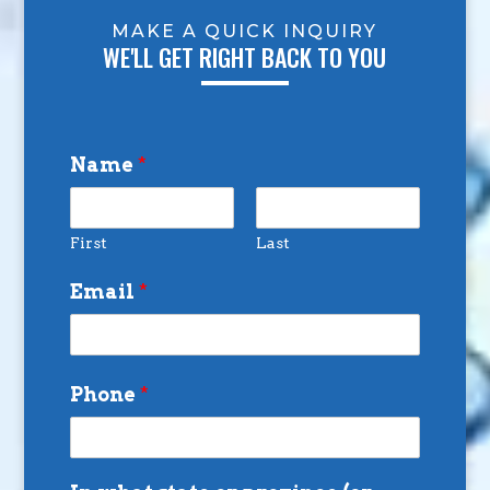
MAKE A QUICK INQUIRY
WE'LL GET RIGHT BACK TO YOU
Name
*
First
Last
Email
*
Phone
*