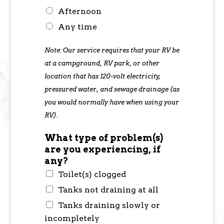
Afternoon
Any time
Note: Our service requires that your RV be
at a campground, RV park, or other
location that has 120-volt electricity,
pressured water, and sewage drainage (as
you would normally have when using your
RV).
What type of problem(s)
are you experiencing, if
any?
Toilet(s) clogged
Tanks not draining at all
Tanks draining slowly or
incompletely