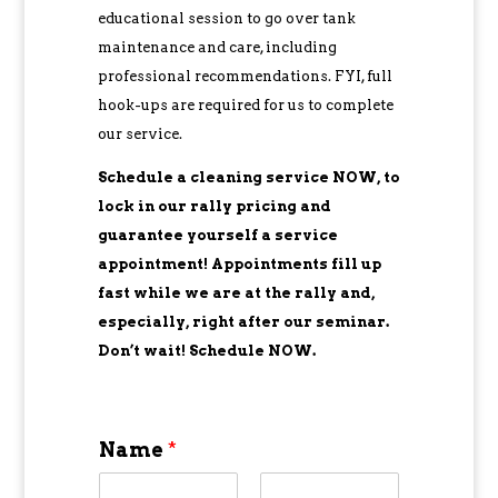
educational session to go over tank
maintenance and care, including
professional recommendations. FYI, full
hook-ups are required for us to complete
our service.
Schedule a cleaning service NOW, to
lock in our rally pricing and
guarantee yourself a service
appointment! Appointments fill up
fast while we are at the rally and,
especially, right after our seminar.
Don’t wait! Schedule NOW.
Name
*