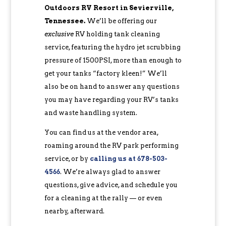
Outdoors RV Resort in Sevierville,
Tennessee.
We’ll be offering our
exclusive
RV holding tank cleaning
service, featuring the hydro jet scrubbing
pressure of 1500PSI, more than enough to
get your tanks “factory kleen!” We’ll
also be on hand to answer any questions
you may have regarding your RV’s tanks
and waste handling system.
You can find us at the vendor area,
roaming around the RV park performing
service, or by
calling us at 678-503-
4566
. We’re always glad to answer
questions, give advice, and schedule you
for a cleaning at the rally — or even
nearby, afterward.