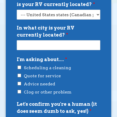
is your RV currently located?
*
In what city is your RV
currently located?
*
I'm asking about....
*
Scheduling a cleaning
Quote for service
Advice needed
Clog or other problem
Let's confirm you're a human (it
does seem dumb to ask, yes!)
*