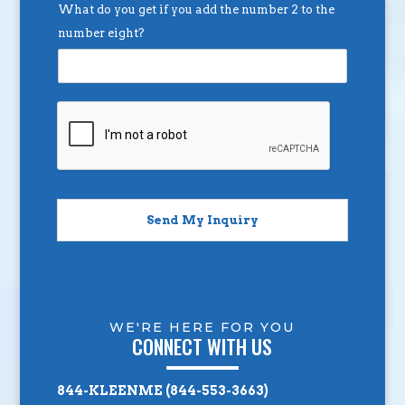
What do you get if you add the number 2 to the
number eight?
Send My Inquiry
WE'RE HERE FOR YOU
CONNECT WITH US
844-KLEENME (844-553-3663)