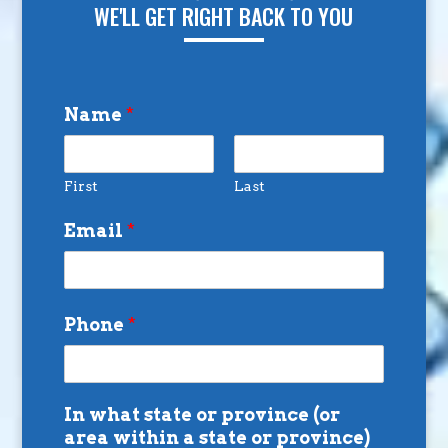
WE'LL GET RIGHT BACK TO YOU
Name
*
First
Last
Email
*
Phone
*
In what state or province (or
area within a state or province)