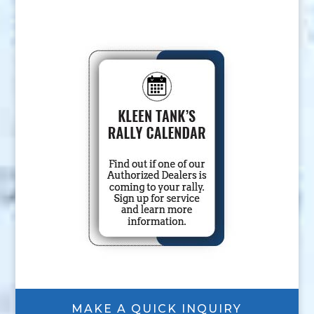
MAKE A QUICK INQUIRY