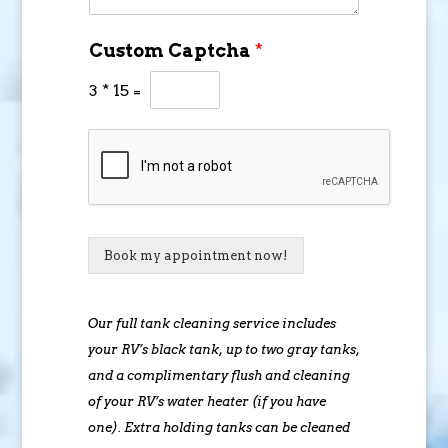
Custom Captcha
*
3
*
15
=
Book my appointment now!
Our full tank cleaning service includes
your RV’s black tank, up to two gray tanks,
and a complimentary flush and cleaning
of your RV’s water heater (if you have
one). Extra holding tanks can be cleaned