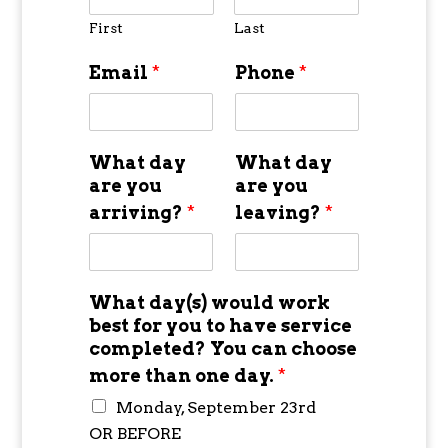
First
Last
Email
*
Phone
*
What day
What day
are you
are you
arriving?
*
leaving?
*
What day(s) would work
best for you to have service
completed? You can choose
more than one day.
*
Monday, September 23rd
OR BEFORE