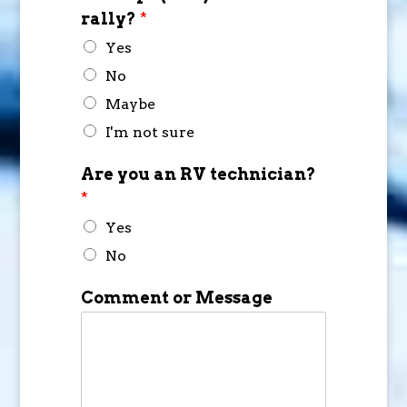
rally?
*
Yes
No
Maybe
I'm not sure
Are you an RV technician?
*
Yes
No
Comment or Message