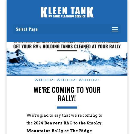
Select Page
WHOOP! WHOOP! WHOOP!
WE’RE COMING TO YOUR
RALLY!
We’re glad to say that we’re coming to
the
2024 Beavers BAC to the Smoky
Mountains Rally at The Ridge