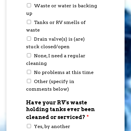
Waste or water is backing
up
Tanks or RV smells of
waste
Drain valve(s) is (are)
stuck closed/open
None, I need a regular
cleaning
No problems at this time
Other (specify in
comments below)
Have your RV's waste
holding tanks ever been
cleaned or serviced?
*
Yes, by another