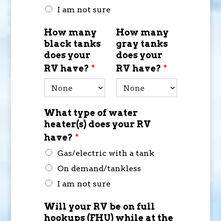
I am not sure
How many
How many
black tanks
gray tanks
does your
does your
RV have?
*
RV have?
*
What type of water
heater(s) does your RV
have?
*
Gas/electric with a tank
On demand/tankless
I am not sure
Will your RV be on full
hookups (FHU) while at the