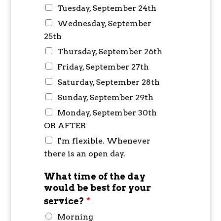
Tuesday, September 24th
Wednesday, September
25th
Thursday, September 26th
Friday, September 27th
Saturday, September 28th
Sunday, September 29th
Monday, September 30th
OR AFTER
I'm flexible. Whenever
there is an open day.
What time of the day
would be best for your
service?
*
Morning