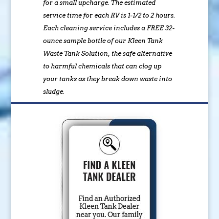
for a small upcharge. The estimated
service time for each RV is 1-1/2 to 2 hours.
Each cleaning service includes a FREE 32-
ounce sample bottle of our Kleen Tank
Waste Tank Solution, the safe alternative
to harmful chemicals that can clog up
your tanks as they break down waste into
sludge.