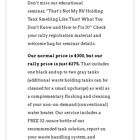
Don’t miss our educational
seminar, “That’s Not My RV Holding
Tank Smelling Like That! What You
Don’t Know and How to Fix It!” Check
your rally registration material and
welcome bag for seminar details.
Our normal price is $300, but our
rally price is just $275.
That includes
one black and up to two gray tanks
(additional waste holding tanks can be
cleaned for a small upcharge) as well as
a complementary flushing and cleaning
of your non-on-demand (conventional)
water heater. Our service includes a
FREE 32-ounce bottle of our
recommended tank solution, report on
your waste handling system, and