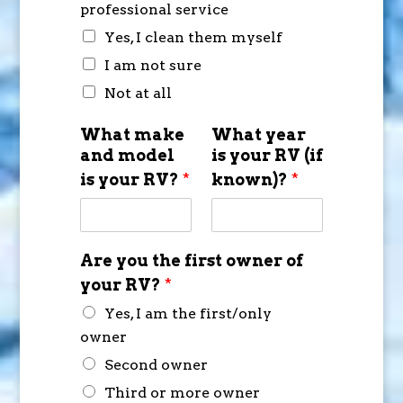
professional service
Yes, I clean them myself
I am not sure
Not at all
What make
What year
and model
is your RV (if
is your RV?
*
known)?
*
Are you the first owner of
your RV?
*
Yes, I am the first/only
owner
Second owner
Third or more owner